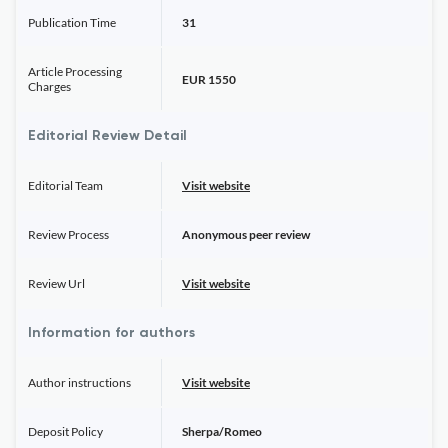
Publication Time
31
Article Processing
EUR 1550
Charges
Editorial Review Detail
Editorial Team
Visit website
Review Process
Anonymous peer review
Review Url
Visit website
Information for authors
Author instructions
Visit website
Deposit Policy
Sherpa/Romeo