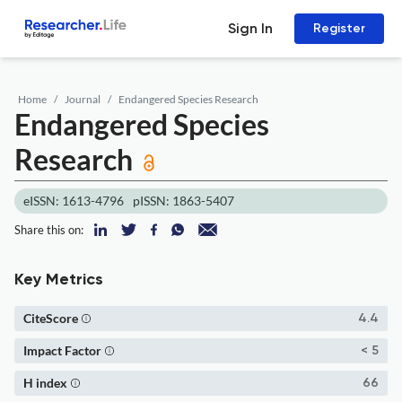
Sign In
Register
Home
Journal
Endangered Species Research
Endangered Species
Research
eISSN: 1613-4796
pISSN: 1863-5407
Share this on:
Key Metrics
CiteScore
4.4
Impact Factor
< 5
H index
66