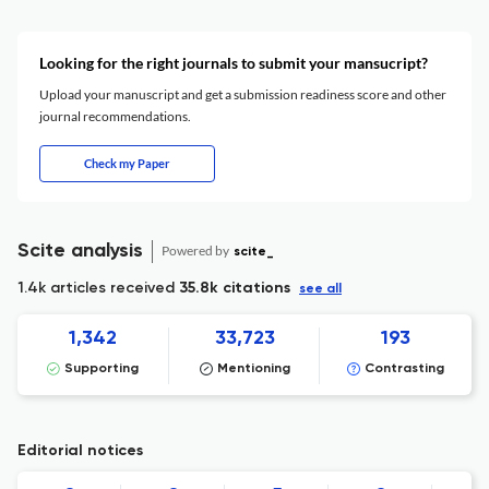
Looking for the right journals to submit your mansucript?
Upload your manuscript and get a submission readiness score and other
journal recommendations.
Check my Paper
Scite analysis
Powered by
scite_
1.4k articles received
35.8k citations
see all
1,342
33,723
193
Supporting
Mentioning
Contrasting
Editorial notices