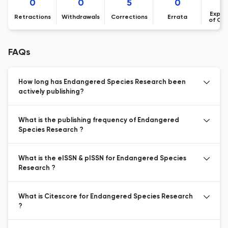
0
0
5
0
Expre
Retractions
Withdrawals
Corrections
Errata
of Co
FAQs
How long has Endangered Species Research been
actively publishing?
What is the publishing frequency of Endangered
Species Research ?
What is the eISSN & pISSN for Endangered Species
Research ?
What is Citescore for Endangered Species Research
?