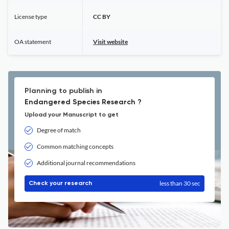
License type
CC BY
OA statement
Visit website
Planning to publish in
Endangered Species Research ?
Upload your Manuscript to get
Degree of match
Common matching concepts
Additional journal recommendations
less than 30 sec
Check your research