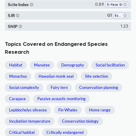
Scite Index
0.89
5-Year SI
SJR
Q1
Ecology
SNIP
1.23
Topics Covered on Endangered Species
Research
Habitat
Manatee
Demography
Social facilitation
Monachus
Hawaiian monk seal
Site selection
Social complexity
Fairy tern
Conservation planning
Carapace
Passive acoustic monitoring
Lepidochelys olivacea
Fin Whales
Home range
Incubation temperature
Conservation biology
Critical habitat
Critically endangered