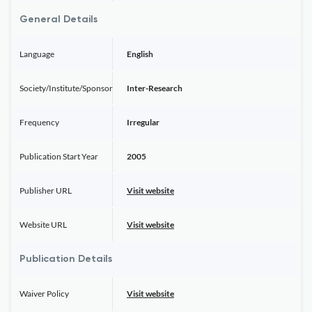
General Details
Language
English
Society/Institute/Sponsor
Inter-Research
Frequency
Irregular
Publication Start Year
2005
Publisher URL
Visit website
Website URL
Visit website
Publication Details
Waiver Policy
Visit website