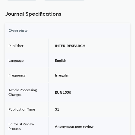
Journal Specifications
Overview
Publisher
INTER-RESEARCH
Language
English
Frequency
Irregular
Article Processing
EUR 1550
Charges
Publication Time
31
Editorial Review
Anonymous peer review
Process