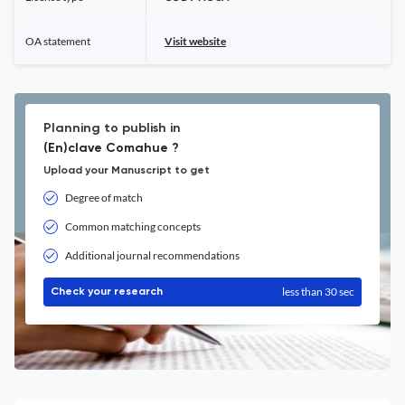
OA statement
Visit website
Planning to publish in
(En)clave Comahue ?
Upload your Manuscript to get
Degree of match
Common matching concepts
Additional journal recommendations
less than 30 sec
Check your research