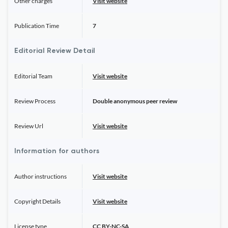
Other charges
Visit website
Publication Time
7
Editorial Review Detail
Editorial Team
Visit website
Review Process
Double anonymous peer review
Review Url
Visit website
Information for authors
Author instructions
Visit website
Copyright Details
Visit website
License type
CC BY-NC-SA