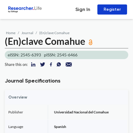
Sign In
Register
Home
Journal
(En)clave Comahue
(En)clave Comahue
eISSN: 2545-6393
pISSN: 2545-6466
Share this on:
Journal Specifications
Overview
Publisher
Universidad Nacional del Comahue
Language
Spanish