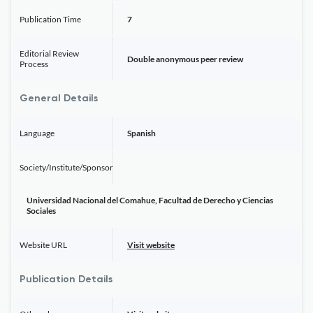
Publication Time
7
Editorial Review
Double anonymous peer review
Process
General Details
Language
Spanish
Society/Institute/Sponsor
Universidad Nacional del Comahue, Facultad de Derecho y Ciencias
Sociales
Website URL
Visit website
Publication Details