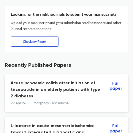
Looking for the right journals to submit your mansucript?
Upload your manuscript and get a submission readiness score and other
journal recommendations.
Check my Paper
Recently Published Papers
Acute ischaemic colitis after initiation of
Full
paper
tirzepatide in an elderly patient with type
2 diabetes
27 Apr 26
Emergency Care Journal
L-lactate in acute mesenteric ischemia:
Full
paper
toward integrated diagnostic and