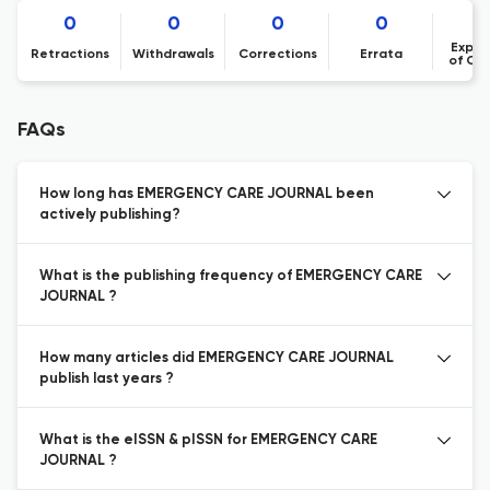
0
0
0
0
Expre
Retractions
Withdrawals
Corrections
Errata
of Co
FAQs
How long has EMERGENCY CARE JOURNAL been
actively publishing?
What is the publishing frequency of EMERGENCY CARE
JOURNAL ?
How many articles did EMERGENCY CARE JOURNAL
publish last years ?
What is the eISSN & pISSN for EMERGENCY CARE
JOURNAL ?