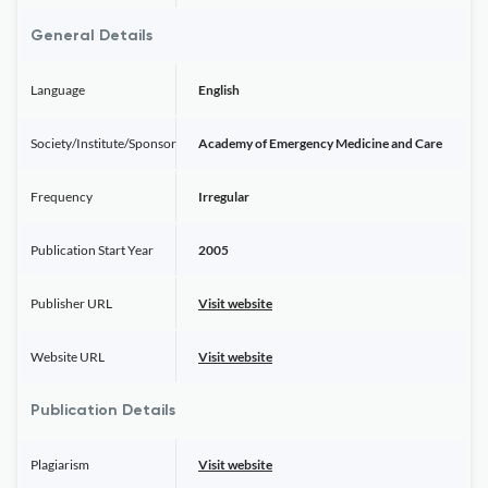
General Details
Language
English
Society/Institute/Sponsor
Academy of Emergency Medicine and Care
Frequency
Irregular
Publication Start Year
2005
Publisher URL
Visit website
Website URL
Visit website
Publication Details
Plagiarism
Visit website