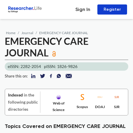
Sign In
Register
Home
Journal
EMERGENCY CARE JOURNAL
EMERGENCY CARE
JOURNAL
eISSN: 2282-2054
pISSN: 1826-9826
Share this on:
Indexed
in the
following public
Web of
Scopus
DOAJ
SJR
directories
Science
Topics Covered on EMERGENCY CARE JOURNAL