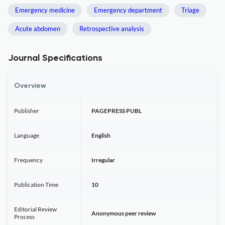
Emergency medicine
Emergency department
Triage
Acute abdomen
Retrospective analysis
Journal Specifications
Overview
Publisher
PAGEPRESS PUBL
Language
English
Frequency
Irregular
Publication Time
10
Editorial Review
Anonymous peer review
Process