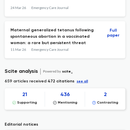
24 Mar 26
Emergency Care Journal
Maternal generalized tetanus following
Full
paper
spontaneous abortion in a vaccinated
woman: a rare but persistent threat
11 Mar 26
Emergency Care Journal
Scite analysis
Powered by
scite_
659 articles received
472 citations
see all
21
436
2
Supporting
Mentioning
Contrasting
Editorial notices