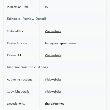
Publication Time
10
Editorial Review Detail
Editorial Team
Visit website
Review Process
Anonymous peer review
Review Url
Visit website
Information for authors
Author instructions
Visit website
Copyright Details
Visit website
Deposit Policy
Sherpa/Romeo