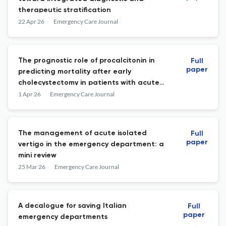
therapeutic stratification
22 Apr 26
Emergency Care Journal
The prognostic role of procalcitonin in
Full
paper
predicting mortality after early
cholecystectomy in patients with acute
calculous cholecystitis
1 Apr 26
Emergency Care Journal
The management of acute isolated
Full
paper
vertigo in the emergency department: a
mini review
25 Mar 26
Emergency Care Journal
A decalogue for saving Italian
Full
paper
emergency departments