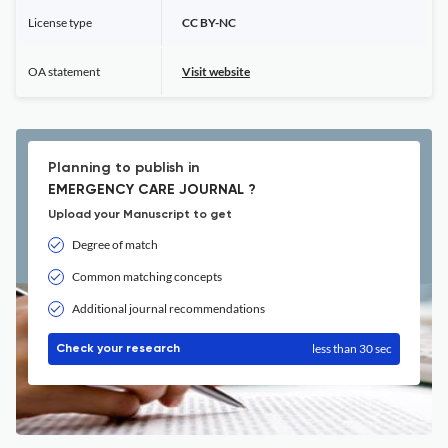
License type
CC BY-NC
OA statement
Visit website
Planning to publish in
EMERGENCY CARE JOURNAL ?
Upload your Manuscript to get
Degree of match
Common matching concepts
Additional journal recommendations
less than 30 sec
Check your research