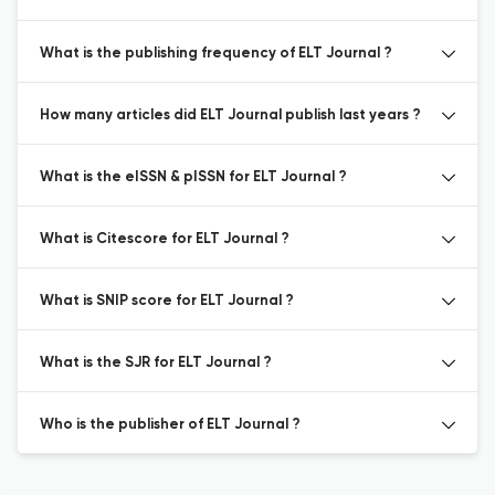
What is the publishing frequency of ELT Journal ?
How many articles did ELT Journal publish last years ?
What is the eISSN & pISSN for ELT Journal ?
What is Citescore for ELT Journal ?
What is SNIP score for ELT Journal ?
What is the SJR for ELT Journal ?
Who is the publisher of ELT Journal ?