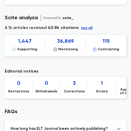
Scite analysis
Powered by
scite_
6.1k articles received
40.8k citations
see all
1,447
36,869
115
Supporting
Mentioning
Contrasting
Editorial notices
0
0
3
1
Expre
Retractions
Withdrawals
Corrections
Errata
of Co
FAQs
How long has ELT Journal been actively publishing?