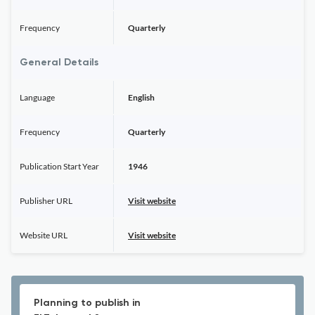
Frequency
Quarterly
General Details
Language
English
Frequency
Quarterly
Publication Start Year
1946
Publisher URL
Visit website
Website URL
Visit website
Planning to publish in