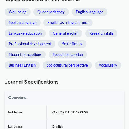
Well-being
Queer pedagogy
English language
Spoken language
English as a lingua franca
Language education
General english
Research skills
Professional development
Self-efficacy
Student perceptions
Speech perception
Business English
Sociocultural perspective
Vocabulary
Journal Specifications
Overview
Publisher
OXFORD UNIV PRESS
Language
English