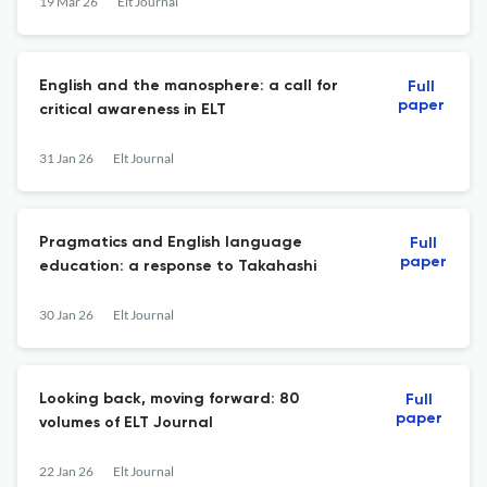
19 Mar 26
Elt Journal
English and the manosphere: a call for
Full
paper
critical awareness in ELT
31 Jan 26
Elt Journal
Pragmatics and English language
Full
paper
education: a response to Takahashi
30 Jan 26
Elt Journal
Looking back, moving forward: 80
Full
paper
volumes of ELT Journal
22 Jan 26
Elt Journal