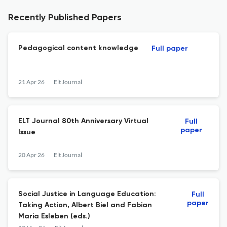
Recently Published Papers
Pedagogical content knowledge
Full paper
21 Apr 26
Elt Journal
ELT Journal 80th Anniversary Virtual
Full
paper
Issue
20 Apr 26
Elt Journal
Social Justice in Language Education:
Full
paper
Taking Action, Albert Biel and Fabian
Maria Esleben (eds.)