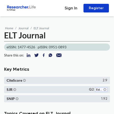
Sign In
Register
Home
Journal
ELT Journal
ELT Journal
eISSN: 1477-4526
pISSN: 0951-0893
Share this on:
Key Metrics
CiteScore
2.9
SJR
Q2
Education
SNIP
1.92
Topics Covered on ELT Journal