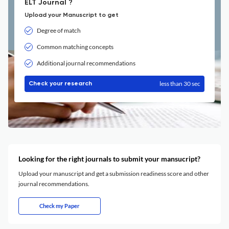
ELT Journal ?
Upload your Manuscript to get
Degree of match
Common matching concepts
Additional journal recommendations
less than 30 sec
Check your research
Looking for the right journals to submit your mansucript?
Upload your manuscript and get a submission readiness score and other
journal recommendations.
Check my Paper