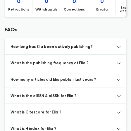
0
0
0
0
Expre
Retractions
Withdrawals
Corrections
Errata
of Co
FAQs
How long has Elia been actively publishing?
What is the publishing frequency of Elia ?
How many articles did Elia publish last years ?
What is the eISSN & pISSN for Elia ?
What is Citescore for Elia ?
What is H index for Elia ?