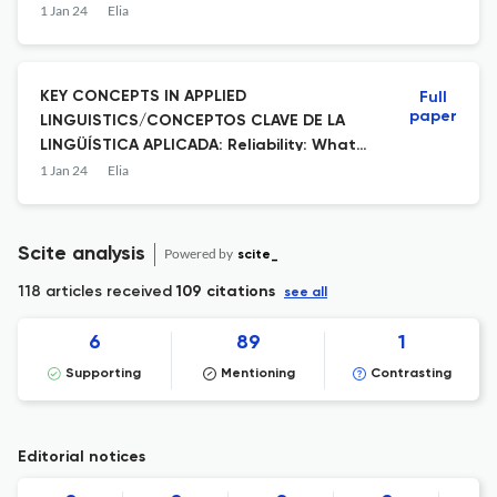
Extranjera de Nivel Preintermedio
1 Jan 24
Elia
KEY CONCEPTS IN APPLIED
Full
paper
LINGUISTICS/CONCEPTOS CLAVE DE LA
LINGÜÍSTICA APLICADA: Reliability: What
do We Mean When We (don’t) Talk About
1 Jan 24
Elia
It?
Scite analysis
Powered by
scite_
118 articles received
109 citations
see all
6
89
1
Supporting
Mentioning
Contrasting
Editorial notices