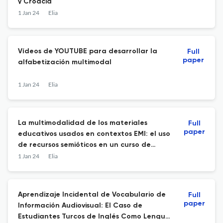
y Croacia
1 Jan 24
Elia
Vídeos de YOUTUBE para desarrollar la
Full
paper
alfabetización multimodal
1 Jan 24
Elia
La multimodalidad de los materiales
Full
paper
educativos usados en contextos EMI: el uso
de recursos semióticos en un curso de
administración de empresas.
1 Jan 24
Elia
Aprendizaje Incidental de Vocabulario de
Full
paper
Información Audiovisual: El Caso de
Estudiantes Turcos de Inglés Como Lengua