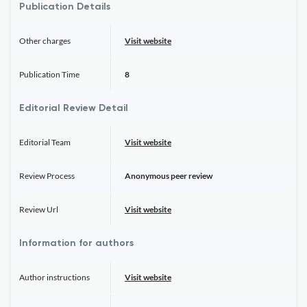
Publication Details
Other charges
Visit website
Publication Time
8
Editorial Review Detail
Editorial Team
Visit website
Review Process
Anonymous peer review
Review Url
Visit website
Information for authors
Author instructions
Visit website