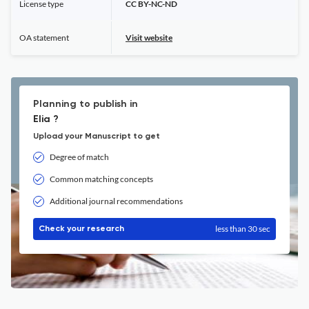
License type
CC BY-NC-ND
OA statement
Visit website
Planning to publish in
Elia ?
Upload your Manuscript to get
Degree of match
Common matching concepts
Additional journal recommendations
less than 30 sec
Check your research