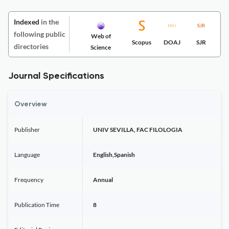
Indexed
in the
following public
Web of
Scopus
DOAJ
SJR
directories
Science
Journal Specifications
Overview
Publisher
UNIV SEVILLA, FAC FILOLOGIA
Language
English,Spanish
Frequency
Annual
Publication Time
8