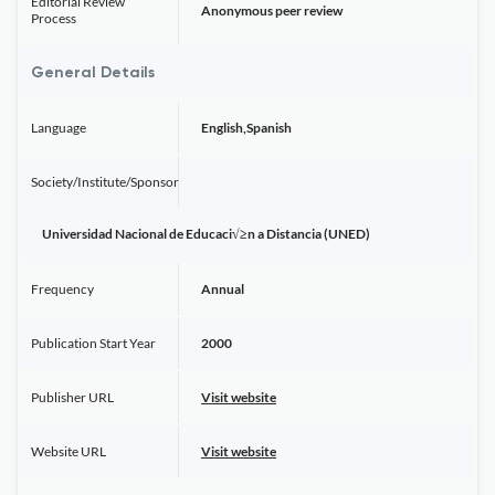
Editorial Review
Anonymous peer review
Process
General Details
Language
English,Spanish
Society/Institute/Sponsor
Universidad Nacional de Educaci√≥n a Distancia (UNED)
Frequency
Annual
Publication Start Year
2000
Publisher URL
Visit website
Website URL
Visit website