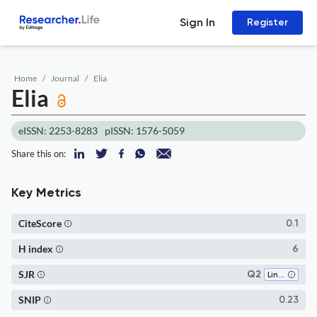
Sign In
Register
Home
Journal
Elia
Elia
eISSN: 2253-8283
pISSN: 1576-5059
Share this on:
Key Metrics
CiteScore
0.1
H index
6
SJR
Q2
Linguistics and Language
SNIP
0.23