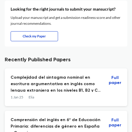
Looking for the right journals to submit your mansucript?
Upload your manuscript and get a submission readiness score and other
journal recommendations.
Check my Paper
Recently Published Papers
Complejidad del sintagma nominal en
Full
paper
escritura argumentativa en inglés como
lengua extranjera en los niveles B1, B2 y C1
del MCER: medidas pormenorizadas
1 Jan 25
Elia
extraídas de un corpus.
Comprensión del inglés en 6º de Educación
Full
paper
Primaria: diferencias de género en España