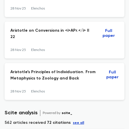
28 Nov 25
Elenchos
Aristotle on Conversions in <i>APr.</i> II
Full
paper
22
28 Nov 25
Elenchos
Aristotle’s Principles of Individuation. From
Full
paper
Metaphysics to Zoology and Back
28 Nov 25
Elenchos
Scite analysis
Powered by
scite_
562 articles received
72 citations
see all