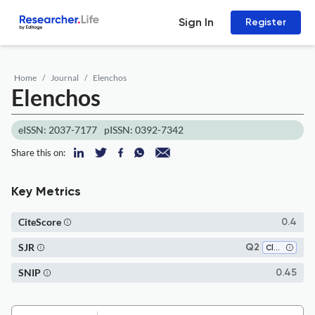
Sign In
Register
Home
Journal
Elenchos
Elenchos
eISSN: 2037-7177
pISSN: 0392-7342
Share this on:
Key Metrics
CiteScore
0.4
SJR
Q2
Classics
SNIP
0.45