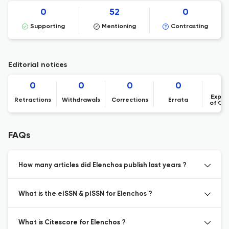
0
52
0
Supporting
Mentioning
Contrasting
Editorial notices
0
0
0
0
Expre
Retractions
Withdrawals
Corrections
Errata
of Co
FAQs
How many articles did Elenchos publish last years ?
What is the eISSN & pISSN for Elenchos ?
What is Citescore for Elenchos ?