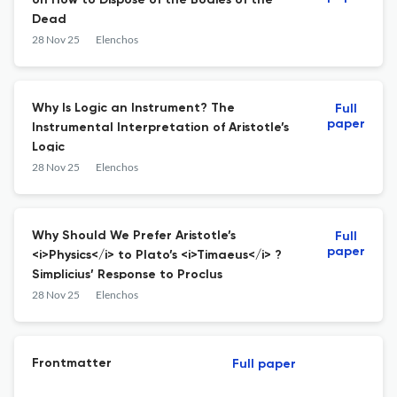
on How to Dispose of the Bodies of the
Dead
28 Nov 25
Elenchos
Why Is Logic an Instrument? The
Full
paper
Instrumental Interpretation of Aristotle’s
Logic
28 Nov 25
Elenchos
Why Should We Prefer Aristotle’s
Full
paper
<i>Physics</i> to Plato’s <i>Timaeus</i> ?
Simplicius’ Response to Proclus
28 Nov 25
Elenchos
Frontmatter
Full paper