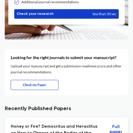
Additional journal recommendations
less than 30 sec
Check your research
Looking for the right journals to submit your mansucript?
Upload your manuscript and get a submission readiness score and other
journal recommendations.
Check my Paper
Recently Published Papers
Honey or Fire? Democritus and Heraclitus
Full
paper