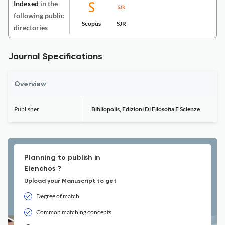
Indexed
in the
following public
Scopus
SJR
directories
Journal Specifications
Overview
Publisher
Bibliopolis, Edizioni Di Filosofia E Scienze
Planning to publish in
Elenchos ?
Upload your Manuscript to get
Degree of match
Common matching concepts