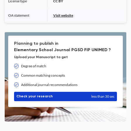
License type
CC BY
OA statement
Visit website
Planning to publish in
Elementary School Journal PGSD FIP UNIMED ?
Upload your Manuscript to get
Degree of match
Common matching concepts
Additional journal recommendations
less than 30 sec
Check your research