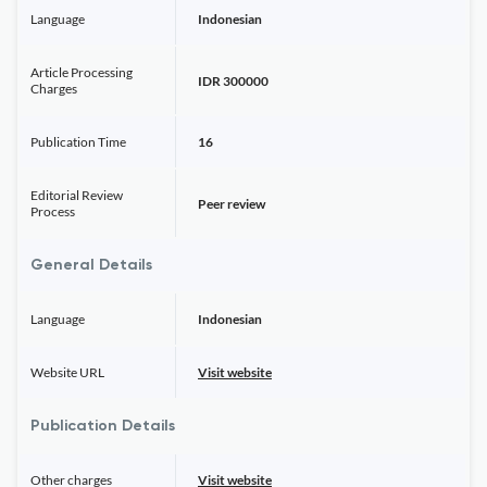
Language
Indonesian
Article Processing
IDR 300000
Charges
Publication Time
16
Editorial Review
Peer review
Process
General Details
Language
Indonesian
Website URL
Visit website
Publication Details
Other charges
Visit website