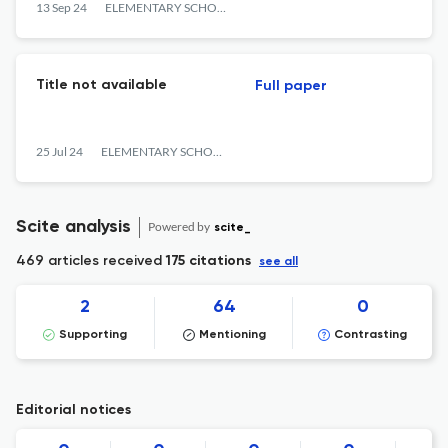
Learners in Elementary School
13 Sep 24
ELEMENTARY SCHOOL JOURNAL PGSD FIP UNIMED
Title not available
Full paper
25 Jul 24
ELEMENTARY SCHOOL JOURNAL PGSD FIP UNIMED
Scite analysis
Powered by
scite_
469 articles received
175 citations
see all
2
64
0
Supporting
Mentioning
Contrasting
Editorial notices