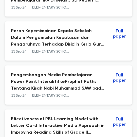
Pembelajaran IPA Di Kelas 5 SD Negeri 1
Cempaga
13 Sep 24
ELEMENTARY SCHOOL JOURNAL PGSD FIP UNIMED
Peran Kepemimpinan Kepala Sekolah
Full
paper
Dalam Pengambilan Keputusan dan
Pengaruhnya Terhadap Disiplin Kerja Guru
Taman Kanak-kanak
13 Sep 24
ELEMENTARY SCHOOL JOURNAL PGSD FIP UNIMED
Pengembangan Media Pembelajaran
Full
paper
Power Point Interaktif œProphet Paths
Tentang Kisah Nabi Muhammad SAW pada
Mata Pelajaran PAI Kelas III SD
13 Sep 24
ELEMENTARY SCHOOL JOURNAL PGSD FIP UNIMED
Effectiveness of PBL Learning Model with
Full
paper
Letter Card Interactive Media Approach in
Improving Reading Skills of Grade II