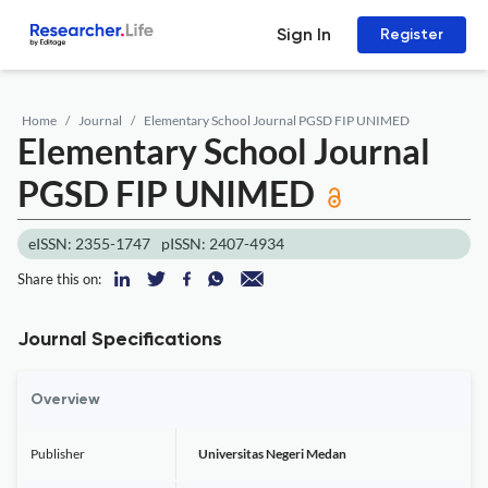
Sign In
Register
Home
Journal
Elementary School Journal PGSD FIP UNIMED
Elementary School Journal
PGSD FIP UNIMED
eISSN: 2355-1747
pISSN: 2407-4934
Share this on:
Journal Specifications
Overview
Publisher
Universitas Negeri Medan