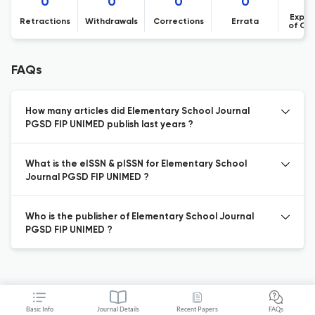
0
0
0
0
Expre
Retractions
Withdrawals
Corrections
Errata
of Co
FAQs
How many articles did Elementary School Journal
PGSD FIP UNIMED publish last years ?
What is the eISSN & pISSN for Elementary School
Journal PGSD FIP UNIMED ?
Who is the publisher of Elementary School Journal
PGSD FIP UNIMED ?
Basic Info
Journal Details
Recent Papers
FAQs