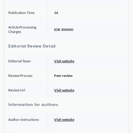
Publication Time
16
Article Processing
IDR 300000
Charges
Editorial Review Detail
Editorial Team
Visit website
Review Process
Peer review
Review Url
Visit website
Information for authors
Author instructions
Visit website