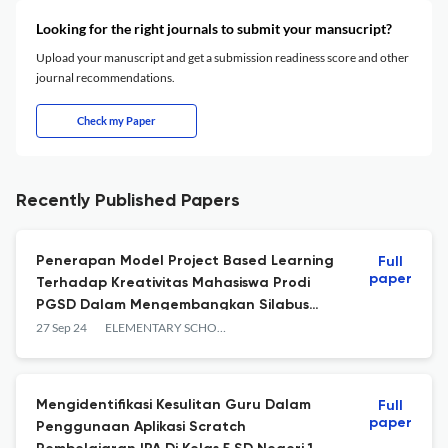
Looking for the right journals to submit your mansucript?
Upload your manuscript and get a submission readiness score and other
journal recommendations.
Check my Paper
Recently Published Papers
Penerapan Model Project Based Learning
Full
paper
Terhadap Kreativitas Mahasiswa Prodi
PGSD Dalam Mengembangkan Silabus
Pembelajaran
27 Sep 24
ELEMENTARY SCHOOL JOURNAL PGSD FIP UNIMED
Mengidentifikasi Kesulitan Guru Dalam
Full
paper
Penggunaan Aplikasi Scratch