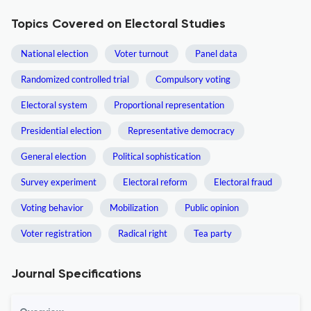
Topics Covered on Electoral Studies
National election
Voter turnout
Panel data
Randomized controlled trial
Compulsory voting
Electoral system
Proportional representation
Presidential election
Representative democracy
General election
Political sophistication
Survey experiment
Electoral reform
Electoral fraud
Voting behavior
Mobilization
Public opinion
Voter registration
Radical right
Tea party
Journal Specifications