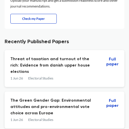
Upload your manuscript and get a submission readiness score and other
journal recommendations.
Check my Paper
Recently Published Papers
Threat of taxation and turnout of the
Full
paper
rich: Evidence from danish upper house
elections
1 Jun 26
Electoral Studies
The Green Gender Gap: Environmental
Full
paper
attitudes and pro-environmental vote
choice across Europe
1 Jun 26
Electoral Studies