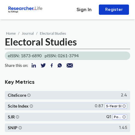
Sign In
Register
Home
Journal
Electoral Studies
Electoral Studies
eISSN: 1873-6890
pISSN: 0261-3794
Share this on:
Key Metrics
CiteScore
2.4
Scite Index
0.87
5-Year SI
SJR
Q1
Political Science and International Relations
SNIP
1.45