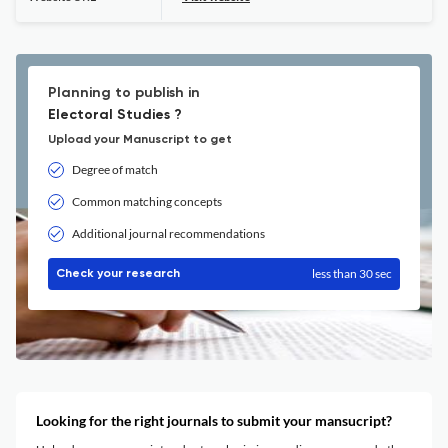
Planning to publish in
Electoral Studies ?
Upload your Manuscript to get
Degree of match
Common matching concepts
Additional journal recommendations
less than 30 sec
Check your research
Looking for the right journals to submit your mansucript?