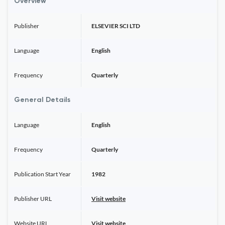
Overview
Publisher
ELSEVIER SCI LTD
Language
English
Frequency
Quarterly
General Details
Language
English
Frequency
Quarterly
Publication Start Year
1982
Publisher URL
Visit website
Website URL
Visit website