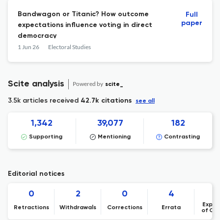
Bandwagon or Titanic? How outcome
Full
paper
expectations influence voting in direct
democracy
1 Jun 26
Electoral Studies
Scite analysis
Powered by
scite_
3.5k articles received
42.7k citations
see all
1,342
39,077
182
Supporting
Mentioning
Contrasting
Editorial notices
0
2
0
4
Expre
Retractions
Withdrawals
Corrections
Errata
of Co