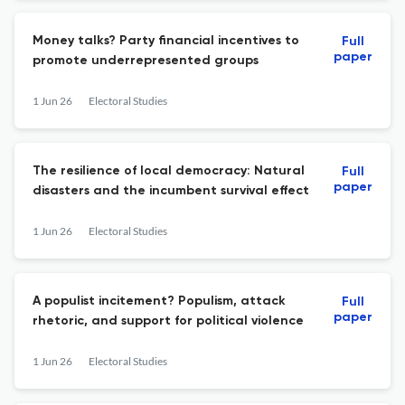
Money talks? Party financial incentives to
Full
paper
promote underrepresented groups
1 Jun 26
Electoral Studies
The resilience of local democracy: Natural
Full
paper
disasters and the incumbent survival effect
1 Jun 26
Electoral Studies
A populist incitement? Populism, attack
Full
paper
rhetoric, and support for political violence
1 Jun 26
Electoral Studies