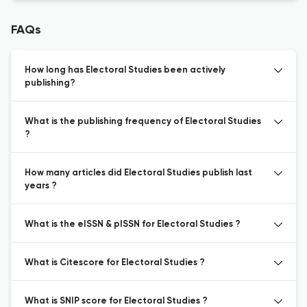
FAQs
How long has Electoral Studies been actively
publishing?
What is the publishing frequency of Electoral Studies
?
How many articles did Electoral Studies publish last
years ?
What is the eISSN & pISSN for Electoral Studies ?
What is Citescore for Electoral Studies ?
What is SNIP score for Electoral Studies ?