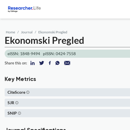
Home
Journal
Ekonomski Pregled
Ekonomski Pregled
eISSN: 1848-9494
pISSN: 0424-7558
Share this on:
Key Metrics
CiteScore
SJR
SNIP