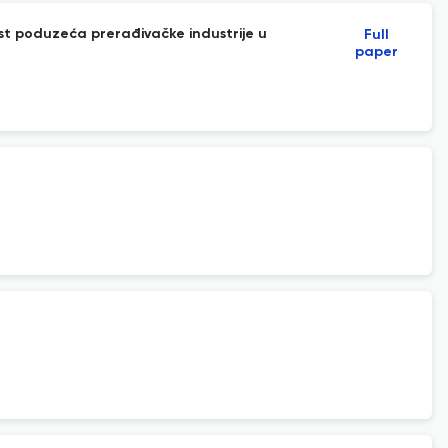
st poduzeća prerađivačke industrije u
Full
paper