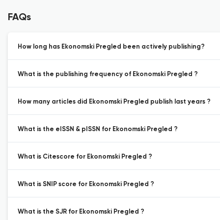
FAQs
How long has Ekonomski Pregled been actively publishing?
What is the publishing frequency of Ekonomski Pregled ?
How many articles did Ekonomski Pregled publish last years ?
What is the eISSN & pISSN for Ekonomski Pregled ?
What is Citescore for Ekonomski Pregled ?
What is SNIP score for Ekonomski Pregled ?
What is the SJR for Ekonomski Pregled ?