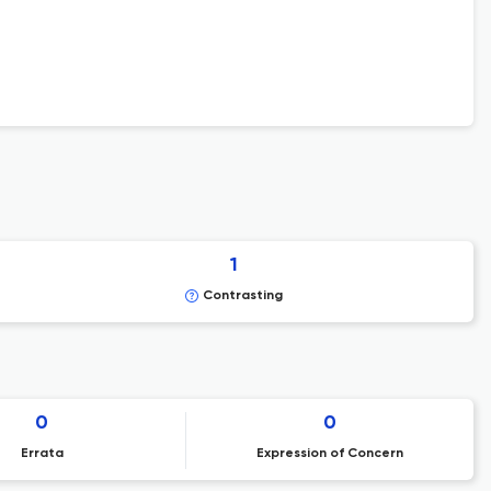
1
Contrasting
0
0
Errata
Expression of Concern