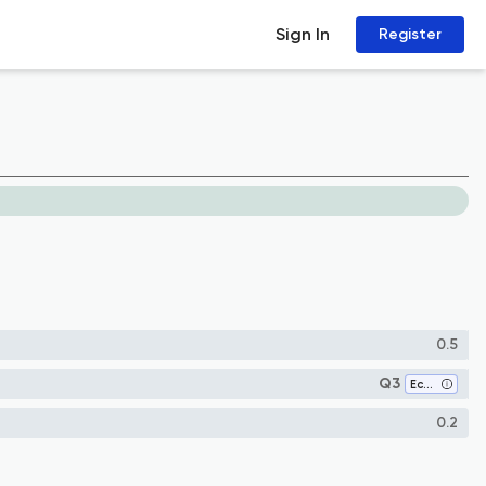
Sign In
Register
0.5
Q3
Economics, Econometrics and Finance (all)
0.2