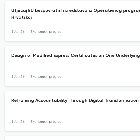
Utjecaj EU bespovratnih sredstava iz Operativnog program
Hrvatskoj
1 Jan 26
Ekonomski pregled
Design of Modified Express Certificates on One Underlying
1 Jan 26
Ekonomski pregled
Reframing Accountability Through Digital Transformatio
1 Jan 26
Ekonomski pregled