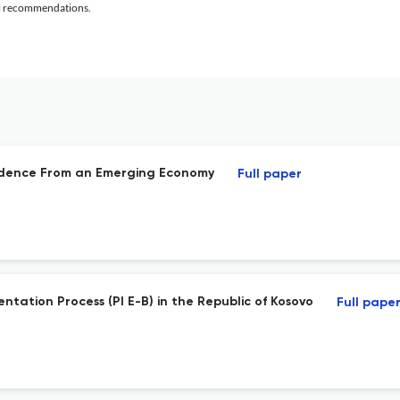
al recommendations.
Evidence From an Emerging Economy
Full paper
ntation Process (PI E-B) in the Republic of Kosovo
Full pape