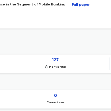
nce in the Segment of Mobile Banking
Full paper
127
Mentioning
0
Corrections