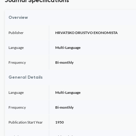
Journal Specifications
Overview
Publisher
HRVATSKO DRUSTVO EKONOMISTA
Language
Multi-Language
Frequency
Bi-monthly
General Details
Language
Multi-Language
Frequency
Bi-monthly
Publication Start Year
1950