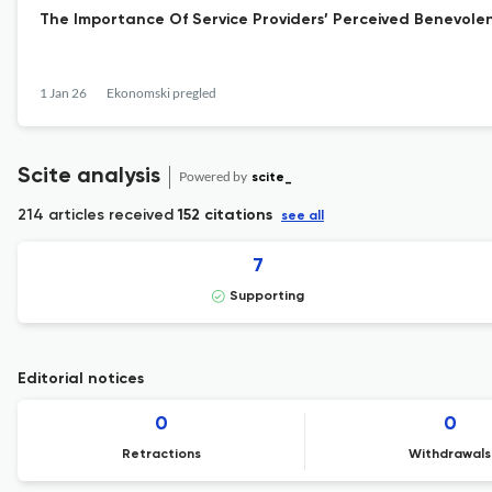
The Importance Of Service Providers’ Perceived Benevole
1 Jan 26
Ekonomski pregled
Scite analysis
Powered by
scite_
214 articles received
152 citations
see all
7
Supporting
Editorial notices
0
0
Retractions
Withdrawals