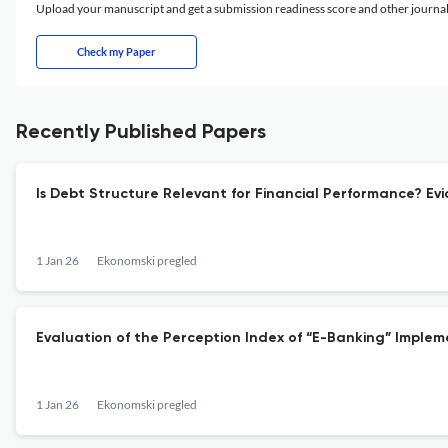
Upload your manuscript and get a submission readiness score and other journ
Check my Paper
Recently Published Papers
Is Debt Structure Relevant for Financial Performance? 
1 Jan 26
Ekonomski pregled
Evaluation of the Perception Index of “E-Banking” Impleme
1 Jan 26
Ekonomski pregled