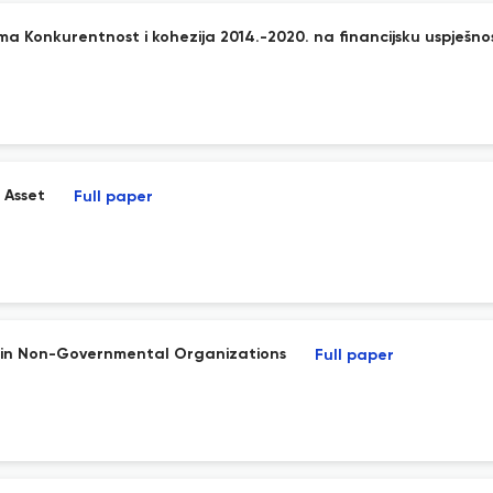
a Konkurentnost i kohezija 2014.-2020. na financijsku uspješno
 Asset
Full paper
n in Non-Governmental Organizations
Full paper