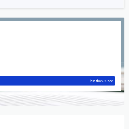
less than 30 sec