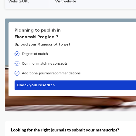
Website URL
Visit website
Planning to publish in
Ekonomski Pregled ?
Upload your Manuscript to get
Degree of match
Common matching concepts
Additional journal recommendations
Check your research
Looking for the right journals to submit your mansucript?