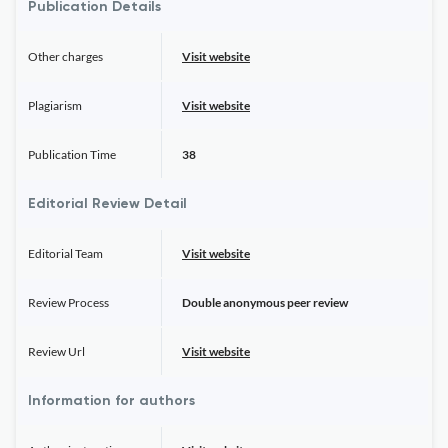
Publication Details
Other charges
Visit website
Plagiarism
Visit website
Publication Time
38
Editorial Review Detail
Editorial Team
Visit website
Review Process
Double anonymous peer review
Review Url
Visit website
Information for authors