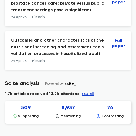
paper
prostate cancer care: private versus public
treatment settings pose a significant
impact on overall survival
24 Apr 26
Einstein
Outcomes and other characteristics of the
Full
paper
nutritional screening and assessment tools
validation processes in hospitalized adults:
a systematic review
24 Apr 26
Einstein
Scite analysis
Powered by
scite_
1.7k articles received
13.2k citations
see all
509
8,937
76
Supporting
Mentioning
Contrasting