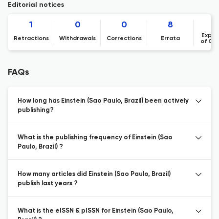
Editorial notices
1
0
0
8
Expre
Retractions
Withdrawals
Corrections
Errata
of Co
FAQs
How long has Einstein (Sao Paulo, Brazil) been actively
publishing?
What is the publishing frequency of Einstein (Sao
Paulo, Brazil) ?
How many articles did Einstein (Sao Paulo, Brazil)
publish last years ?
What is the eISSN & pISSN for Einstein (Sao Paulo,