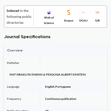
Indexed
in the
following public
Web of
Scopus
DOAJ
SJR
directories
Science
Journal Specifications
Overview
Publisher
INST ISRAELITA ENSINO & PESQUISA ALBERT EINSTEIN
Language
English,Portuguese
Frequency
Continuous publication
Publication Time
38