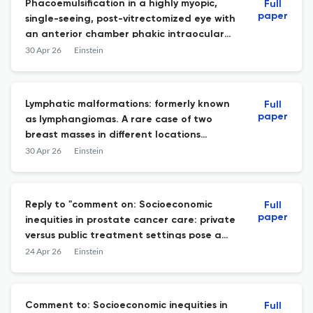
Phacoemulsification in a highly myopic,
Full
paper
single-seeing, post-vitrectomized eye with
an anterior chamber phakic intraocular
lens: a surgical challenge
30 Apr 26
Einstein
Lymphatic malformations: formerly known
Full
paper
as lymphangiomas. A rare case of two
breast masses in different locations
mimicking breast carcinomas
30 Apr 26
Einstein
Reply to "comment on: Socioeconomic
Full
paper
inequities in prostate cancer care: private
versus public treatment settings pose a
significant impact on overall survival"
24 Apr 26
Einstein
Comment to: Socioeconomic inequities in
Full