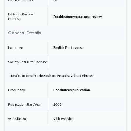
Editorial Review
Double anonymous peer review
Process
General Details
Language
English,Portuguese
Society/Institute/Sponsor
Instituto Israelita de Ensino e Pesquisa Albert Einstein
Frequency
Continuous publication
Publication Start Year
2003
Website URL
Visit website