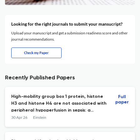
Looking for the right journals to submit your mansucript?
Upload your manuscript and get a submission readiness score and other
journal recommendations.
Check my Paper
Recently Published Papers
High-mobility group box 1 protein, histone
Full
paper
H3 and histone H4 are not associated with
peripheral hypoperfusion in sepsis: a
retrospective cohort study
30 Apr 26
Einstein