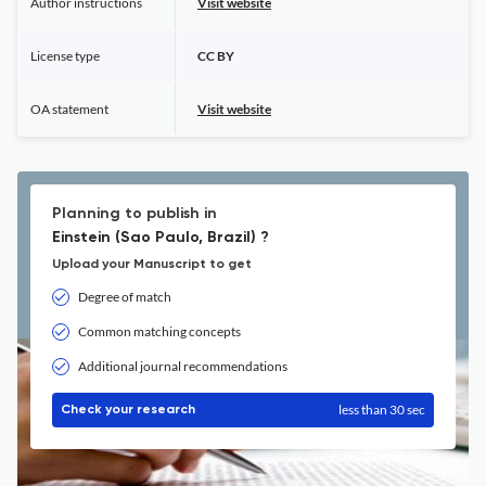
Author instructions
Visit website
License type
CC BY
OA statement
Visit website
Planning to publish in
Einstein (Sao Paulo, Brazil) ?
Upload your Manuscript to get
Degree of match
Common matching concepts
Additional journal recommendations
less than 30 sec
Check your research