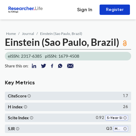
Sign In
Register
Home
Journal
Einstein (Sao Paulo, Brazil)
Einstein (Sao Paulo, Brazil)
eISSN: 2317-6385
pISSN: 1679-4508
Share this on:
Key Metrics
CiteScore
1.7
H index
26
Scite Index
0.92
5-Year SI
SJR
Q3
Medicine (miscellaneous)