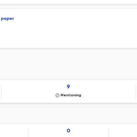
l paper
9
Mentioning
0