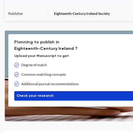
Publisher
Eighteenth-Century Ireland Society
Planning to publish in
Eighteenth-Century Ireland ?
Upload your Manuscript to get
Degree of match
Common matching concepts
Additional journal recommendations
Check your research