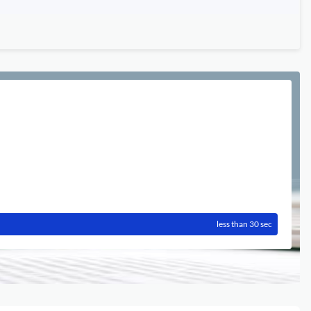
less than 30 sec