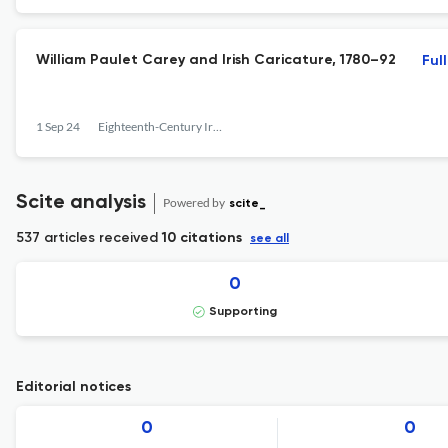
William Paulet Carey and Irish Caricature, 1780–92
Ful
1 Sep 24
Eighteenth-Century Ireland
Scite analysis
Powered by
scite_
537 articles received
10 citations
see all
0
Supporting
Editorial notices
0
0