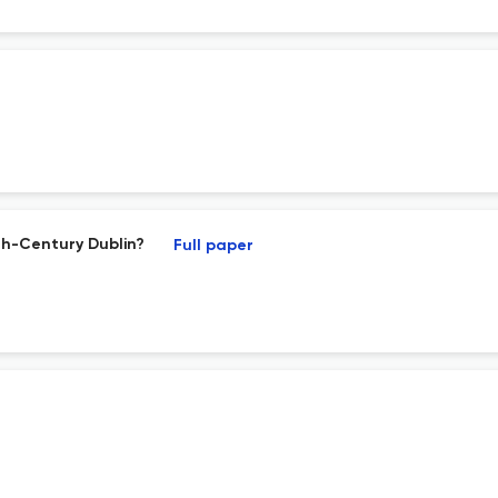
th-Century Dublin?
Full paper