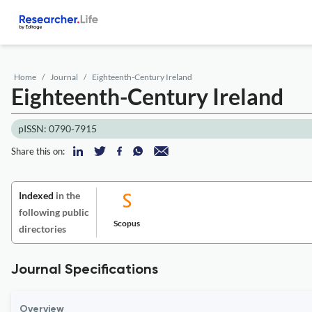
Home
Journal
Eighteenth-Century Ireland
Eighteenth-Century Ireland
pISSN: 0790-7915
Share this on:
Indexed
in the
following public
Scopus
directories
Journal Specifications
Overview