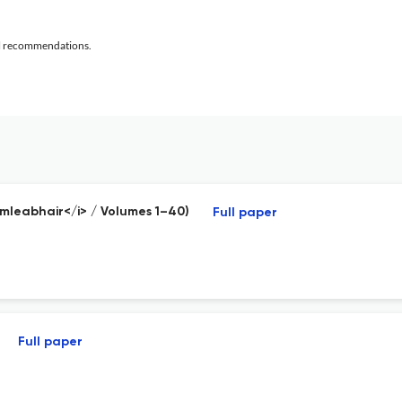
al recommendations.
Imleabhair</i> / Volumes 1–40)
Full paper
Full paper