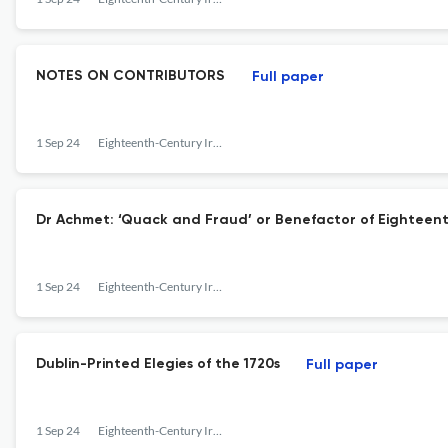
NOTES ON CONTRIBUTORS
Full paper
1 Sep 24
Eighteenth-Century Ireland
Dr Achmet: ‘Quack and Fraud’ or Benefactor of Eighteen
1 Sep 24
Eighteenth-Century Ireland
Dublin-Printed Elegies of the 1720s
Full paper
1 Sep 24
Eighteenth-Century Ireland