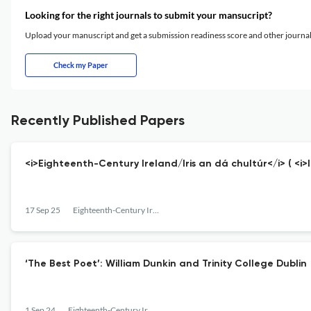
Looking for the right journals to submit your mansucript?
Upload your manuscript and get a submission readiness score and other journ
Check my Paper
Recently Published Papers
<i>Eighteenth-Century Ireland/Iris an dá chultúr</i> ( <i>
17 Sep 25
Eighteenth-Century Ireland
‘The Best Poet’: William Dunkin and Trinity College Dublin
1 Sep 24
Eighteenth-Century Ireland