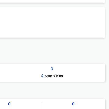
0
Contrasting
0
0