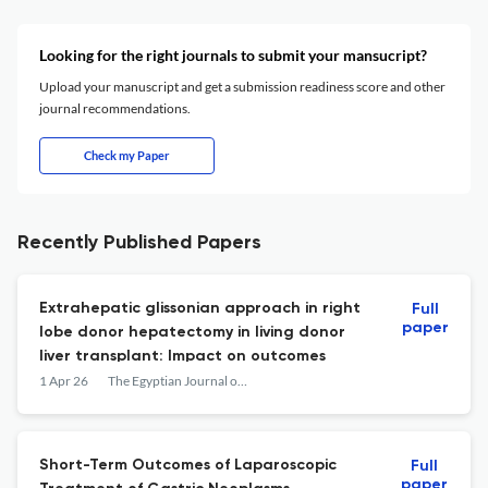
Looking for the right journals to submit your mansucript?
Upload your manuscript and get a submission readiness score and other
journal recommendations.
Check my Paper
Recently Published Papers
Extrahepatic glissonian approach in right
Full
paper
lobe donor hepatectomy in living donor
liver transplant: Impact on outcomes
1 Apr 26
The Egyptian Journal of Surgery
Short-Term Outcomes of Laparoscopic
Full
paper