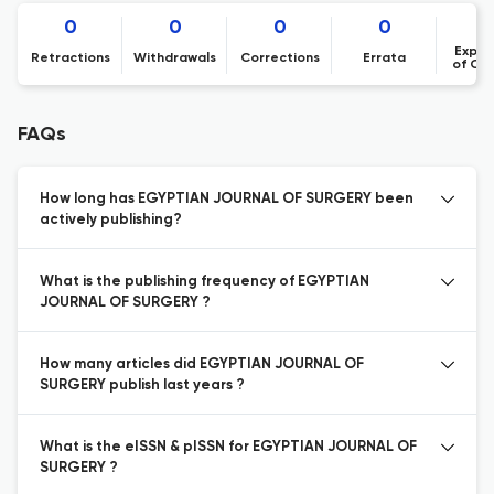
0
0
0
0
Expre
Retractions
Withdrawals
Corrections
Errata
of Co
FAQs
How long has EGYPTIAN JOURNAL OF SURGERY been
actively publishing?
What is the publishing frequency of EGYPTIAN
JOURNAL OF SURGERY ?
How many articles did EGYPTIAN JOURNAL OF
SURGERY publish last years ?
What is the eISSN & pISSN for EGYPTIAN JOURNAL OF
SURGERY ?