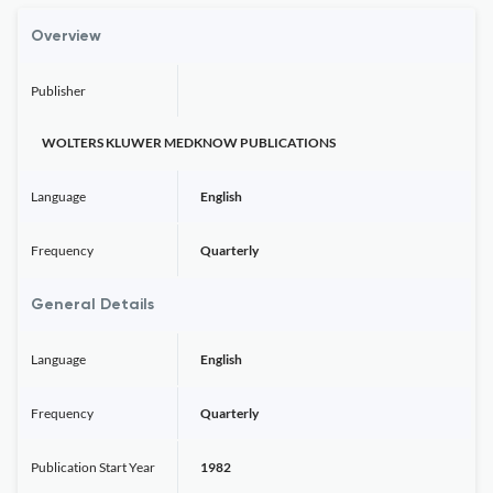
Overview
Publisher
WOLTERS KLUWER MEDKNOW PUBLICATIONS
Language
English
Frequency
Quarterly
General Details
Language
English
Frequency
Quarterly
Publication Start Year
1982