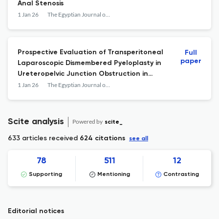
Anal Stenosis
1 Jan 26
The Egyptian Journal of Surgery
Prospective Evaluation of Transperitoneal
Full
paper
Laparoscopic Dismembered Pyeloplasty in
Ureteropelvic Junction Obstruction in
Pediatric Age Group
1 Jan 26
The Egyptian Journal of Surgery
Scite analysis
Powered by
scite_
633 articles received
624 citations
see all
78
511
12
Supporting
Mentioning
Contrasting
Editorial notices