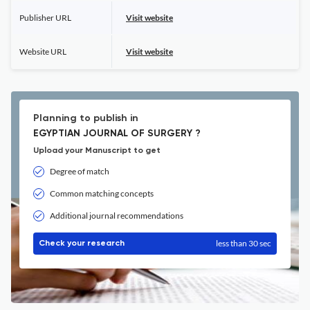
Publisher URL
Visit website
Website URL
Visit website
Planning to publish in
EGYPTIAN JOURNAL OF SURGERY ?
Upload your Manuscript to get
Degree of match
Common matching concepts
Additional journal recommendations
less than 30 sec
Check your research