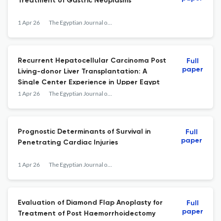
Treatment of Gastric Neoplasms
1 Apr 26
The Egyptian Journal of Surgery
Recurrent Hepatocellular Carcinoma Post
Full
paper
Living-donor Liver Transplantation: A
Single Center Experience in Upper Egypt
1 Apr 26
The Egyptian Journal of Surgery
Prognostic Determinants of Survival in
Full
paper
Penetrating Cardiac Injuries
1 Apr 26
The Egyptian Journal of Surgery
Evaluation of Diamond Flap Anoplasty for
Full
paper
Treatment of Post Haemorrhoidectomy