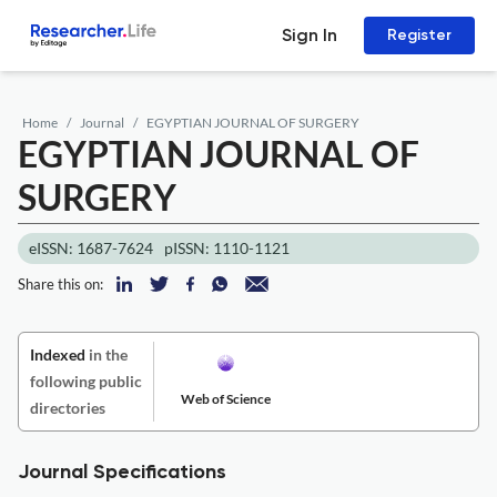
Sign In
Register
Home
Journal
EGYPTIAN JOURNAL OF SURGERY
EGYPTIAN JOURNAL OF
SURGERY
eISSN: 1687-7624
pISSN: 1110-1121
Share this on:
Indexed
in the
following public
Web of Science
directories
Journal Specifications