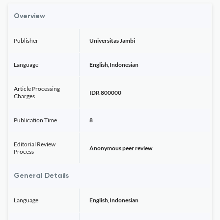
Overview
Publisher
Universitas Jambi
Language
English,Indonesian
Article Processing
IDR 800000
Charges
Publication Time
8
Editorial Review
Anonymous peer review
Process
General Details
Language
English,Indonesian