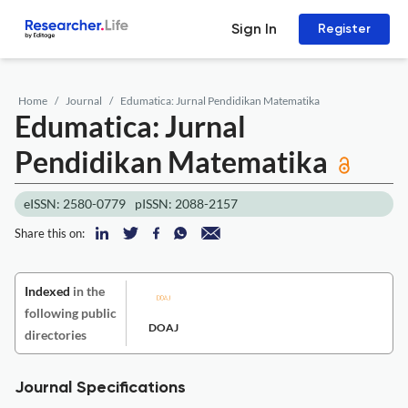
Sign In
Register
Home
Journal
Edumatica: Jurnal Pendidikan Matematika
Edumatica: Jurnal
Pendidikan Matematika
eISSN: 2580-0779
pISSN: 2088-2157
Share this on:
Indexed
in the
following public
DOAJ
directories
Journal Specifications