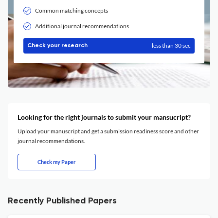
Common matching concepts
Additional journal recommendations
less than 30 sec
Check your research
Looking for the right journals to submit your mansucript?
Upload your manuscript and get a submission readiness score and other
journal recommendations.
Check my Paper
Recently Published Papers