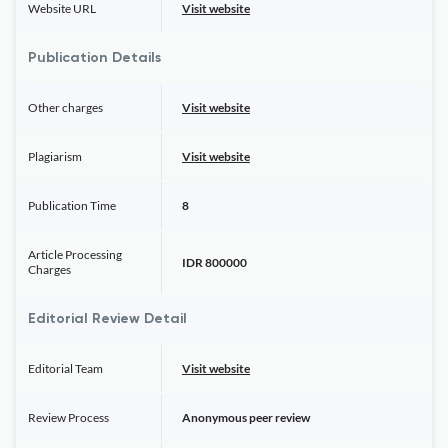
Website URL
Visit website
Publication Details
Other charges
Visit website
Plagiarism
Visit website
Publication Time
8
Article Processing
IDR 800000
Charges
Editorial Review Detail
Editorial Team
Visit website
Review Process
Anonymous peer review