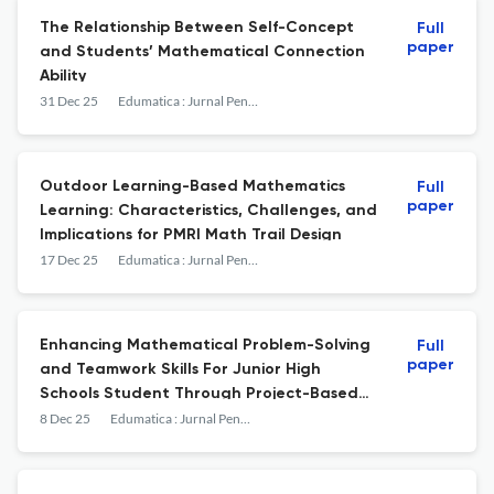
The Relationship Between Self-Concept
Full
paper
and Students’ Mathematical Connection
Ability
31 Dec 25
Edumatica : Jurnal Pendidikan Matematika
Outdoor Learning-Based Mathematics
Full
paper
Learning: Characteristics, Challenges, and
Implications for PMRI Math Trail Design
17 Dec 25
Edumatica : Jurnal Pendidikan Matematika
Enhancing Mathematical Problem-Solving
Full
paper
and Teamwork Skills For Junior High
Schools Student Through Project-Based
Learning
8 Dec 25
Edumatica : Jurnal Pendidikan Matematika