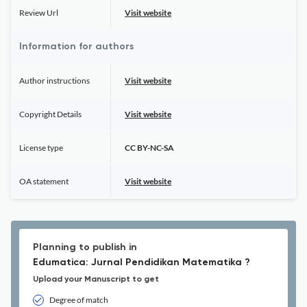
Review Url
Visit website
Information for authors
Author instructions
Visit website
Copyright Details
Visit website
License type
CC BY-NC-SA
OA statement
Visit website
Planning to publish in
Edumatica: Jurnal Pendidikan Matematika ?
Upload your Manuscript to get
Degree of match