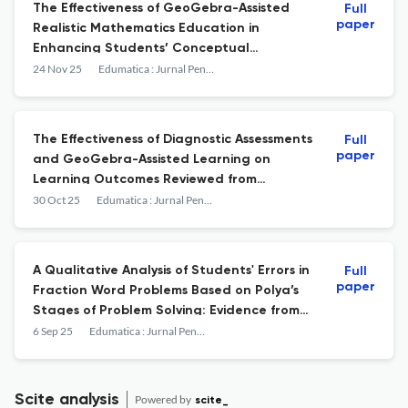
The Effectiveness of GeoGebra-Assisted
Full
paper
Realistic Mathematics Education in
Enhancing Students’ Conceptual
Understanding
24 Nov 25
Edumatica : Jurnal Pendidikan Matematika
The Effectiveness of Diagnostic Assessments
Full
paper
and GeoGebra-Assisted Learning on
Learning Outcomes Reviewed from
Learning Styles
30 Oct 25
Edumatica : Jurnal Pendidikan Matematika
A Qualitative Analysis of Students' Errors in
Full
paper
Fraction Word Problems Based on Polya’s
Stages of Problem Solving: Evidence from
Papua, Indonesia
6 Sep 25
Edumatica : Jurnal Pendidikan Matematika
Scite analysis
Powered by
scite_