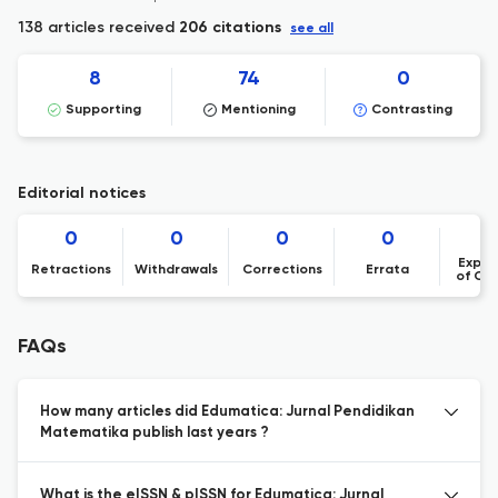
138 articles received
206 citations
see all
8
74
0
Supporting
Mentioning
Contrasting
Editorial notices
0
0
0
0
Expre
Retractions
Withdrawals
Corrections
Errata
of Co
FAQs
How many articles did Edumatica: Jurnal Pendidikan
Matematika publish last years ?
What is the eISSN & pISSN for Edumatica: Jurnal