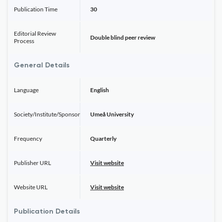
Publication Time
30
Editorial Review
Double blind peer review
Process
General Details
Language
English
Society/Institute/Sponsor
Umeå University
Frequency
Quarterly
Publisher URL
Visit website
Website URL
Visit website
Publication Details