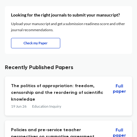
Looking for the right journals to submit your mansucript?
Upload your manuscript and get a submission readiness score and other
journal recommendations.
Check my Paper
Recently Published Papers
The politics of appropriation: freedom,
Full
paper
censorship and the reordering of scientific
knowledge
19 Jun 26
Education Inquiry
Policies and pre-service teacher
Full
paper
perspectives on summative assessment