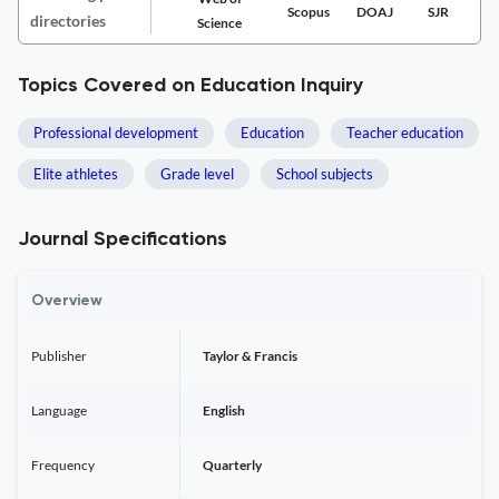
Scopus
DOAJ
SJR
directories
Science
Topics Covered on Education Inquiry
Professional development
Education
Teacher education
Elite athletes
Grade level
School subjects
Journal Specifications
Overview
Publisher
Taylor & Francis
Language
English
Frequency
Quarterly