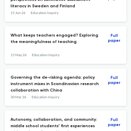
literacy in Sweden and Finland
15 Jun 26
Education Inquiry
What keeps teachers engaged? Exploring
Full
paper
the meaningfulness of teaching
15 May 26
Education Inquiry
Governing the de-risking agenda: policy
Full
paper
instrument mixes in Scandinavian research
collaboration with China
30 Mar 26
Education Inquiry
Autonomy, collaboration, and community:
Full
paper
middle school students’ first experiences