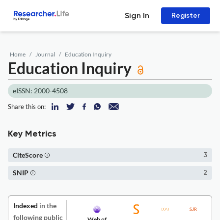
Sign In
Register
Home
Journal
Education Inquiry
Education Inquiry
eISSN: 2000-4508
Share this on:
Key Metrics
CiteScore
3
SNIP
2
Indexed
in the
following public
Web of