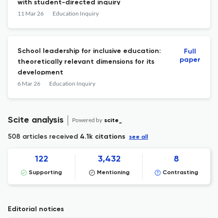
with student-directed inquiry
11 Mar 26
Education Inquiry
School leadership for inclusive education:
Full
paper
theoretically relevant dimensions for its
development
6 Mar 26
Education Inquiry
Scite analysis
Powered by
scite_
508 articles received
4.1k citations
see all
122
3,432
8
Supporting
Mentioning
Contrasting
Editorial notices