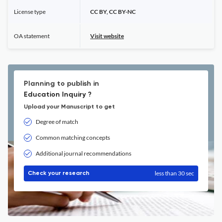
License type
CC BY, CC BY-NC
OA statement
Visit website
Planning to publish in
Education Inquiry ?
Upload your Manuscript to get
Degree of match
Common matching concepts
Additional journal recommendations
less than 30 sec
Check your research