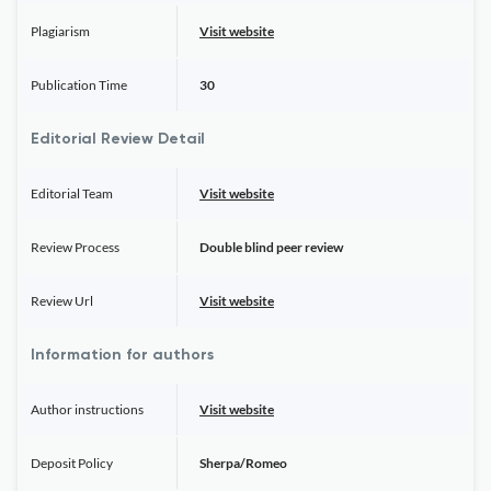
Plagiarism
Visit website
Publication Time
30
Editorial Review Detail
Editorial Team
Visit website
Review Process
Double blind peer review
Review Url
Visit website
Information for authors
Author instructions
Visit website
Deposit Policy
Sherpa/Romeo