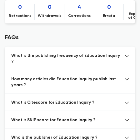
0
0
4
0
Expre
Retractions
Withdrawals
Corrections
Errata
of Co
FAQs
What is the publishing frequency of Education Inquiry
?
How many articles did Education Inquiry publish last
years ?
What is Citescore for Education Inquiry ?
What is SNIP score for Education Inquiry ?
Who is the publisher of Education Inquiry ?