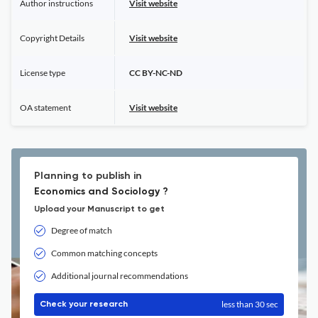
Author instructions
Visit website
Copyright Details
Visit website
License type
CC BY-NC-ND
OA statement
Visit website
Planning to publish in
Economics and Sociology ?
Upload your Manuscript to get
Degree of match
Common matching concepts
Additional journal recommendations
less than 30 sec
Check your research