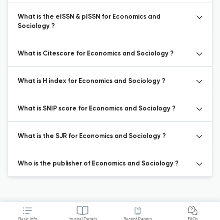
What is the eISSN & pISSN for Economics and
Sociology ?
What is Citescore for Economics and Sociology ?
What is H index for Economics and Sociology ?
What is SNIP score for Economics and Sociology ?
What is the SJR for Economics and Sociology ?
Who is the publisher of Economics and Sociology ?
Basic Info
Journal Details
Recent Papers
FAQs