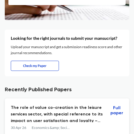
Looking for the right journals to submit your mansucript?
Upload your manuscript and get a submission readiness score and other
journal recommendations.
Check my Paper
Recently Published Papers
The role of value co-creation in the leisure
Full
paper
services sector, with special reference to its
impact on user satisfaction and loyalty –
empirical research among young adults in
30 Apr 26
Economics &amp; Sociology