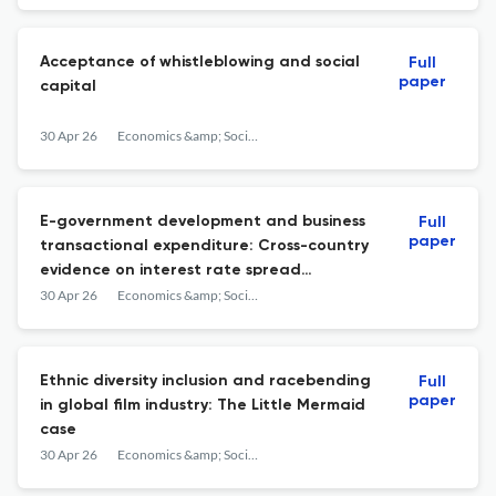
Hungary
Acceptance of whistleblowing and social
Full
paper
capital
30 Apr 26
Economics &amp; Sociology
E-government development and business
Full
paper
transactional expenditure: Cross-country
evidence on interest rate spread
distortions, logistics performance, and
30 Apr 26
Economics &amp; Sociology
services trade restrictiveness
Ethnic diversity inclusion and racebending
Full
paper
in global film industry: The Little Mermaid
case
30 Apr 26
Economics &amp; Sociology