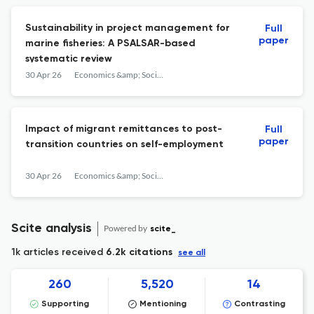
Sustainability in project management for
Full
paper
marine fisheries: A PSALSAR-based
systematic review
30 Apr 26
Economics &amp; Sociology
Impact of migrant remittances to post-
Full
paper
transition countries on self-employment
30 Apr 26
Economics &amp; Sociology
Scite analysis
Powered by
scite_
1k articles received
6.2k citations
see all
260
5,520
14
Supporting
Mentioning
Contrasting