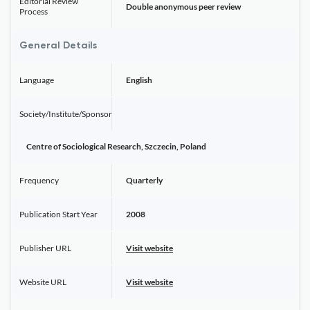
Editorial Review
Double anonymous peer review
Process
General Details
Language
English
Society/Institute/Sponsor
Centre of Sociological Research, Szczecin, Poland
Frequency
Quarterly
Publication Start Year
2008
Publisher URL
Visit website
Website URL
Visit website