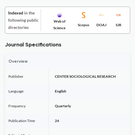
Indexed
in the
following public
Web of
Scopus
DOAJ
SJR
directories
Science
Journal Specifications
Overview
Publisher
CENTER SOCIOLOGICAL RESEARCH
Language
English
Frequency
Quarterly
Publication Time
24