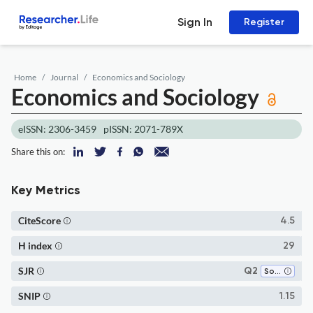
Sign In
Register
Home
Journal
Economics and Sociology
Economics and Sociology
eISSN: 2306-3459
pISSN: 2071-789X
Share this on:
Key Metrics
CiteScore
4.5
H index
29
SJR
Q2
Social Sciences (miscellaneous)
SNIP
1.15