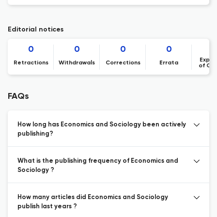
Editorial notices
0
0
0
0
Expre
Retractions
Withdrawals
Corrections
Errata
of Co
FAQs
How long has Economics and Sociology been actively
publishing?
What is the publishing frequency of Economics and
Sociology ?
How many articles did Economics and Sociology
publish last years ?