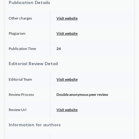
Publication Details
Other charges
Visit website
Plagiarism
Visit website
Publication Time
24
Editorial Review Detail
Editorial Team
Visit website
Review Process
Double anonymous peer review
Review Url
Visit website
Information for authors