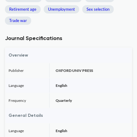
Retirement age
Unemployment
Sex selection
Trade war
Journal Specifications
Overview
Publisher
OXFORD UNIV PRESS
Language
English
Frequency
Quarterly
General Details
Language
English