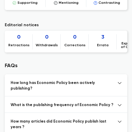
Supporting
Mentioning
Contrasting
Editorial notices
0
0
0
3
Expre
Retractions
Withdrawals
Corrections
Errata
of Co
FAQs
How long has Economic Policy been actively
publishing?
What is the publishing frequency of Economic Policy ?
How many articles did Economic Policy publish last
years ?