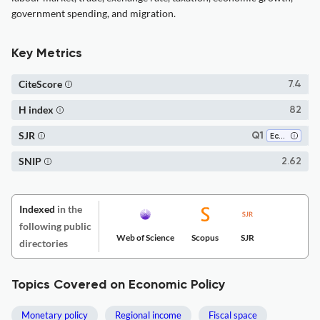
government spending, and migration.
Key Metrics
CiteScore
7.4
H index
82
SJR
Q1
Economics and Econometrics
SNIP
2.62
Indexed
in the
following public
Web of Science
Scopus
SJR
directories
Topics Covered on Economic Policy
Monetary policy
Regional income
Fiscal space