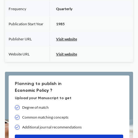
Frequency
Quarterly
Publication Start Year
1985
Publisher URL
Visit website
Website URL
Visit website
Planning to publish in
Economic Policy ?
Upload your Manuscript to get
Degree of match
Common matching concepts
Additional journal recommendations