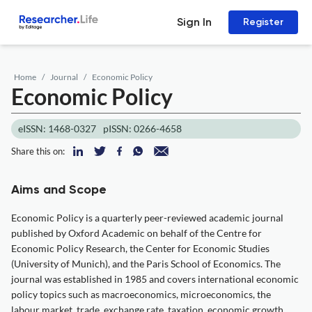
Sign In
Register
Home
Journal
Economic Policy
Economic Policy
eISSN: 1468-0327
pISSN: 0266-4658
Share this on:
Aims and Scope
Economic Policy is a quarterly peer-reviewed academic journal
published by Oxford Academic on behalf of the Centre for
Economic Policy Research, the Center for Economic Studies
(University of Munich), and the Paris School of Economics. The
journal was established in 1985 and covers international economic
policy topics such as macroeconomics, microeconomics, the
labour market, trade, exchange rate, taxation, economic growth,