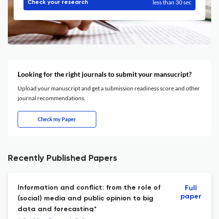
less than 30 sec
Check your research
Looking for the right journals to submit your mansucript?
Upload your manuscript and get a submission readiness score and other
journal recommendations.
Check my Paper
Recently Published Papers
Information and conflict: from the role of
Full
paper
(social) media and public opinion to big
data and forecasting*