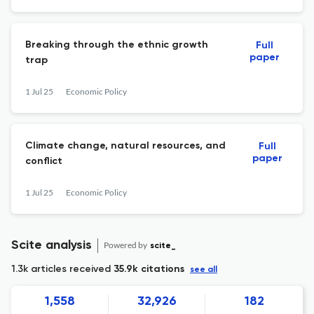
Breaking through the ethnic growth
Full
paper
trap
1 Jul 25
Economic Policy
Climate change, natural resources, and
Full
paper
conflict
1 Jul 25
Economic Policy
Scite analysis
Powered by
scite_
1.3k articles received
35.9k citations
see all
1,558
32,926
182