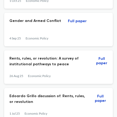
1 Oct 25
Economic Policy
Gender and Armed Conflict
Full paper
4 Sep 25
Economic Policy
Rents, rules, or revolution: A survey of
Full
paper
institutional pathways to peace
26 Aug 25
Economic Policy
Edoardo Grillo discussion of: Rents, rules,
Full
paper
or revolution
1 Jul 25
Economic Policy