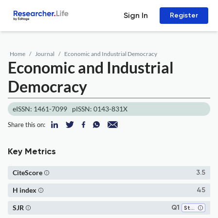
Sign In
Register
Home
Journal
Economic and Industrial Democracy
Economic and Industrial
Democracy
eISSN: 1461-7099
pISSN: 0143-831X
Share this on:
Key Metrics
CiteScore
3.5
H index
45
SJR
Q1
Strategy and Management