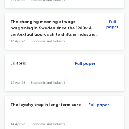
The changing meaning of wage
Full
paper
bargaining in Sweden since the 1960s: A
contextual approach to shifts in industrial
relations
16 Apr 26
Economic and Industrial Democracy
Editorial
Full paper
15 Apr 26
Economic and Industrial Democracy
The loyalty trap in long-term care
Full paper
14 Apr 26
Economic and Industrial Democracy