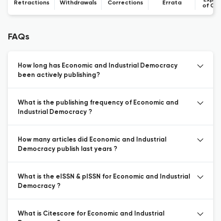
Expre
Retractions
Withdrawals
Corrections
Errata
of Co
FAQs
How long has Economic and Industrial Democracy
been actively publishing?
What is the publishing frequency of Economic and
Industrial Democracy ?
How many articles did Economic and Industrial
Democracy publish last years ?
What is the eISSN & pISSN for Economic and Industrial
Democracy ?
What is Citescore for Economic and Industrial