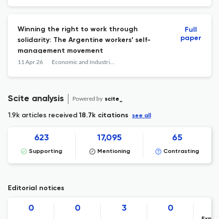
Winning the right to work through
Full
paper
solidarity: The Argentine workers’ self-
management movement
11 Apr 26
Economic and Industrial Democracy
Scite analysis
Powered by
scite_
1.9k articles received
18.7k citations
see all
623
17,095
65
Supporting
Mentioning
Contrasting
Editorial notices
0
0
3
0