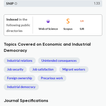
SNIP
1.33
Indexed
in the
following public
Web of Science
Scopus
SJR
directories
Topics Covered on Economic and Industrial
Democracy
Industrial relations
Unintended consequences
Job security
Job satisfaction
Migrant workers
Foreign ownership
Precarious work
Industrial democracy
Journal Specifications