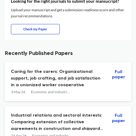
Looking for the right journals to submit your mansucript?
Upload your manuscript and get a submission readiness score and other
journal recommendations.
Check my Paper
Recently Published Papers
Caring for the carers: Organizational
Full
paper
support, job crafting, and job satisfaction
in a unionized worker cooperative
3 May 26
Economic and Industrial Democracy
Industrial relations and sectoral interests:
Full
paper
Comparing extension of collective
agreements in construction and shipyards
in Norway
24 Apr 26
Economic and Industrial Democracy