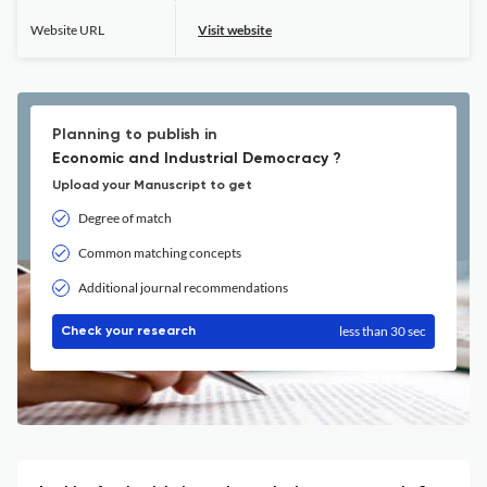
Website URL
Visit website
Planning to publish in
Economic and Industrial Democracy ?
Upload your Manuscript to get
Degree of match
Common matching concepts
Additional journal recommendations
less than 30 sec
Check your research