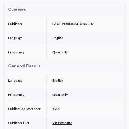
Overview
Publisher
SAGE PUBLICATIONS LTD
Language
English
Frequency
Quarterly
General Details
Language
English
Frequency
Quarterly
Publication Start Year
1980
Publisher URL
Visit website