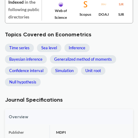
Indexed
in the
following public
Web of
Scopus
DOAJ
SJR
directories
Science
Topics Covered on Econometrics
Time series
Sea level
Inference
Bayesian inference
Generalized method of moments
Confidence interval
Simulation
Unit root
Null hypothesis
Journal Specifications
Overview
Publisher
MDPI