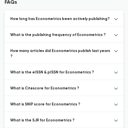
FAQs
How long has Econometrics been actively publishing?
What is the publishing frequency of Econometrics ?
How many articles did Econometrics publish last years
?
What is the eISSN & pISSN for Econometrics ?
What is Citescore for Econometrics ?
What is SNIP score for Econometrics ?
What is the SJR for Econometrics ?