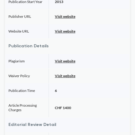
Publication Start Year
2013
Publisher URL
Visit website
Website URL
Visit website
Publication Details
Plagiarism
Visit website
Waiver Policy
Visit website
Publication Time
6
Article Processing
CHF 1400
Charges
Editorial Review Detail