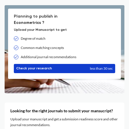
Planning to publish in
Econometrics ?
Upload your Manuscript to get
Degree of match
Common matching concepts
Additional journal recommendations
less than 30 sec
Check your research
Looking for the right journals to submit your mansucript?
Upload your manuscript and get a submission readiness score and other
journal recommendations.