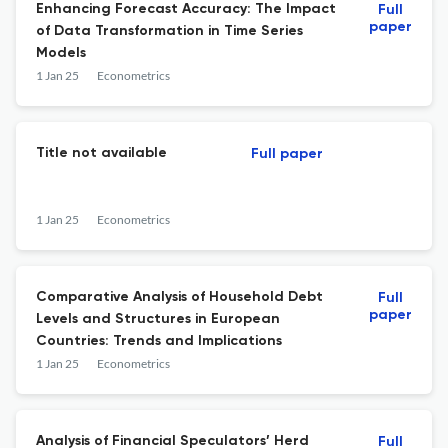
Enhancing Forecast Accuracy: The Impact
Full
paper
of Data Transformation in Time Series
Models
1 Jan 25
Econometrics
Title not available
Full paper
1 Jan 25
Econometrics
Comparative Analysis of Household Debt
Full
paper
Levels and Structures in European
Countries: Trends and Implications
1 Jan 25
Econometrics
Analysis of Financial Speculators’ Herd
Full