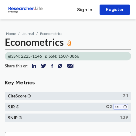
Sign In
Register
Home
Journal
Econometrics
Econometrics
eISSN: 2225-1146
pISSN: 1507-3866
Share this on:
Key Metrics
CiteScore
2.1
SJR
Q2
Economics and Econometrics
SNIP
1.39