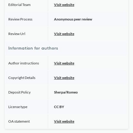
Editorial Team
Visit website
Review Process
Anonymous peer review
Review Url
Visit website
Information for authors
Author instructions
Visit website
Copyright Details
Visit website
Deposit Policy
Sherpa/Romeo
License type
CC BY
OA statement
Visit website