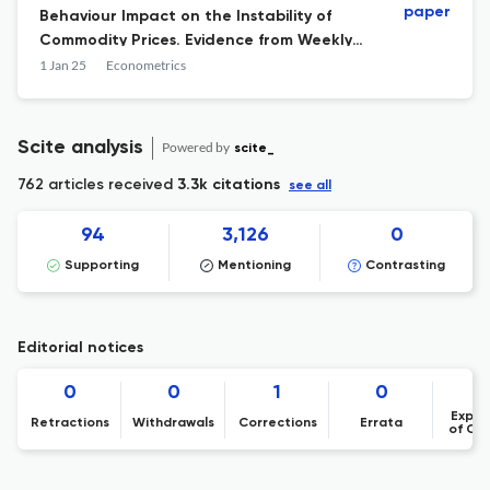
paper
Behaviour Impact on the Instability of
Commodity Prices. Evidence from Weekly
WTI Crude Oil Market Data Using
1 Jan 25
Econometrics
Uncertainty Theory (2018–2024)
Scite analysis
Powered by
scite_
762 articles received
3.3k citations
see all
94
3,126
0
Supporting
Mentioning
Contrasting
Editorial notices
0
0
1
0
Expre
Retractions
Withdrawals
Corrections
Errata
of Co