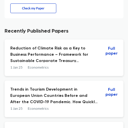
Check my Paper
Recently Published Papers
Reduction of Climate Risk as a Key to
Full
paper
Business Performance – Framework for
Sustainable Corporate Treasury
Management (CTM)
1 Jan 25
Econometrics
Trends in Tourism Development in
Full
paper
European Union Countries Before and
After the COVID-19 Pandemic. How Quickly
Has the Global Tourism Industry
1 Jan 25
Econometrics
Recovered?