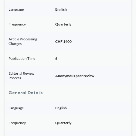
Language
English
Frequency
Quarterly
Article Processing
CHF 1400
Charges
Publication Time
6
Editorial Review
Anonymous peer review
Process
General Details
Language
English
Frequency
Quarterly