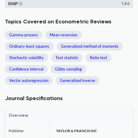
SNIP
1.64
Topics Covered on Econometric Reviews
Gamma process
Mean reversion
Ordinary least squares
Generalized method of moments
Stochastic volatility
Test statistic
Ratio test
Confidence interval
Gibbs sampling
Vector autoregression
Generalized inverse
Journal Specifications
Overview
Publisher
TAYLOR & FRANCIS INC