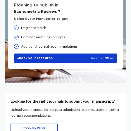
Planning to publish in
Econometric Reviews ?
Upload your Manuscript to get
Degree of match
Common matching concepts
Additional journal recommendations
less than 30 sec
Check your research
Looking for the right journals to submit your mansucript?
Upload your manuscript and get a submission readiness score and other
journal recommendations.
Check my Paper