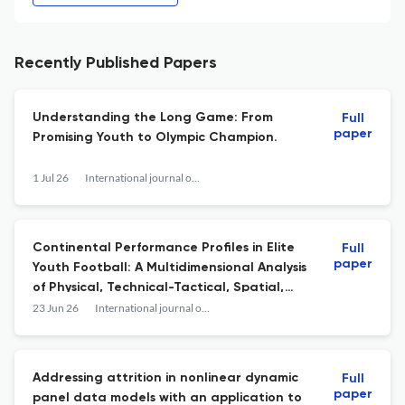
Recently Published Papers
Understanding the Long Game: From
Full
paper
Promising Youth to Olympic Champion.
1 Jul 26
International journal of sports physiology and performance
Continental Performance Profiles in Elite
Full
paper
Youth Football: A Multidimensional Analysis
of Physical, Technical-Tactical, Spatial,
and Passing Network Performance Across
23 Jun 26
International journal of sports physiology and performance
U-17 and U-20 World Cups.
Addressing attrition in nonlinear dynamic
Full
paper
panel data models with an application to