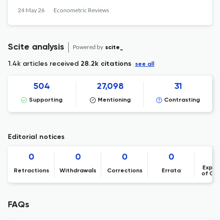
24 May 26
Econometric Reviews
Scite analysis
Powered by
scite_
1.4k articles received
28.2k citations
see all
504
27,098
31
Supporting
Mentioning
Contrasting
Editorial notices
0
0
0
0
Expre
Retractions
Withdrawals
Corrections
Errata
of Co
FAQs