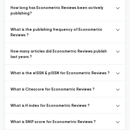
How long has Econometric Reviews been actively
publishing?
What is the publishing frequency of Econometric
Reviews ?
How many articles did Econometric Reviews publish
last years ?
What is the eISSN & pISSN for Econometric Reviews ?
What is Citescore for Econometric Reviews ?
What is H index for Econometric Reviews ?
What is SNIP score for Econometric Reviews ?