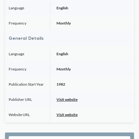
Language
English
Frequency
Monthly
General Details
Language
English
Frequency
Monthly
Publication Start Year
1982
Publisher URL
Visit website
Website URL
Visit website