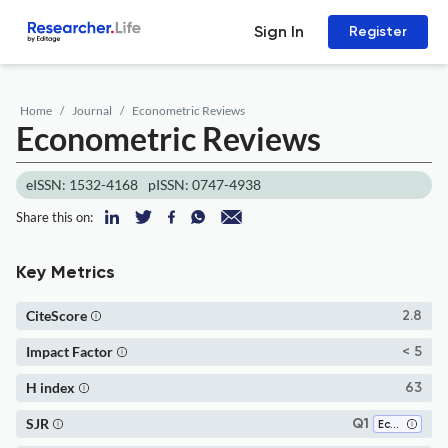
Sign In
Register
Home
Journal
Econometric Reviews
Econometric Reviews
eISSN: 1532-4168
pISSN: 0747-4938
Share this on:
Key Metrics
CiteScore
2.8
Impact Factor
< 5
H index
63
SJR
Q1
Economics and Econometrics