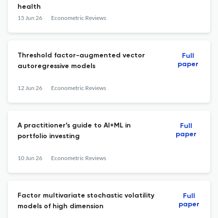
health
15 Jun 26
Econometric Reviews
Threshold factor-augmented vector
Full
paper
autoregressive models
12 Jun 26
Econometric Reviews
A practitioner’s guide to AI+ML in
Full
paper
portfolio investing
10 Jun 26
Econometric Reviews
Factor multivariate stochastic volatility
Full
paper
models of high dimension