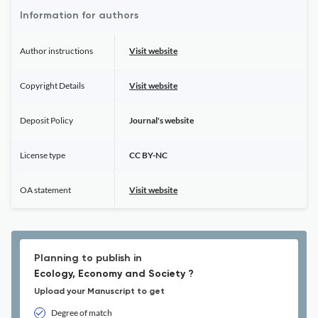
Information for authors
Author instructions
Visit website
Copyright Details
Visit website
Deposit Policy
Journal's website
License type
CC BY-NC
OA statement
Visit website
Planning to publish in
Ecology, Economy and Society ?
Upload your Manuscript to get
Degree of match