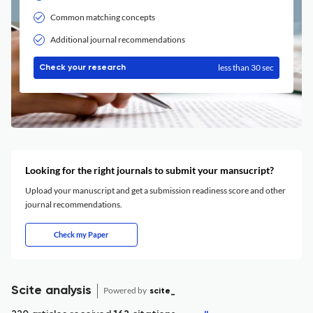
Common matching concepts
Additional journal recommendations
less than 30 sec
Check your research
Looking for the right journals to submit your mansucript?
Upload your manuscript and get a submission readiness score and other
journal recommendations.
Check my Paper
Scite analysis
Powered by
scite_