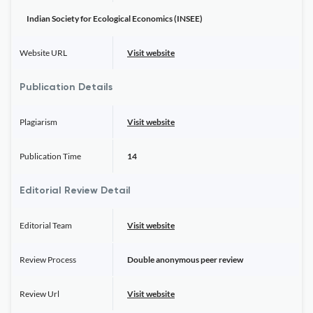
Indian Society for Ecological Economics (INSEE)
Website URL
Visit website
Publication Details
Plagiarism
Visit website
Publication Time
14
Editorial Review Detail
Editorial Team
Visit website
Review Process
Double anonymous peer review
Review Url
Visit website