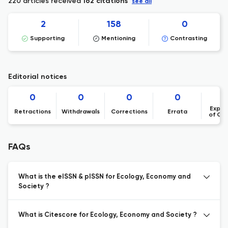
220 articles received
162 citations
see all
2
158
0
Supporting
Mentioning
Contrasting
Editorial notices
0
0
0
0
Expre
Retractions
Withdrawals
Corrections
Errata
of Co
FAQs
What is the eISSN & pISSN for Ecology, Economy and
Society ?
What is Citescore for Ecology, Economy and Society ?