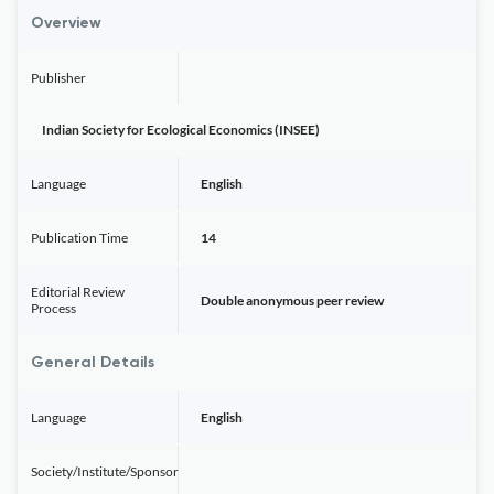
Overview
Publisher
Indian Society for Ecological Economics (INSEE)
Language
English
Publication Time
14
Editorial Review
Double anonymous peer review
Process
General Details
Language
English
Society/Institute/Sponsor