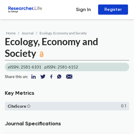
Sign In
Register
Home
Journal
Ecology, Economy and Society
Ecology, Economy and
Society
eISSN: 2581-6101
pISSN: 2581-6152
Share this on:
Key Metrics
CiteScore
0.1
Journal Specifications