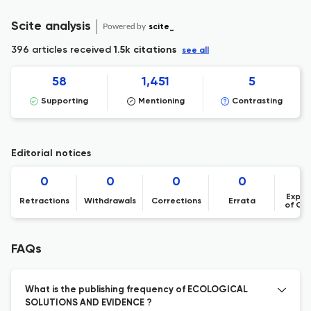
Scite analysis
Powered by
scite_
396 articles received
1.5k citations
see all
58
1,451
5
Supporting
Mentioning
Contrasting
Editorial notices
0
0
0
0
Expre
Retractions
Withdrawals
Corrections
Errata
of Co
FAQs
What is the publishing frequency of ECOLOGICAL
SOLUTIONS AND EVIDENCE ?