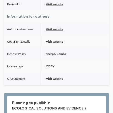
Review Url
Visit website
Information for authors
Author instructions
Visit website
Copyright Details
Visit website
Deposit Policy
Sherpa/Romeo
License type
CC BY
OA statement
Visit website
Planning to publish in
ECOLOGICAL SOLUTIONS AND EVIDENCE ?