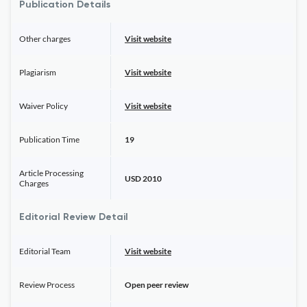
Publication Details
Other charges
Visit website
Plagiarism
Visit website
Waiver Policy
Visit website
Publication Time
19
Article Processing
USD 2010
Charges
Editorial Review Detail
Editorial Team
Visit website
Review Process
Open peer review