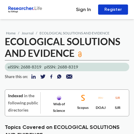
Sign In
Register
Home
Journal
ECOLOGICAL SOLUTIONS AND EVIDENCE
ECOLOGICAL SOLUTIONS
AND EVIDENCE
eISSN: 2688-8319
pISSN: 2688-8319
Share this on:
Indexed
in the
following public
Web of
Scopus
DOAJ
SJR
directories
Science
Topics Covered on ECOLOGICAL SOLUTIONS