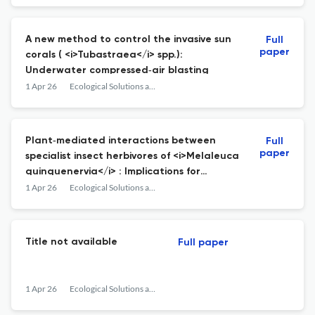
A new method to control the invasive sun
Full
paper
corals ( <i>Tubastraea</i> spp.):
Underwater compressed‐air blasting
1 Apr 26
Ecological Solutions and Evidence
Plant‐mediated interactions between
Full
paper
specialist insect herbivores of <i>Melaleuca
quinquenervia</i> : Implications for
management of invasive populations
1 Apr 26
Ecological Solutions and Evidence
Title not available
Full paper
1 Apr 26
Ecological Solutions and Evidence