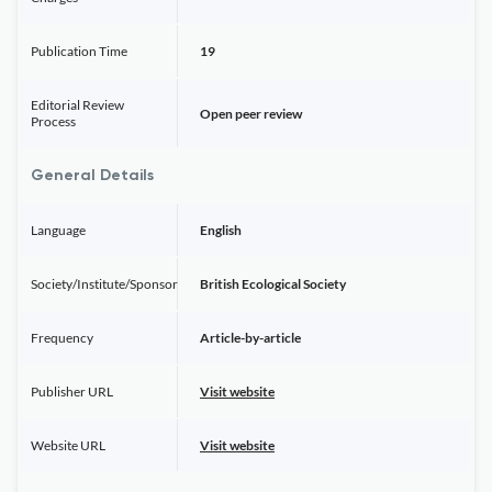
Publication Time
19
Editorial Review
Open peer review
Process
General Details
Language
English
Society/Institute/Sponsor
British Ecological Society
Frequency
Article-by-article
Publisher URL
Visit website
Website URL
Visit website