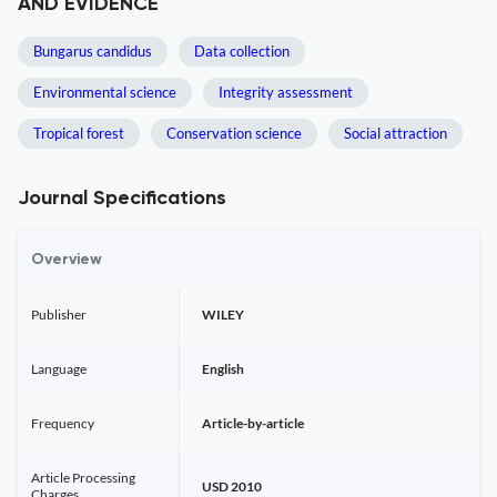
AND EVIDENCE
Bungarus candidus
Data collection
Environmental science
Integrity assessment
Tropical forest
Conservation science
Social attraction
Journal Specifications
Overview
Publisher
WILEY
Language
English
Frequency
Article-by-article
Article Processing
USD 2010
Charges