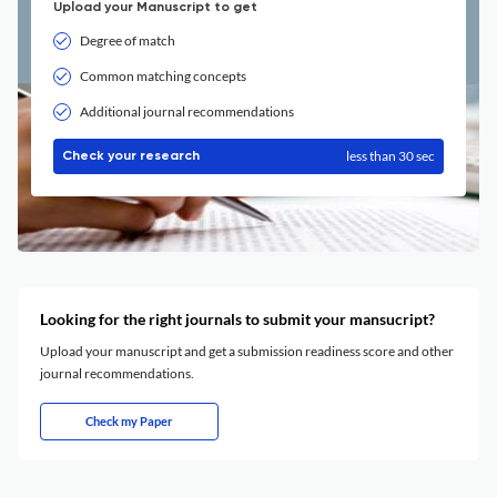
Upload your Manuscript to get
Degree of match
Common matching concepts
Additional journal recommendations
less than 30 sec
Check your research
Looking for the right journals to submit your mansucript?
Upload your manuscript and get a submission readiness score and other
journal recommendations.
Check my Paper