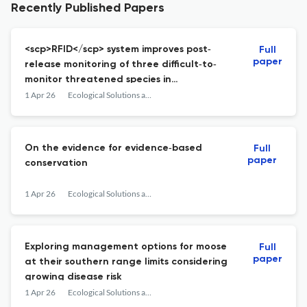
Recently Published Papers
<scp>RFID</scp> system improves post‐
Full
paper
release monitoring of three difficult‐to‐
monitor threatened species in
conservation translocations
1 Apr 26
Ecological Solutions and Evidence
On the evidence for evidence‐based
Full
paper
conservation
1 Apr 26
Ecological Solutions and Evidence
Exploring management options for moose
Full
paper
at their southern range limits considering
growing disease risk
1 Apr 26
Ecological Solutions and Evidence