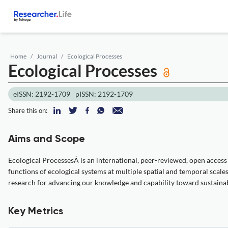
Home
Journal
Ecological Processes
Ecological Processes
eISSN: 2192-1709
pISSN: 2192-1709
Share this on:
Aims and Scope
Ecological ProcessesÂ is an international, peer-reviewed, open access 
functions of ecological systems at multiple spatial and temporal sca
research for advancing our knowledge and capability toward sustainab
Key Metrics