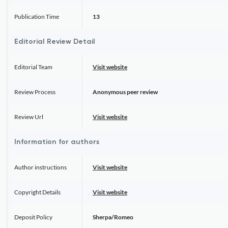
Publication Time
13
Editorial Review Detail
Editorial Team
Visit website
Review Process
Anonymous peer review
Review Url
Visit website
Information for authors
Author instructions
Visit website
Copyright Details
Visit website
Deposit Policy
Sherpa/Romeo