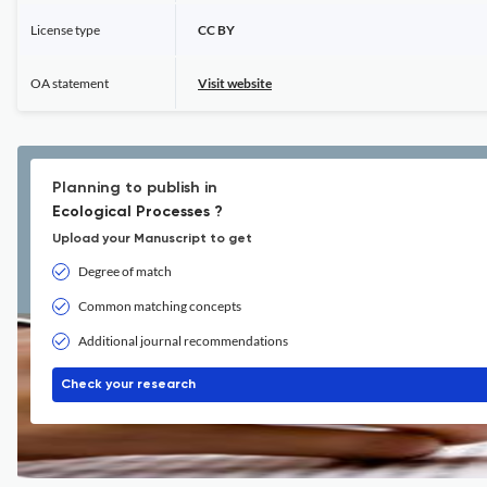
License type
CC BY
OA statement
Visit website
Planning to publish in
Ecological Processes ?
Upload your Manuscript to get
Degree of match
Common matching concepts
Additional journal recommendations
Check your research