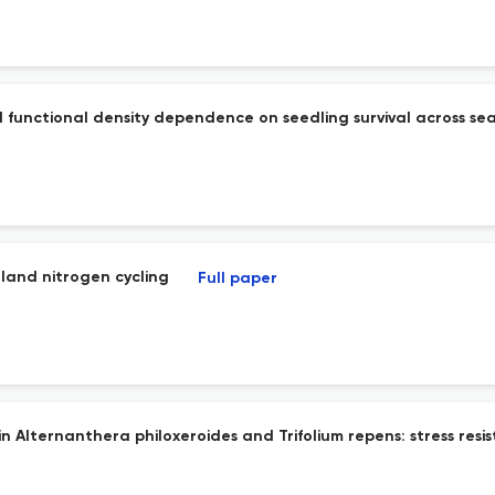
 functional density dependence on seedling survival across sea
land nitrogen cycling
Full paper
in Alternanthera philoxeroides and Trifolium repens: stress res