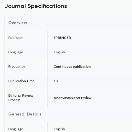
Journal Specifications
Overview
Publisher
SPRINGER
Language
English
Frequency
Continuous publication
Publication Time
13
Editorial Review
Anonymous peer review
Process
General Details
Language
English