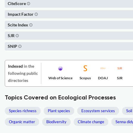
CiteScore
Impact Factor
Scite Index
SJR
SNIP
Indexed
in the
following public
Web of Science
Scopus
DOAJ
SJR
directories
Topics Covered on Ecological Processes
Species richness
Plant species
Ecosystem services
Soil
Organic matter
Biodiversity
Climate change
Senna did