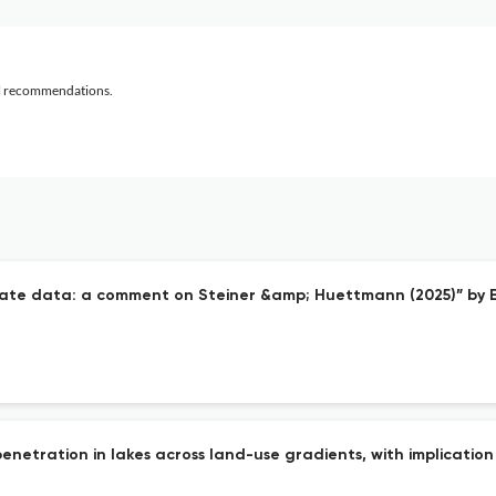
al recommendations.
curate data: a comment on Steiner &amp; Huettmann (2025)” b
t penetration in lakes across land-use gradients, with implicati