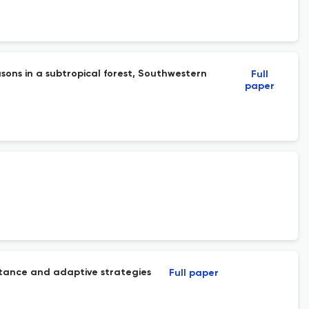
sons in a subtropical forest, Southwestern
Full
paper
istance and adaptive strategies
Full paper