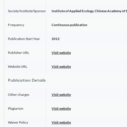
Society/Institute/Sponsor
Institute of Applied Ecology, Chinese Academy of 
Frequency
Continuous publication
Publication Start Year
2012
Publisher URL
Visit website
Website URL
Visit website
Publication Details
Other charges
Visit website
Plagiarism
Visit website
Waiver Policy
Visit website