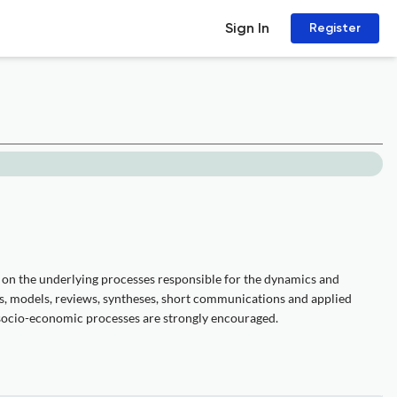
Sign In
Register
us on the underlying processes responsible for the dynamics and
ts, models, reviews, syntheses, short communications and applied
 socio-economic processes are strongly encouraged.