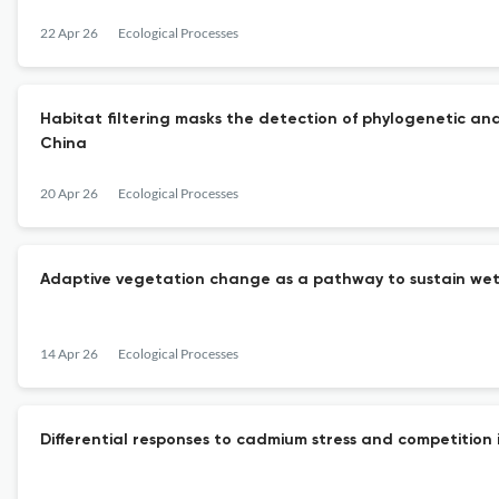
22 Apr 26
Ecological Processes
Habitat filtering masks the detection of phylogenetic and
China
20 Apr 26
Ecological Processes
Adaptive vegetation change as a pathway to sustain wet
14 Apr 26
Ecological Processes
Differential responses to cadmium stress and competition 