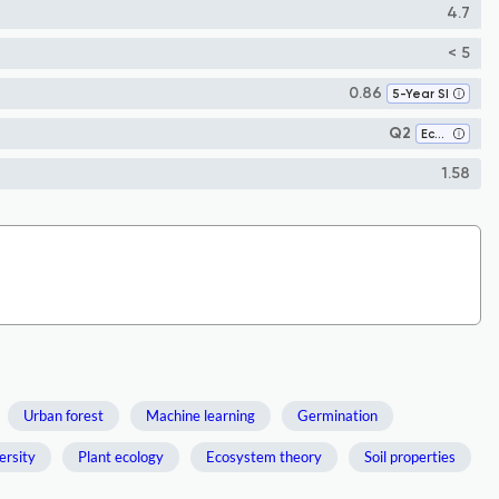
4.7
< 5
0.86
5-Year SI
Q2
Ecology
1.58
Urban forest
Machine learning
Germination
ersity
Plant ecology
Ecosystem theory
Soil properties