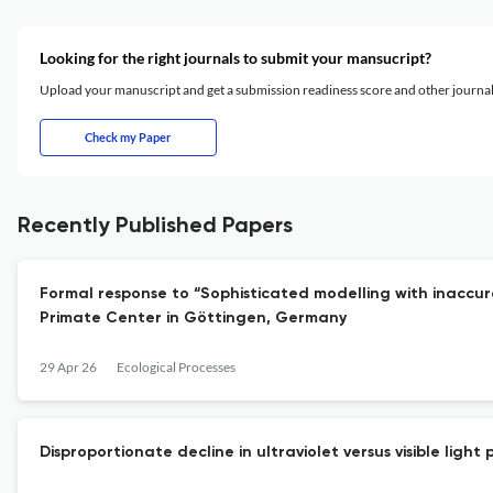
Looking for the right journals to submit your mansucript?
Upload your manuscript and get a submission readiness score and other journ
Check my Paper
Recently Published Papers
Formal response to “Sophisticated modelling with inac
Primate Center in Göttingen, Germany
29 Apr 26
Ecological Processes
Disproportionate decline in ultraviolet versus visible ligh