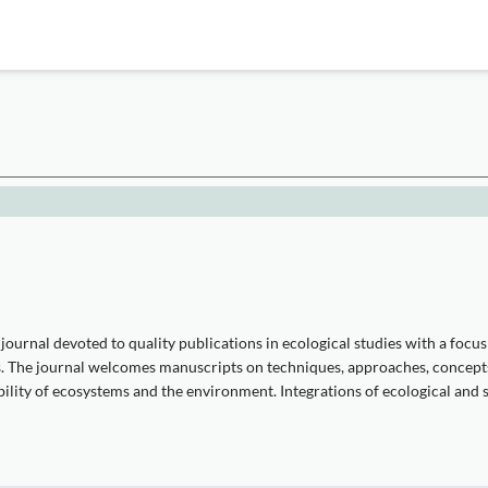
journal devoted to quality publications in ecological studies with a foc
les. The journal welcomes manuscripts on techniques, approaches, concep
ility of ecosystems and the environment. Integrations of ecological and