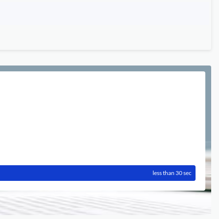
less than 30 sec