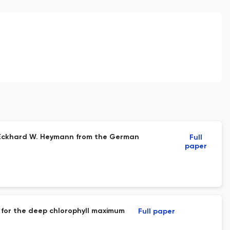
y Eckhard W. Heymann from the German
Full
paper
on for the deep chlorophyll maximum
Full paper