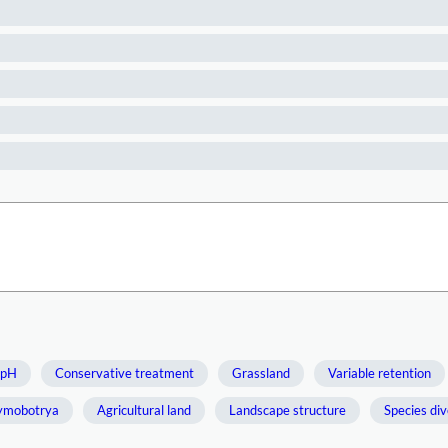
 pH
Conservative treatment
Grassland
Variable retention
ymobotrya
Agricultural land
Landscape structure
Species div