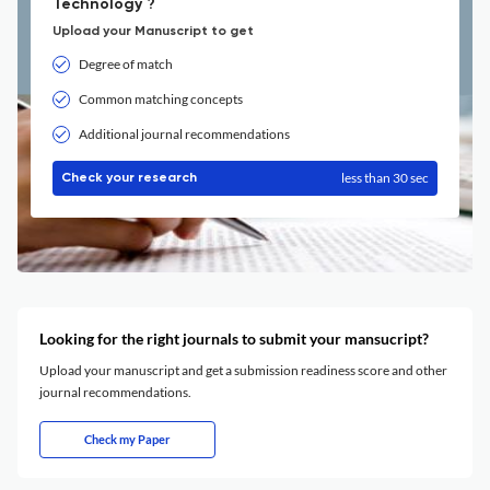
Technology ?
Upload your Manuscript to get
Degree of match
Common matching concepts
Additional journal recommendations
less than 30 sec
Check your research
Looking for the right journals to submit your mansucript?
Upload your manuscript and get a submission readiness score and other
journal recommendations.
Check my Paper