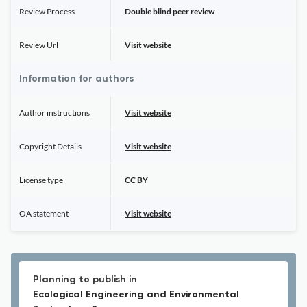
Review Process
Double blind peer review
Review Url
Visit website
Information for authors
Author instructions
Visit website
Copyright Details
Visit website
License type
CC BY
OA statement
Visit website
Planning to publish in
Ecological Engineering and Environmental