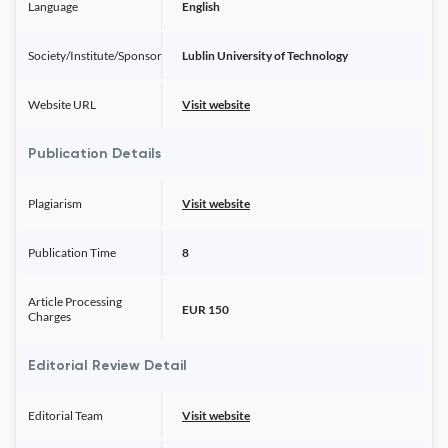
Language
English
Society/Institute/Sponsor
Lublin University of Technology
Website URL
Visit website
Publication Details
Plagiarism
Visit website
Publication Time
8
Article Processing
EUR 150
Charges
Editorial Review Detail
Editorial Team
Visit website