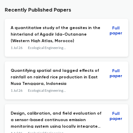
Recently Published Papers
A quantitative study of the geosites in the
Full
paper
hinterland of Agadir Ida-Outanane
(Western High Atlas, Morocco)
1 Jul 26
Ecological Engineering &amp; Environmental Technology
Quantifying spatial and lagged effects of
Full
paper
rainfall on rainfed rice production in East
Nusa Tenggara, Indonesia
1 Jul 26
Ecological Engineering &amp; Environmental Technology
Design, calibration, and field evaluation of
Full
paper
a sensor-based continuous emission
monitoring system using locally integrated