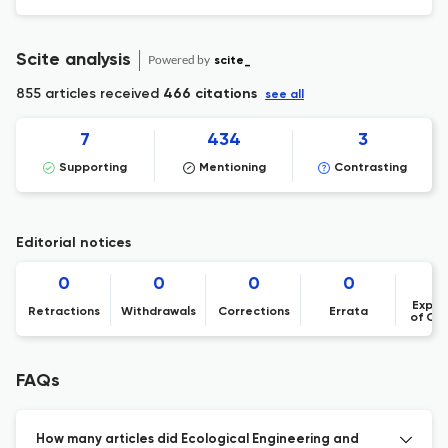
Scite analysis
Powered by
scite_
855 articles received
466 citations
see all
7
434
3
Supporting
Mentioning
Contrasting
Editorial notices
0
0
0
0
Expre
Retractions
Withdrawals
Corrections
Errata
of Co
FAQs
How many articles did Ecological Engineering and