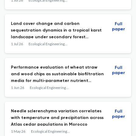
components
1 Jul 26
Ecological Engineering &amp; Environmental Technology
Land cover change and carbon
Full
paper
sequestration dynamics in a tropical karst
landscape under secondary forest
regeneration
1 Jul 26
Ecological Engineering &amp; Environmental Technology
Performance evaluation of wheat straw
Full
paper
and wood chips as sustainable biofiltration
media for multi-parameter nutrient
removal from dairy wastewater
1 Jun 26
Ecological Engineering &amp; Environmental Technology
Needle sclerenchyma variation correlates
Full
paper
with temperature and precipitation across
Atlas cedar populations in Morocco
1 May 26
Ecological Engineering &amp; Environmental Technology