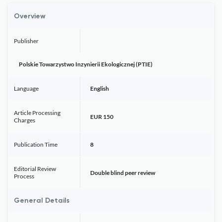
Overview
Publisher
Polskie Towarzystwo Inzynierii Ekologicznej (PTIE)
Language
English
Article Processing
EUR 150
Charges
Publication Time
8
Editorial Review
Double blind peer review
Process
General Details