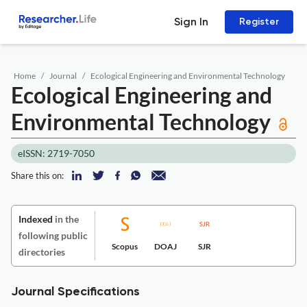
Sign In
Register
Home
Journal
Ecological Engineering and Environmental Technology
Ecological Engineering and
Environmental Technology
eISSN: 2719-7050
Share this on:
Indexed
in the
following public
Scopus
DOAJ
SJR
directories
Journal Specifications