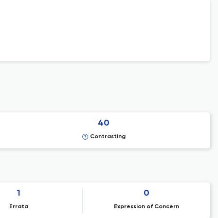
40
Contrasting
1
0
Errata
Expression of Concern