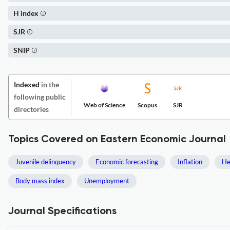
H index
SJR
SNIP
Indexed
in the
following public
Web of Science
Scopus
SJR
directories
Topics Covered on Eastern Economic Journal
Juvenile delinquency
Economic forecasting
Inflation
He
Body mass index
Unemployment
Journal Specifications