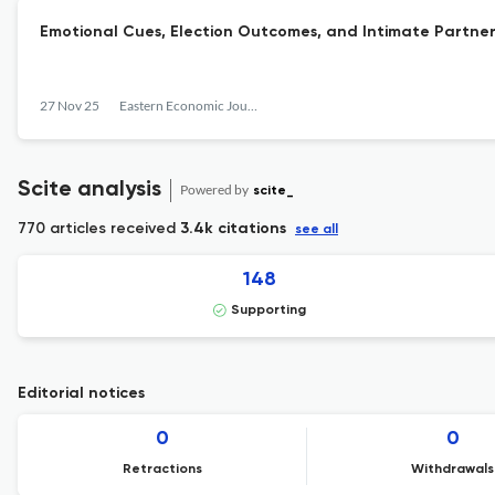
Emotional Cues, Election Outcomes, and Intimate Partner
27 Nov 25
Eastern Economic Journal
Scite analysis
Powered by
scite_
770 articles received
3.4k citations
see all
148
Supporting
Editorial notices
0
0
Retractions
Withdrawals