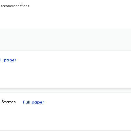
al recommendations.
ll paper
. States
Full paper