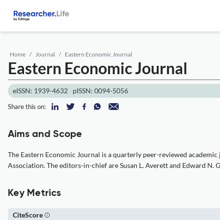
Home
Journal
Eastern Economic Journal
Eastern Economic Journal
eISSN: 1939-4632
pISSN: 0094-5056
Share this on:
Aims and Scope
The Eastern Economic Journal is a quarterly peer-reviewed academic j
Association. The editors-in-chief are Susan L. Averett and Edward N. 
Key Metrics
CiteScore