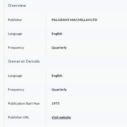
Overview
Publisher
PALGRAVE MACMILLAN LTD
Language
English
Frequency
Quarterly
General Details
Language
English
Frequency
Quarterly
Publication Start Year
1975
Publisher URL
Visit website