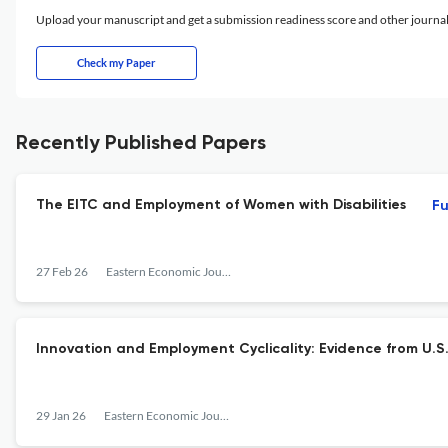
Upload your manuscript and get a submission readiness score and other journ
Check my Paper
Recently Published Papers
The EITC and Employment of Women with Disabilities
Fu
27 Feb 26
Eastern Economic Journal
Innovation and Employment Cyclicality: Evidence from U.S
29 Jan 26
Eastern Economic Journal