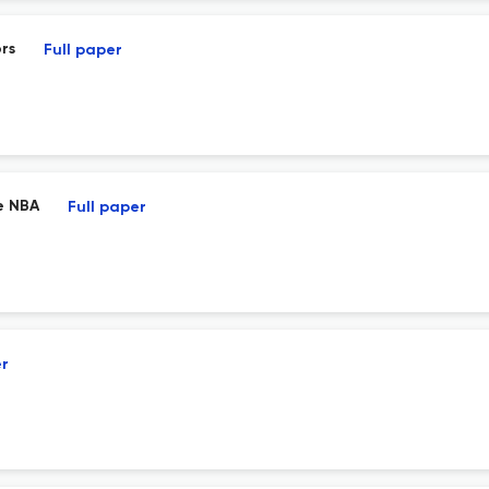
rs
Full paper
e NBA
Full paper
er