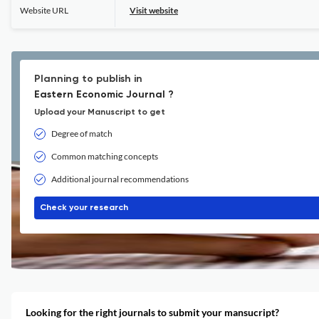
Website URL
Visit website
Planning to publish in
Eastern Economic Journal ?
Upload your Manuscript to get
Degree of match
Common matching concepts
Additional journal recommendations
Check your research
Looking for the right journals to submit your mansucript?