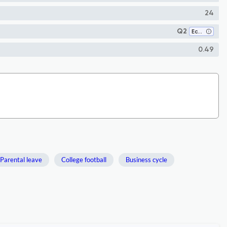
24
Q2
Economics and Econometrics
0.49
Parental leave
College football
Business cycle