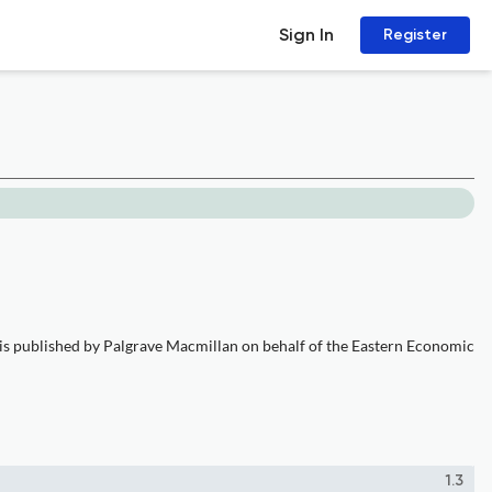
Sign In
Register
 is published by Palgrave Macmillan on behalf of the Eastern Economic
1.3