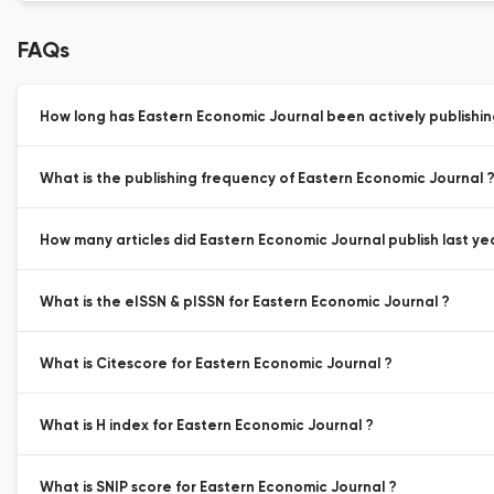
FAQs
How long has Eastern Economic Journal been actively publishi
What is the publishing frequency of Eastern Economic Journal 
How many articles did Eastern Economic Journal publish last ye
What is the eISSN & pISSN for Eastern Economic Journal ?
What is Citescore for Eastern Economic Journal ?
What is H index for Eastern Economic Journal ?
What is SNIP score for Eastern Economic Journal ?