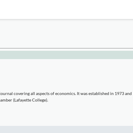
ournal covering all aspects of economics. It was established in 1973 and
Gamber (Lafayette College).