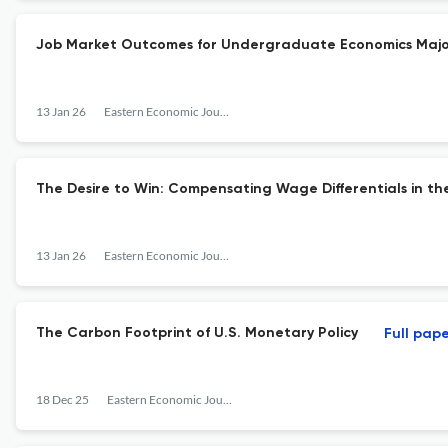
Job Market Outcomes for Undergraduate Economics Majo
13 Jan 26
Eastern Economic Journal
The Desire to Win: Compensating Wage Differentials in th
13 Jan 26
Eastern Economic Journal
The Carbon Footprint of U.S. Monetary Policy
Full pap
18 Dec 25
Eastern Economic Journal