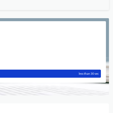
less than 30 sec