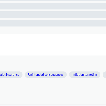
alth insurance
Unintended consequences
Inflation targeting