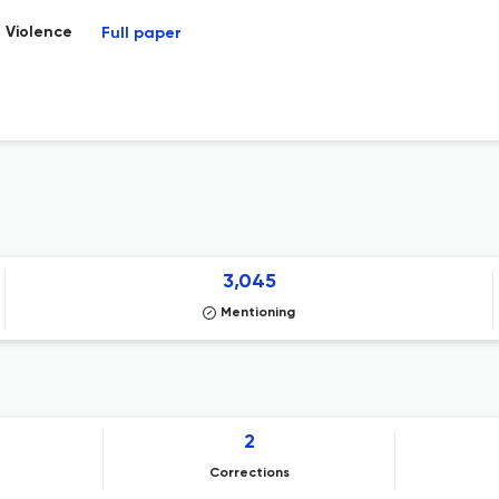
 Violence
Full paper
3,045
Mentioning
2
Corrections