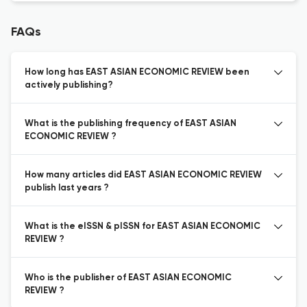
FAQs
How long has EAST ASIAN ECONOMIC REVIEW been
actively publishing?
What is the publishing frequency of EAST ASIAN
ECONOMIC REVIEW ?
How many articles did EAST ASIAN ECONOMIC REVIEW
publish last years ?
What is the eISSN & pISSN for EAST ASIAN ECONOMIC
REVIEW ?
Who is the publisher of EAST ASIAN ECONOMIC
REVIEW ?