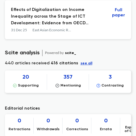
Effects of Digitalization on Income
Full
paper
Inequality across the Stage of ICT
Development: Evidence from OECD
Countries
31 Dec 25
East Asian Economic Review
Scite analysis
Powered by
scite_
440 articles received
416 citations
see all
20
357
3
Supporting
Mentioning
Contrasting
Editorial notices
0
0
0
0
Expre
Retractions
Withdrawals
Corrections
Errata
of Co