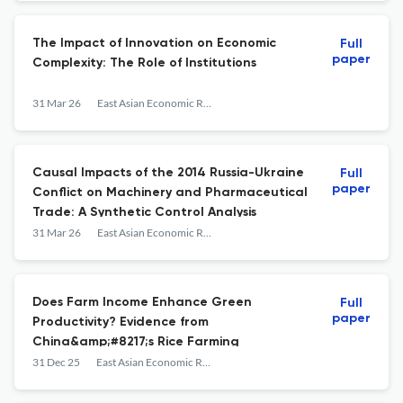
The Impact of Innovation on Economic
Full
paper
Complexity: The Role of Institutions
31 Mar 26
East Asian Economic Review
Causal Impacts of the 2014 Russia-Ukraine
Full
paper
Conflict on Machinery and Pharmaceutical
Trade: A Synthetic Control Analysis
31 Mar 26
East Asian Economic Review
Does Farm Income Enhance Green
Full
paper
Productivity? Evidence from
China&amp;#8217;s Rice Farming
31 Dec 25
East Asian Economic Review