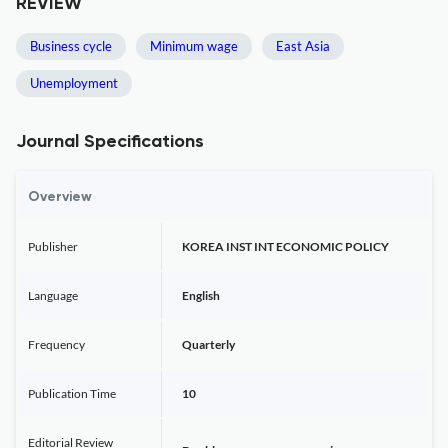
REVIEW
Business cycle
Minimum wage
East Asia
Unemployment
Journal Specifications
Overview
Publisher
KOREA INST INT ECONOMIC POLICY
Language
English
Frequency
Quarterly
Publication Time
10
Editorial Review