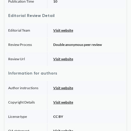
Publication Time
10
Editorial Review Detail
Editorial Team
Visit website
Review Process
Double anonymous peer review
Review Url
Visit website
Information for authors
Author instructions
Visit website
Copyright Details
Visit website
License type
CC BY
OA statement
Visit website