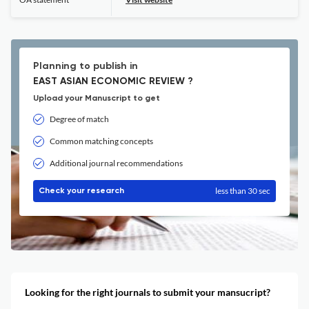
Planning to publish in
EAST ASIAN ECONOMIC REVIEW ?
Upload your Manuscript to get
Degree of match
Common matching concepts
Additional journal recommendations
less than 30 sec
Check your research
Looking for the right journals to submit your mansucript?