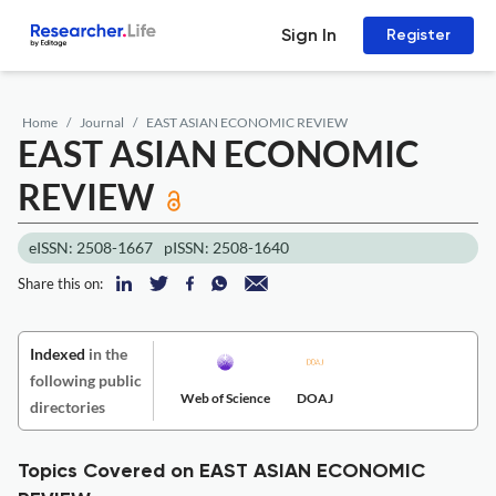
Sign In
Register
Home
Journal
EAST ASIAN ECONOMIC REVIEW
EAST ASIAN ECONOMIC
REVIEW
eISSN: 2508-1667
pISSN: 2508-1640
Share this on:
Indexed
in the
following public
Web of Science
DOAJ
directories
Topics Covered on EAST ASIAN ECONOMIC