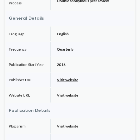
Double anonymous peer review
Process
General Details
Language
English
Frequency
Quarterly
Publication Start Year
2016
Publisher URL
Visit website
Website URL
Visit website
Publication Details
Plagiarism
Visit website