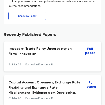
Upload your manuscript and get a submission readiness score and other
journal recommendations.
Check my Paper
Recently Published Papers
Impact of Trade Policy Uncertainty on
Full
paper
Firms’ Innovation
31 Mar 26
East Asian Economic Review
Capital Account Openness, Exchange Rate
Full
paper
Flexibility and Exchange Rate
Misalignment: Evidence from Developing
Economies
31 Mar 26
East Asian Economic Review