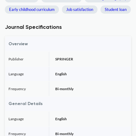
Early childhood curriculum
Job satisfaction
Student loan
Journal Specifications
Overview
Publisher
SPRINGER
Language
English
Frequency
Bi-monthly
General Details
Language
English
Frequency
Bi-monthly