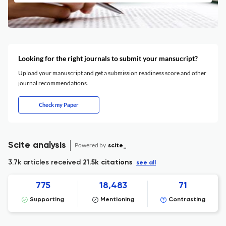
Looking for the right journals to submit your mansucript?
Upload your manuscript and get a submission readiness score and other
journal recommendations.
Check my Paper
Scite analysis
Powered by
scite_
3.7k articles received
21.5k citations
see all
775
18,483
71
Supporting
Mentioning
Contrasting