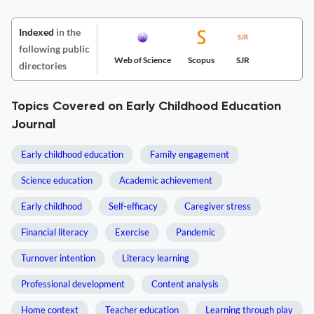
Indexed
in the
following public
Web of Science
Scopus
SJR
directories
Topics Covered on Early Childhood Education
Journal
Early childhood education
Family engagement
Science education
Academic achievement
Early childhood
Self-efficacy
Caregiver stress
Financial literacy
Exercise
Pandemic
Turnover intention
Literacy learning
Professional development
Content analysis
Home context
Teacher education
Learning through play