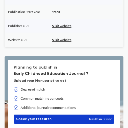
Publication Start Year
1973
Publisher URL
Visit website
Website URL
Visit website
Planning to publish in
Early Childhood Education Journal ?
Upload your Manuscript to get
Degree of match
Common matching concepts
Additional journal recommendations
less than 30 sec
Check your research