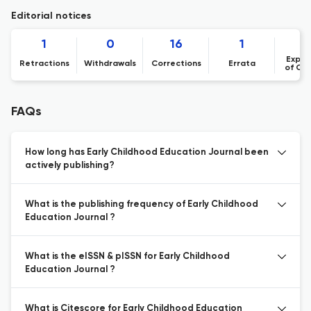
Editorial notices
1
0
16
1
Expre
Retractions
Withdrawals
Corrections
Errata
of Co
FAQs
How long has Early Childhood Education Journal been
actively publishing?
What is the publishing frequency of Early Childhood
Education Journal ?
What is the eISSN & pISSN for Early Childhood
Education Journal ?
What is Citescore for Early Childhood Education