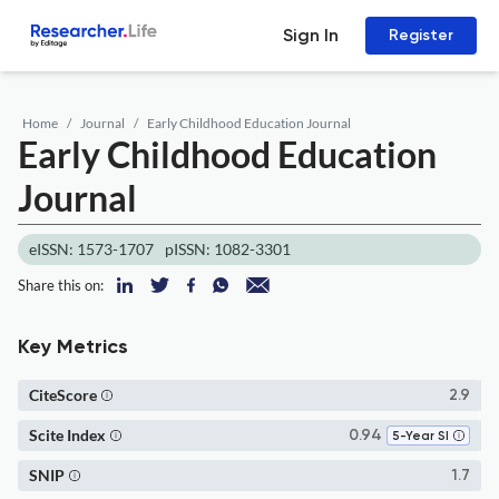
Sign In
Register
Home
Journal
Early Childhood Education Journal
Early Childhood Education
Journal
eISSN: 1573-1707
pISSN: 1082-3301
Share this on:
Key Metrics
CiteScore
2.9
Scite Index
0.94
5-Year SI
SNIP
1.7