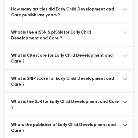
How many articles did Early Child Development and
Care publish last years ?
What is the eISSN & pISSN for Early Child
Development and Care ?
What is Citescore for Early Child Development and
Care ?
What is SNIP score for Early Child Development and
Care ?
What is the SJR for Early Child Development and Care
?
Who is the publisher of Early Child Development and
Care ?