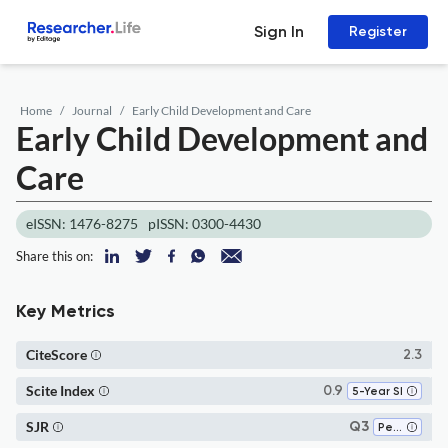
Sign In
Register
Home
Journal
Early Child Development and Care
Early Child Development and
Care
eISSN: 1476-8275
pISSN: 0300-4430
Share this on:
Key Metrics
CiteScore
2.3
Scite Index
0.9
5-Year SI
SJR
Q3
Pediatrics