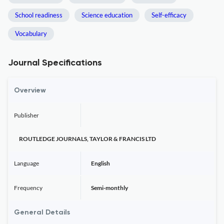
School readiness
Science education
Self-efficacy
Vocabulary
Journal Specifications
Overview
Publisher
ROUTLEDGE JOURNALS, TAYLOR & FRANCIS LTD
Language
English
Frequency
Semi-monthly
General Details