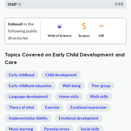
SNIP
0.98
Indexed
in the
following public
Web of Science
Scopus
SJR
directories
Topics Covered on Early Child Development and
Care
Early childhood
Child development
Early childhood education
Well-being
Peer group
Language development
Home visits
Math skills
Theory of mind
Exercise
Emotional expression
Implementation fidelity
Emotional development
Music learning
Parental stress
Social skills