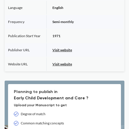
Language
English
Frequency
Semi-monthly
Publication Start Year
1971
Publisher URL
Visit website
Website URL
Visit website
Planning to publish in
Early Child Development and Care ?
Upload your Manuscript to get
Degree of match
Common matching concepts