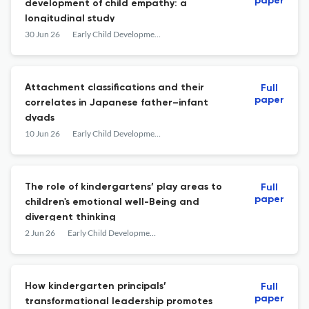
paper
development of child empathy: a
longitudinal study
30 Jun 26
Early Child Development and Care
Attachment classifications and their
Full
paper
correlates in Japanese father–infant
dyads
10 Jun 26
Early Child Development and Care
The role of kindergartens’ play areas to
Full
paper
children's emotional well-Being and
divergent thinking
2 Jun 26
Early Child Development and Care
How kindergarten principals’
Full
paper
transformational leadership promotes