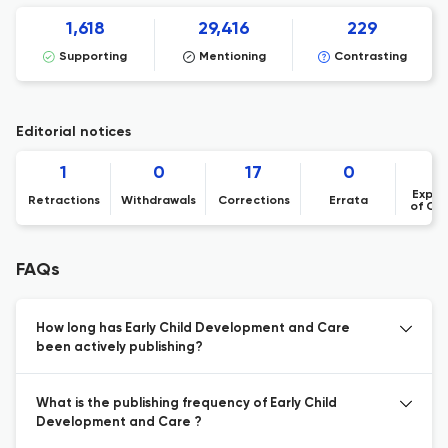
1,618
29,416
229
Supporting
Mentioning
Contrasting
Editorial notices
1
0
17
0
Expre
Retractions
Withdrawals
Corrections
Errata
of Co
FAQs
How long has Early Child Development and Care
been actively publishing?
What is the publishing frequency of Early Child
Development and Care ?