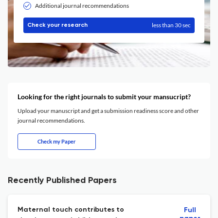
Additional journal recommendations
less than 30 sec
Check your research
Looking for the right journals to submit your mansucript?
Upload your manuscript and get a submission readiness score and other
journal recommendations.
Check my Paper
Recently Published Papers
Maternal touch contributes to
Full