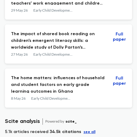
teachers’ work engagement and children’s
approaches to learning in China: a
29 May 26
Early Child Development and Care
mediating model from a field theory
perspective
The impact of shared book reading on
Full
paper
children’s emergent literacy skills: a
worldwide study of Dolly Parton’s
Imagination Library
27 May 26
Early Child Development and Care
The home matters: influences of household
Full
paper
and student factors on early grade
learning outcomes in Ghana
8 May 26
Early Child Development and Care
Scite analysis
Powered by
scite_
5.1k articles received
34.5k citations
see all