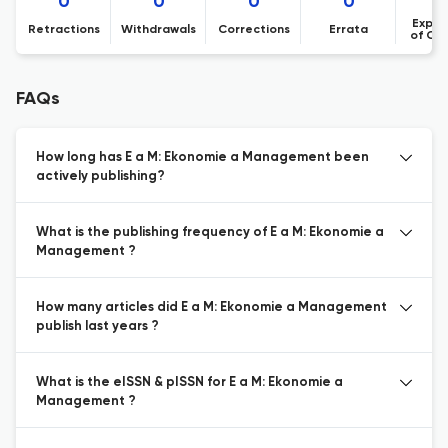
0
0
0
0
Expre
Retractions
Withdrawals
Corrections
Errata
of Co
FAQs
How long has E a M: Ekonomie a Management been
actively publishing?
What is the publishing frequency of E a M: Ekonomie a
Management ?
How many articles did E a M: Ekonomie a Management
publish last years ?
What is the eISSN & pISSN for E a M: Ekonomie a
Management ?