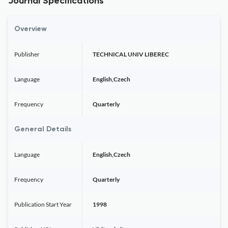
Journal Specifications
Overview
Publisher
TECHNICAL UNIV LIBEREC
Language
English,Czech
Frequency
Quarterly
General Details
Language
English,Czech
Frequency
Quarterly
Publication Start Year
1998