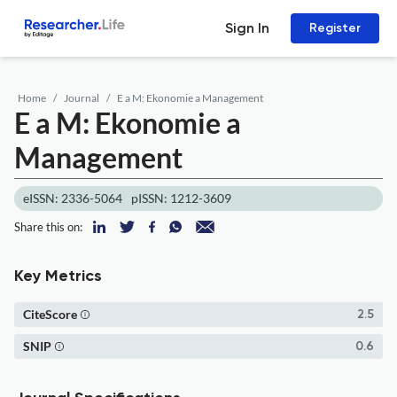
Sign In
Register
Home
Journal
E a M: Ekonomie a Management
E a M: Ekonomie a
Management
eISSN: 2336-5064
pISSN: 1212-3609
Share this on:
Key Metrics
CiteScore
2.5
SNIP
0.6