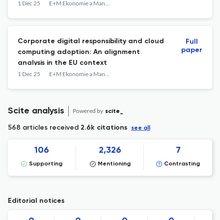
1 Dec 25
E+M Ekonomie a Management
Corporate digital responsibility and cloud
Full
paper
computing adoption: An alignment
analysis in the EU context
1 Dec 25
E+M Ekonomie a Management
Scite analysis
Powered by
scite_
568 articles received
2.6k citations
see all
106
2,326
7
Supporting
Mentioning
Contrasting
Editorial notices