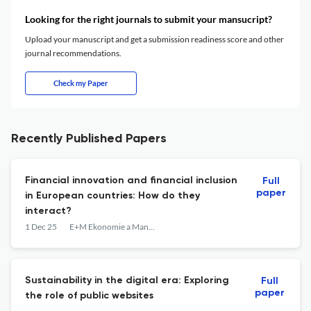
Looking for the right journals to submit your mansucript?
Upload your manuscript and get a submission readiness score and other
journal recommendations.
Check my Paper
Recently Published Papers
Financial innovation and financial inclusion
Full
paper
in European countries: How do they
interact?
1 Dec 25
E+M Ekonomie a Management
Sustainability in the digital era: Exploring
Full
paper
the role of public websites