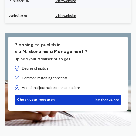
Publisher URL
Visit website
Website URL
Visit website
Planning to publish in
E a M: Ekonomie a Management ?
Upload your Manuscript to get
Degree of match
Common matching concepts
Additional journal recommendations
less than 30 sec
Check your research