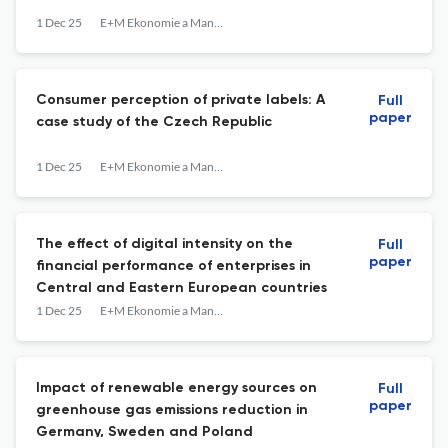
1 Dec 25
E+M Ekonomie a Management
Consumer perception of private labels: A
Full
paper
case study of the Czech Republic
1 Dec 25
E+M Ekonomie a Management
The effect of digital intensity on the
Full
paper
financial performance of enterprises in
Central and Eastern European countries
1 Dec 25
E+M Ekonomie a Management
Impact of renewable energy sources on
Full
paper
greenhouse gas emissions reduction in
Germany, Sweden and Poland