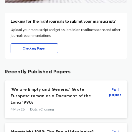
Looking for the right journals to submit your mansucript?
Upload your manuscript and get a submission readiness score and other
journal recommendations.
Check my Paper
Recently Published Papers
‘We are Empty and Generic.’ Grote
Full
paper
Europese roman as a Document of the
Long 1990s
4 May 26
Dutch Crossing