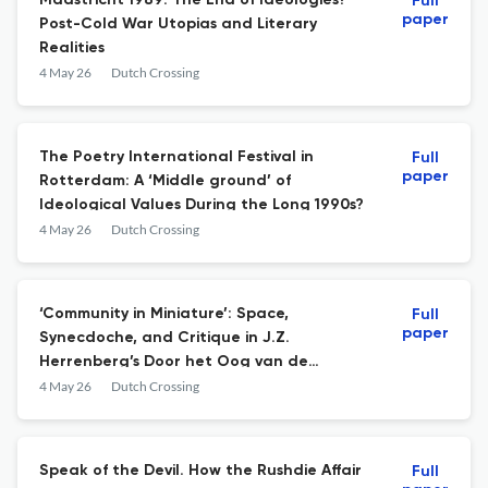
Maastricht 1989: The End of Ideologies?
Full
paper
Post-Cold War Utopias and Literary
Realities
4 May 26
Dutch Crossing
The Poetry International Festival in
Full
paper
Rotterdam: A ‘Middle ground’ of
Ideological Values During the Long 1990s?
4 May 26
Dutch Crossing
‘Community in Miniature’: Space,
Full
paper
Synecdoche, and Critique in J.Z.
Herrenberg’s Door het Oog van de
Cycloon
4 May 26
Dutch Crossing
Speak of the Devil. How the Rushdie Affair
Full