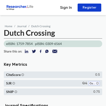
Sign In
Register
Home
Journal
Dutch Crossing
Dutch Crossing
eISSN: 1759-7854
pISSN: 0309-6564
Share this on:
Key Metrics
CiteScore
0.5
SJR
Q4
Cultural Studies
SNIP
0.75
Journal Specifications