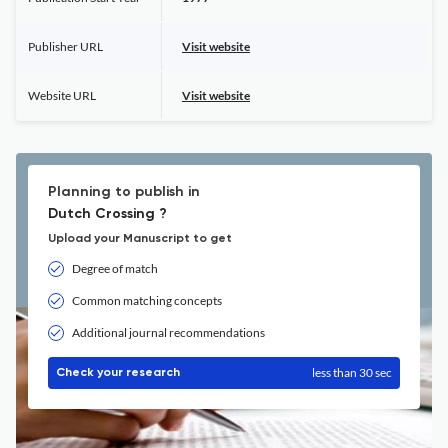
Publisher URL
Visit website
Website URL
Visit website
Planning to publish in
Dutch Crossing ?
Upload your Manuscript to get
Degree of match
Common matching concepts
Additional journal recommendations
less than 30 sec
Check your research