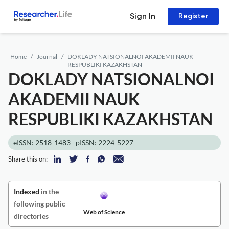
Sign In
Register
Home
Journal
DOKLADY NATSIONALNOI AKADEMII NAUK
RESPUBLIKI KAZAKHSTAN
DOKLADY NATSIONALNOI
AKADEMII NAUK
RESPUBLIKI KAZAKHSTAN
eISSN: 2518-1483
pISSN: 2224-5227
Share this on:
Indexed
in the
following public
Web of Science
directories