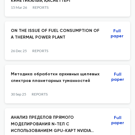
КИНЕТИКАЛЫҚ ҚАСИЕТТЕРІ
15 Mar 26
REPORTS
ON THE ISSUE OF FUEL CONSUMPTION OF
Full
paper
A THERMAL POWER PLANT
26 Dec 25
REPORTS
Методика обработки архивных щелевых
Full
paper
спектров планетарных туманностей
30 Sep 25
REPORTS
АНАЛИЗ ПРЕДЕЛОВ ПРЯМОГО
Full
paper
МОДЕЛИРОВАНИЯ N-ТЕЛ С
ИСПОЛЬЗОВАНИЕМ GPU-КАРТ NVIDIA