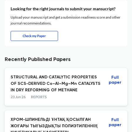
Looking for the right journals to submit your mansucript?
Upload your manuscript and get a submission readiness score and other
journal recommendations.
Check my Paper
Recently Published Papers
STRUCTURAL AND CATALYTIC PROPERTIES
Full
paper
OF SCS-DERIVED Co–Al–Mg–Mn CATALYSTS
IN DRY REFORMING OF METHANE
23 Jun 26
REPORTS
ХРОМ-ШПИНЕЛЬДІ ҰНТАҚ ҚОСЫЛҒАН
Full
paper
ЖОҒАРЫ ТЫҒЫЗДЫҚТЫ ПОЛИЭТИЛЕННІҢ