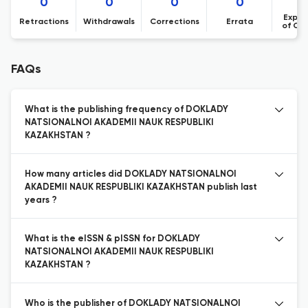
0
0
0
0
Expre
Retractions
Withdrawals
Corrections
Errata
of Co
FAQs
What is the publishing frequency of DOKLADY
NATSIONALNOI AKADEMII NAUK RESPUBLIKI
KAZAKHSTAN ?
How many articles did DOKLADY NATSIONALNOI
AKADEMII NAUK RESPUBLIKI KAZAKHSTAN publish last
years ?
What is the eISSN & pISSN for DOKLADY
NATSIONALNOI AKADEMII NAUK RESPUBLIKI
KAZAKHSTAN ?
Who is the publisher of DOKLADY NATSIONALNOI