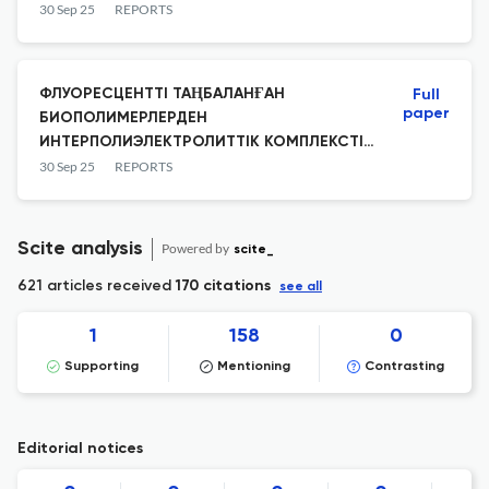
RTX4090
30 Sep 25
REPORTS
ФЛУОРЕСЦЕНТТІ ТАҢБАЛАНҒАН
Full
paper
БИОПОЛИМЕРЛЕРДЕН
ИНТЕРПОЛИЭЛЕКТРОЛИТТІК КОМПЛЕКСТІ
СИНТЕЗДЕУ
30 Sep 25
REPORTS
Scite analysis
Powered by
scite_
621 articles received
170 citations
see all
1
158
0
Supporting
Mentioning
Contrasting
Editorial notices