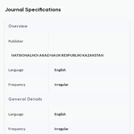
Journal Specifications
Overview
Publisher
NATSIONALNOI AKAD NAUK RESPUBLIKI KAZAKSTAN
Language
English
Frequency
Irregular
General Details
Language
English
Frequency
Irregular