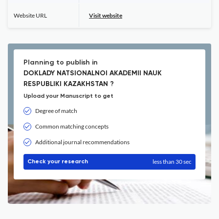
Website URL
Visit website
Planning to publish in
DOKLADY NATSIONALNOI AKADEMII NAUK
RESPUBLIKI KAZAKHSTAN ?
Upload your Manuscript to get
Degree of match
Common matching concepts
Additional journal recommendations
less than 30 sec
Check your research