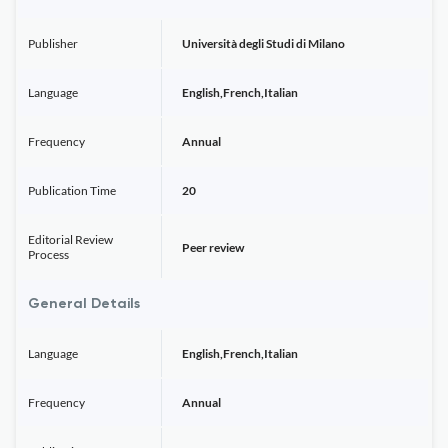
Publisher
Università degli Studi di Milano
Language
English,French,Italian
Frequency
Annual
Publication Time
20
Editorial Review
Peer review
Process
General Details
Language
English,French,Italian
Frequency
Annual