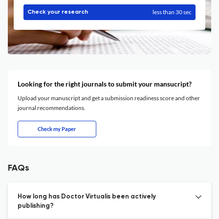
less than 30 sec
Check your research
Looking for the right journals to submit your mansucript?
Upload your manuscript and get a submission readiness score and other
journal recommendations.
Check my Paper
FAQs
How long has Doctor Virtualis been actively
publishing?