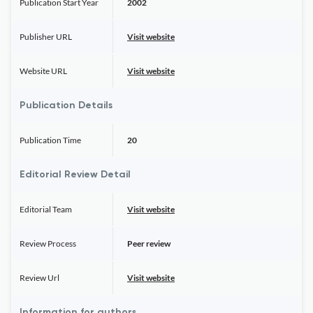
Publication Start Year
2002
Publisher URL
Visit website
Website URL
Visit website
Publication Details
Publication Time
20
Editorial Review Detail
Editorial Team
Visit website
Review Process
Peer review
Review Url
Visit website
Information for authors