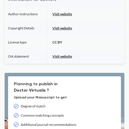
Author instructions
Visit website
Copyright Details
Visit website
License type
CC BY
OA statement
Visit website
Planning to publish in
Doctor Virtualis ?
Upload your Manuscript to get
Degree of match
Common matching concepts
Additional journal recommendations