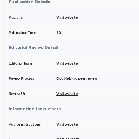
Publication Details
Plagiarism
Visit website
Publication Time
10
Editorial Review Detail
Editorial Team
Visit website
Review Process
Double blind peer review
Review Url
Visit website
Information for authors
Author instructions
Visit website