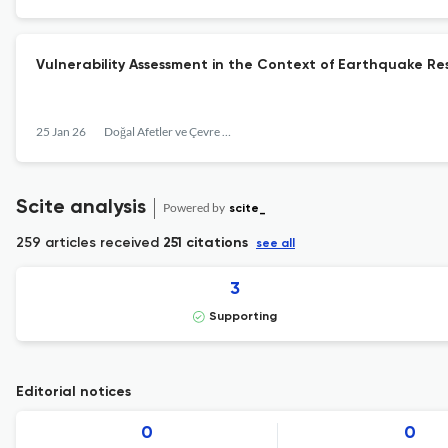
Vulnerability Assessment in the Context of Earthquake Resi
25 Jan 26
Doğal Afetler ve Çevre Dergisi
Scite analysis
Powered by
scite_
259 articles received
251 citations
see all
3
Supporting
Editorial notices
0
0