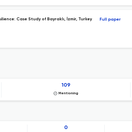
lience: Case Study of Bayraklı, İzmir, Turkey
Full paper
109
Mentioning
0