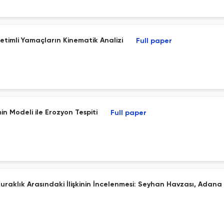
etimli Yamaçların Kinematik Analizi
Full paper
 Modeli ile Erozyon Tespiti
Full paper
aklık Arasındaki İlişkinin İncelenmesi: Seyhan Havzası, Adana İ