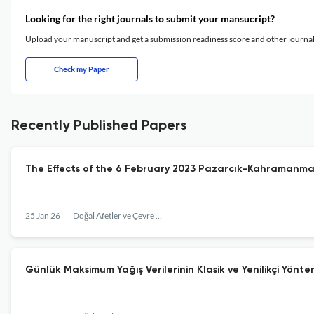
Looking for the right journals to submit your mansucript?
Upload your manuscript and get a submission readiness score and other journ
Check my Paper
Recently Published Papers
The Effects of the 6 February 2023 Pazarcık-Kahramanm
25 Jan 26
Doğal Afetler ve Çevre Dergisi
Günlük Maksimum Yağış Verilerinin Klasik ve Yenilikçi Yönte