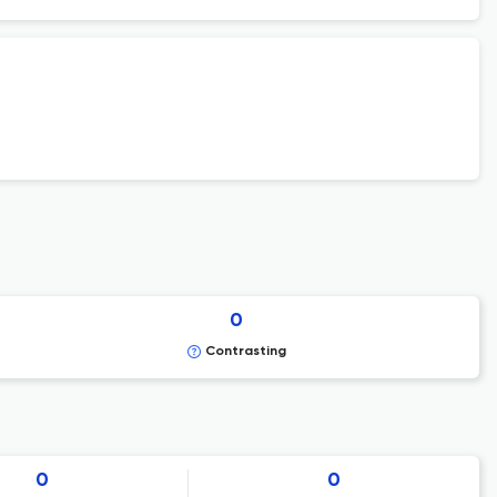
0
Contrasting
0
0