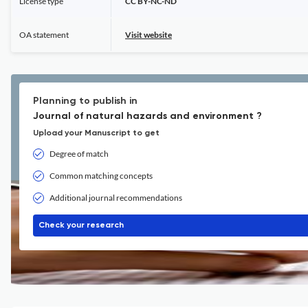
License type
CC BY-NC-ND
OA statement
Visit website
Planning to publish in
Journal of natural hazards and environment ?
Upload your Manuscript to get
Degree of match
Common matching concepts
Additional journal recommendations
Check your research