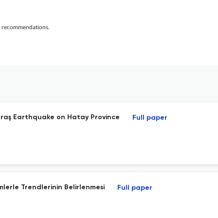
al recommendations.
araş Earthquake on Hatay Province
Full paper
mlerle Trendlerinin Belirlenmesi
Full paper