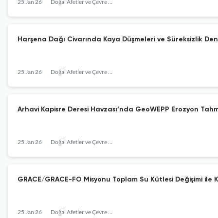
25 Jan 26
Doğal Afetler ve Çevre Dergisi
Harşena Dağı Civarında Kaya Düşmeleri ve Süreksizlik Den
25 Jan 26
Doğal Afetler ve Çevre Dergisi
Arhavi Kapisre Deresi Havzası’nda GeoWEPP Erozyon Tahmin
25 Jan 26
Doğal Afetler ve Çevre Dergisi
GRACE/GRACE-FO Misyonu Toplam Su Kütlesi Değişimi ile Kur
25 Jan 26
Doğal Afetler ve Çevre Dergisi