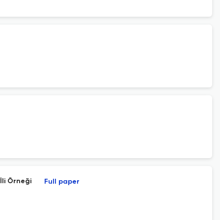
li Örneği
Full paper