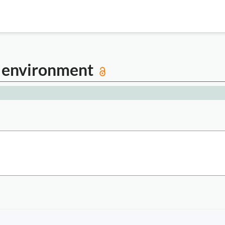
d environment