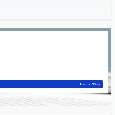
less than 30 sec