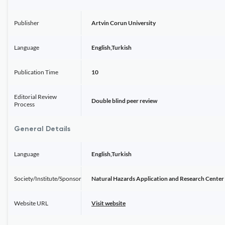
Publisher
Artvin Corun University
Language
English,Turkish
Publication Time
10
Editorial Review
Double blind peer review
Process
General Details
Language
English,Turkish
Society/Institute/Sponsor
Natural Hazards Application and Research Center
Website URL
Visit website