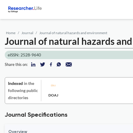
Home
Journal
Journal of natural hazards and environment
Journal of natural hazards an
eISSN: 2528-9640
Share this on:
Indexed
in the
following public
DOAJ
directories
Journal Specifications
Overview