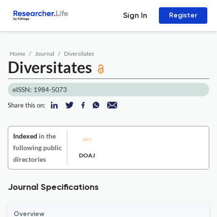
Sign In
Register
Home
Journal
Diversitates
Diversitates
eISSN: 1984-5073
Share this on:
Indexed
in the
following public
DOAJ
directories
Journal Specifications
Overview