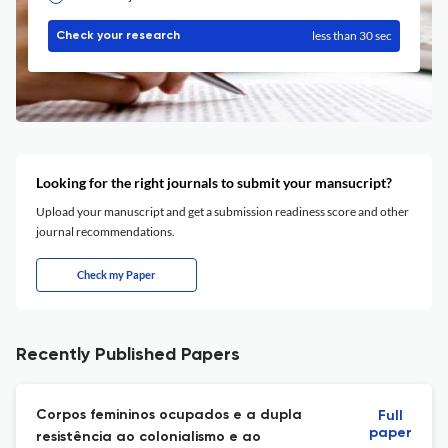
less than 30 sec
Check your research
Looking for the right journals to submit your mansucript?
Upload your manuscript and get a submission readiness score and other
journal recommendations.
Check my Paper
Recently Published Papers
Corpos femininos ocupados e a dupla
Full
paper
resistência ao colonialismo e ao