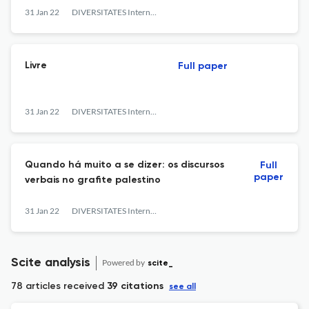
31 Jan 22
DIVERSITATES International Journal
Livre
Full paper
31 Jan 22
DIVERSITATES International Journal
Quando há muito a se dizer: os discursos
Full
paper
verbais no grafite palestino
31 Jan 22
DIVERSITATES International Journal
Scite analysis
Powered by
scite_
78 articles received
39 citations
see all