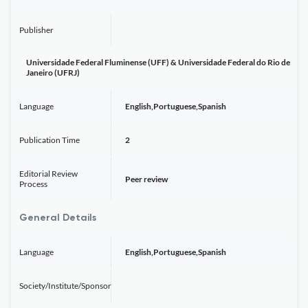
Publisher
Universidade Federal Fluminense (UFF) & Universidade Federal do Rio de
Janeiro (UFRJ)
Language
English,Portuguese,Spanish
Publication Time
2
Editorial Review
Peer review
Process
General Details
Language
English,Portuguese,Spanish
Society/Institute/Sponsor