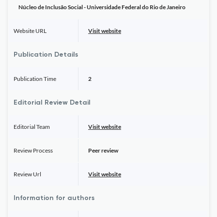
Núcleo de Inclusão Social - Universidade Federal do Rio de Janeiro
Website URL
Visit website
Publication Details
Publication Time
2
Editorial Review Detail
Editorial Team
Visit website
Review Process
Peer review
Review Url
Visit website
Information for authors