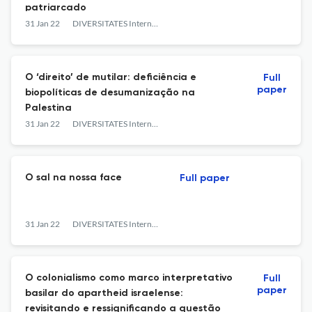
patriarcado
31 Jan 22
DIVERSITATES International Journal
O ‘direito’ de mutilar: deficiência e
Full
paper
biopolíticas de desumanização na
Palestina
31 Jan 22
DIVERSITATES International Journal
O sal na nossa face
Full paper
31 Jan 22
DIVERSITATES International Journal
O colonialismo como marco interpretativo
Full
paper
basilar do apartheid israelense:
revisitando e ressignificando a questão