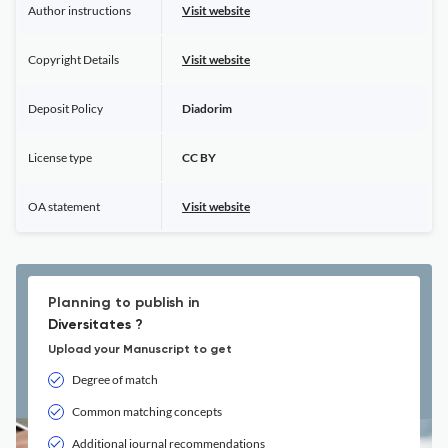
Author instructions
Visit website
Copyright Details
Visit website
Deposit Policy
Diadorim
License type
CC BY
OA statement
Visit website
Planning to publish in
Diversitates ?
Upload your Manuscript to get
Degree of match
Common matching concepts
Additional journal recommendations