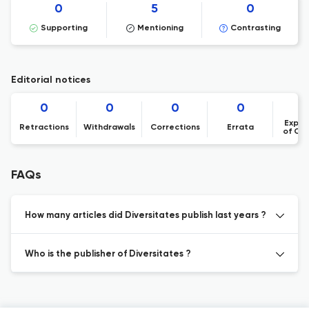
0
5
0
Supporting
Mentioning
Contrasting
Editorial notices
0
0
0
0
Expre
Retractions
Withdrawals
Corrections
Errata
of Co
FAQs
How many articles did Diversitates publish last years ?
Who is the publisher of Diversitates ?