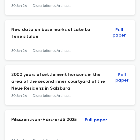
30 Jan 26
Dissertationes Archaeologicae
New data on base marks of Late La
Full
paper
Tène situlae
30 Jan 26
Dissertationes Archaeologicae
2000 years of settlement horizons in the
Full
paper
area of the second inner courtyard of the
Neue Residenz in Salzburg
30 Jan 26
Dissertationes Archaeologicae
Pilisszentiván-Hárs-erdő 2025
Full paper