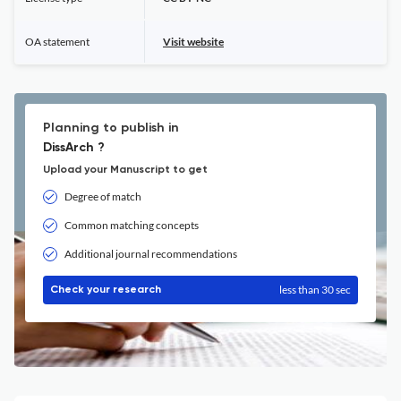
OA statement
Visit website
Planning to publish in
DissArch ?
Upload your Manuscript to get
Degree of match
Common matching concepts
Additional journal recommendations
less than 30 sec
Check your research