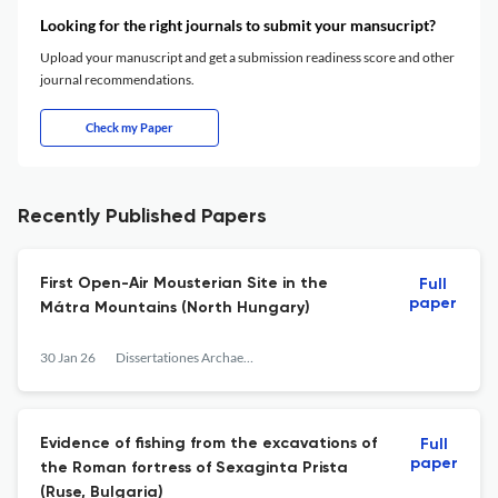
Looking for the right journals to submit your mansucript?
Upload your manuscript and get a submission readiness score and other
journal recommendations.
Check my Paper
Recently Published Papers
First Open-Air Mousterian Site in the
Full
paper
Mátra Mountains (North Hungary)
30 Jan 26
Dissertationes Archaeologicae
Evidence of fishing from the excavations of
Full
paper
the Roman fortress of Sexaginta Prista
(Ruse, Bulgaria)