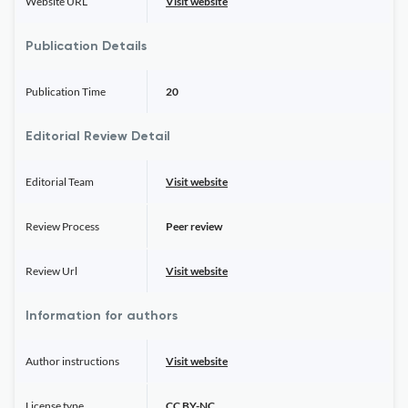
Website URL
Visit website
Publication Details
Publication Time
20
Editorial Review Detail
Editorial Team
Visit website
Review Process
Peer review
Review Url
Visit website
Information for authors
Author instructions
Visit website
License type
CC BY-NC