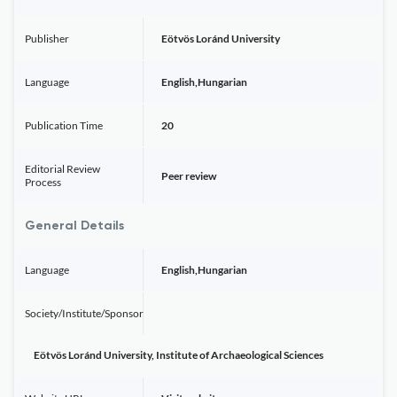
Publisher
Eötvös Loránd University
Language
English,Hungarian
Publication Time
20
Editorial Review
Peer review
Process
General Details
Language
English,Hungarian
Society/Institute/Sponsor
Eötvös Loránd University, Institute of Archaeological Sciences