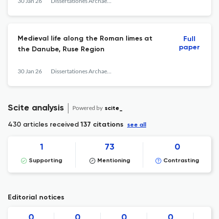
30 Jan 26
Dissertationes Archaeologicae
Medieval life along the Roman limes at
Full
paper
the Danube, Ruse Region
30 Jan 26
Dissertationes Archaeologicae
Scite analysis
Powered by
scite_
430 articles received
137 citations
see all
1
73
0
Supporting
Mentioning
Contrasting
Editorial notices
0
0
0
0