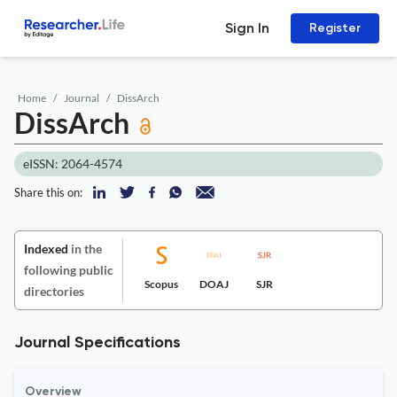
Sign In
Register
Home
Journal
DissArch
DissArch
eISSN: 2064-4574
Share this on:
Indexed
in the
following public
Scopus
DOAJ
SJR
directories
Journal Specifications
Overview