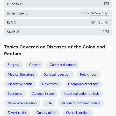
H index
173
Scite Index
0.83
5-Year SI
SJR
Q1
Gastroenterology
SNIP
1.75
Topics Covered on Diseases of the Colon and
Rectum
Surgery
Cancer
Colorectal cancer
Medical literature
Surgical resection
Pelvic floor
Ulcerative colitis
Colectomy
Chemoradiotherapy
Ileostomy
Adipose tissue
Intestinal endometriosis
Pelvic exenteration
Pile
Venous thromboembolism
Diverticulitis
Quality of life
Overall survival