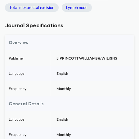
Total mesorectal excision
Lymph node
Journal Specifications
Overview
Publisher
LIPPINCOTT WILLIAMS & WILKINS
Language
English
Frequency
Monthly
General Details
Language
English
Frequency
Monthly