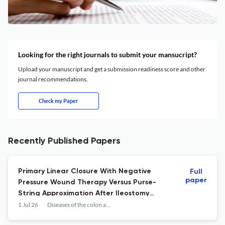
Looking for the right journals to submit your mansucript?
Upload your manuscript and get a submission readiness score and other
journal recommendations.
Check my Paper
Recently Published Papers
Primary Linear Closure With Negative
Full
paper
Pressure Wound Therapy Versus Purse-
String Approximation After Ileostomy
Reversal: A Randomized Noninferiority
1 Jul 26
Diseases of the colon and rectum
Trial.