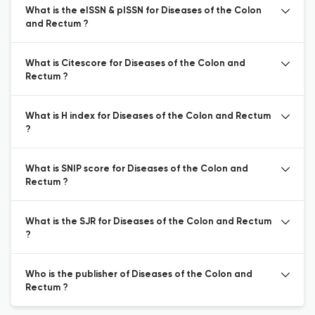
What is the eISSN & pISSN for Diseases of the Colon
and Rectum ?
What is Citescore for Diseases of the Colon and
Rectum ?
What is H index for Diseases of the Colon and Rectum
?
What is SNIP score for Diseases of the Colon and
Rectum ?
What is the SJR for Diseases of the Colon and Rectum
?
Who is the publisher of Diseases of the Colon and
Rectum ?