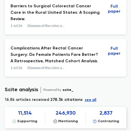
Barriers to Surgical Colorectal Cancer
Full
paper
Care in the Rural United States: A Scoping
Review.
1 Jul 26
Diseases of the colon and rectum
Complications After Rectal Cancer
Full
paper
Surgery: Do Female Patients Fare Better?
A Retrospective, Matched Cohort Analysis.
1 Jul 26
Diseases of the colon and rectum
Scite analysis
Powered by
scite_
16.8k articles received
278.3k citations
see all
11,514
246,930
2,837
Supporting
Mentioning
Contrasting