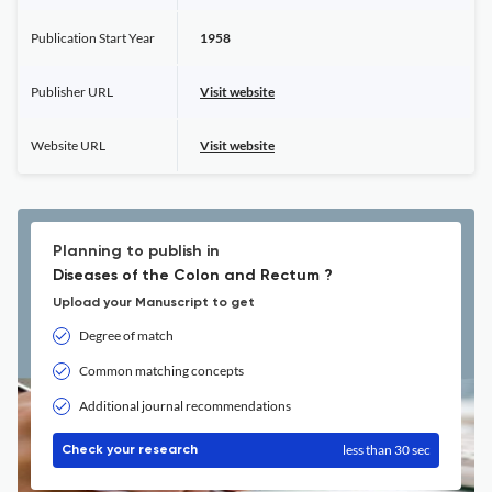
Publication Start Year
1958
Publisher URL
Visit website
Website URL
Visit website
Planning to publish in
Diseases of the Colon and Rectum ?
Upload your Manuscript to get
Degree of match
Common matching concepts
Additional journal recommendations
less than 30 sec
Check your research