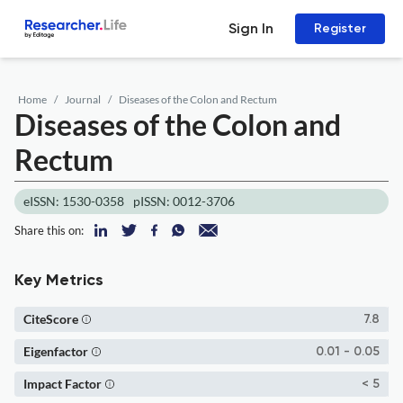
Sign In
Register
Home
Journal
Diseases of the Colon and Rectum
Diseases of the Colon and
Rectum
eISSN: 1530-0358
pISSN: 0012-3706
Share this on:
Key Metrics
CiteScore
7.8
Eigenfactor
0.01 - 0.05
Impact Factor
< 5