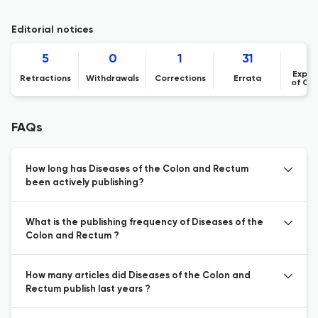
Editorial notices
5
0
1
31
Expre
Retractions
Withdrawals
Corrections
Errata
of Co
FAQs
How long has Diseases of the Colon and Rectum
been actively publishing?
What is the publishing frequency of Diseases of the
Colon and Rectum ?
How many articles did Diseases of the Colon and
Rectum publish last years ?