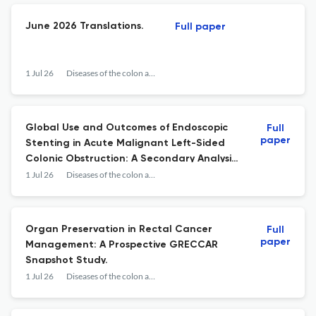
June 2026 Translations.
Full paper
1 Jul 26
Diseases of the colon and rectum
Global Use and Outcomes of Endoscopic
Full
paper
Stenting in Acute Malignant Left-Sided
Colonic Obstruction: A Secondary Analysis
of APOLLO, An International Prospective
1 Jul 26
Diseases of the colon and rectum
Cohort Study.
Organ Preservation in Rectal Cancer
Full
paper
Management: A Prospective GRECCAR
Snapshot Study.
1 Jul 26
Diseases of the colon and rectum