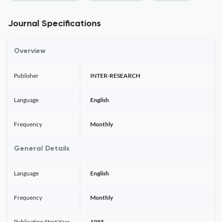
Journal Specifications
Overview
Publisher
INTER-RESEARCH
Language
English
Frequency
Monthly
General Details
Language
English
Frequency
Monthly
Publication Start Year
1985