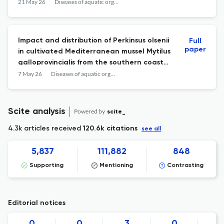
mykiss.
21 May 26
Diseases of aquatic organisms
Impact and distribution of Perkinsus olsenii
Full
paper
in cultivated Mediterranean mussel Mytilus
galloprovincialis from the southern coast
of Campania (Italy).
7 May 26
Diseases of aquatic organisms
Scite analysis
Powered by
scite_
4.3k articles received
120.6k citations
see all
5,837
111,882
848
Supporting
Mentioning
Contrasting
Editorial notices
0
0
3
0