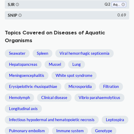
SJR
Q2
Aquatic Science
SNIP
0.69
Topics Covered on Diseases of Aquatic
Organisms
Seawater
Spleen
Viral hemorrhagic septicemia
Hepatopancreas
Mussel
Lung
Meningoencephalitis
White spot syndrome
Erysipelothrix rhusiopathiae
Microsporidia
Filtration
Hemolymph
Clinical disease
Vibrio parahaemolyticus
Longitudinal axis
Infectious hypodermal and hematopoietic necrosis
Leptospira
Pulmonary embolism
Immune system
Genotype