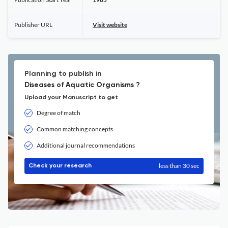
Publisher URL
Visit website
Planning to publish in
Diseases of Aquatic Organisms ?
Upload your Manuscript to get
Degree of match
Common matching concepts
Additional journal recommendations
less than 30 sec
Check your research