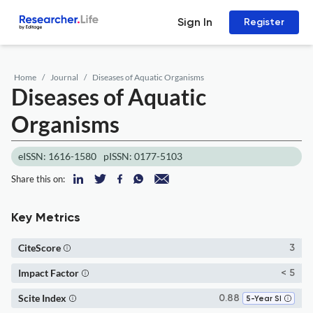
Sign In
Register
Home
Journal
Diseases of Aquatic Organisms
Diseases of Aquatic
Organisms
eISSN: 1616-1580
pISSN: 0177-5103
Share this on:
Key Metrics
CiteScore
3
Impact Factor
< 5
Scite Index
0.88
5-Year SI