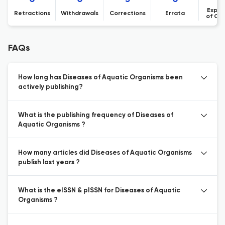
Expre
Retractions
Withdrawals
Corrections
Errata
of Co
FAQs
How long has Diseases of Aquatic Organisms been
actively publishing?
What is the publishing frequency of Diseases of
Aquatic Organisms ?
How many articles did Diseases of Aquatic Organisms
publish last years ?
What is the eISSN & pISSN for Diseases of Aquatic
Organisms ?