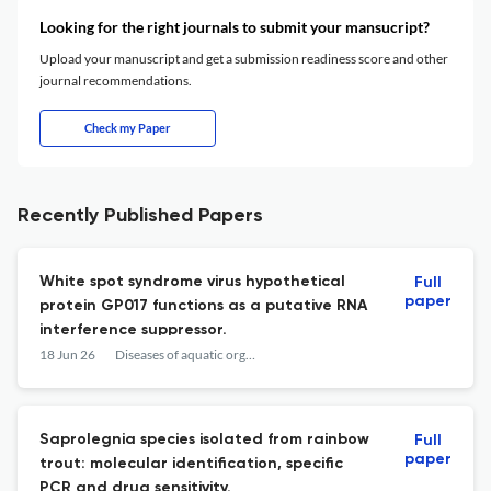
Looking for the right journals to submit your mansucript?
Upload your manuscript and get a submission readiness score and other
journal recommendations.
Check my Paper
Recently Published Papers
White spot syndrome virus hypothetical
Full
paper
protein GP017 functions as a putative RNA
interference suppressor.
18 Jun 26
Diseases of aquatic organisms
Saprolegnia species isolated from rainbow
Full
paper
trout: molecular identification, specific
PCR and drug sensitivity.