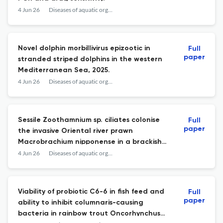
4 Jun 26
Diseases of aquatic organisms
Novel dolphin morbillivirus epizootic in
Full
paper
stranded striped dolphins in the western
Mediterranean Sea, 2025.
4 Jun 26
Diseases of aquatic organisms
Sessile Zoothamnium sp. ciliates colonise
Full
paper
the invasive Oriental river prawn
Macrobrachium nipponense in a brackish
estuary in Ukraine.
4 Jun 26
Diseases of aquatic organisms
Viability of probiotic C6-6 in fish feed and
Full
paper
ability to inhibit columnaris-causing
bacteria in rainbow trout Oncorhynchus