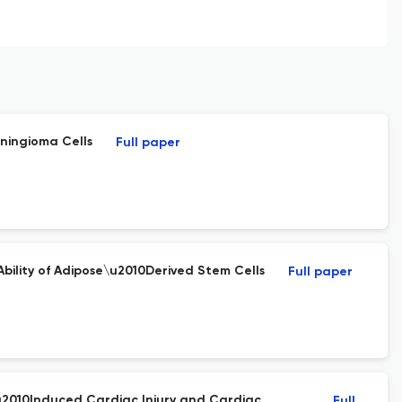
ningioma Cells
Full paper
ility of Adipose\u2010Derived Stem Cells
Full paper
\u2010Induced Cardiac Injury and Cardiac
Full