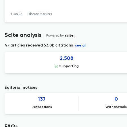
1 Jan 26
Disease Markers
Scite analysis
Powered by
scite_
4k articles received
53.8k citations
see all
2,508
Supporting
Editorial notices
137
0
Retractions
Withdrawals