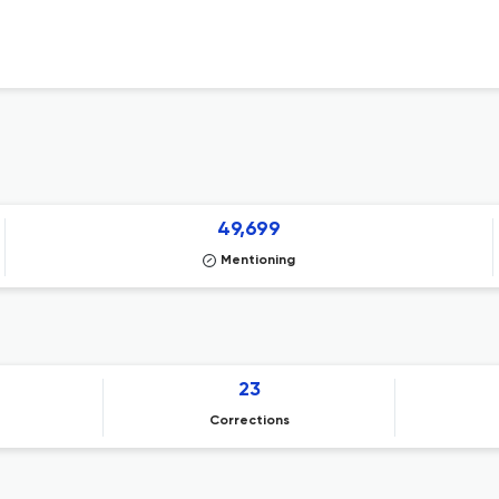
49,699
Mentioning
23
Corrections