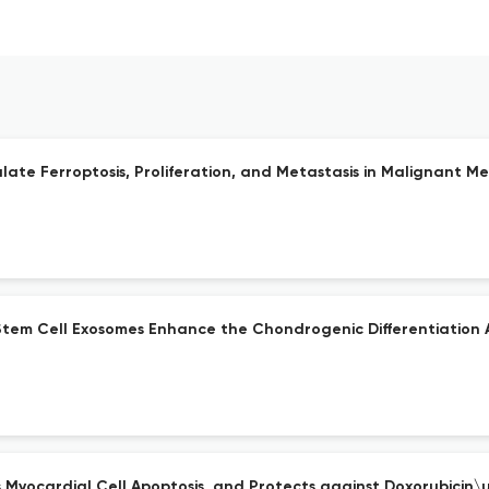
te Ferroptosis, Proliferation, and Metastasis in Malignant Me
em Cell Exosomes Enhance the Chondrogenic Differentiation Ab
s Myocardial Cell Apoptosis, and Protects against Doxorubicin