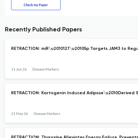
Check my Paper
Recently Published Papers
RETRACTION: miR\u2010127\u20105p Targets JAM3 to Regula
11 Jun 26
Disease Markers
RETRACTION: Kartogenin Induced Adipose\u2010Derived St
21 May 26
Disease Markers
RETRACTION: Thyroxine Alleviates Energy Failure, Prevent