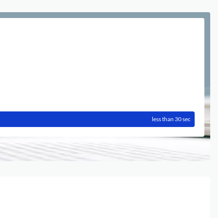
less than 30 sec