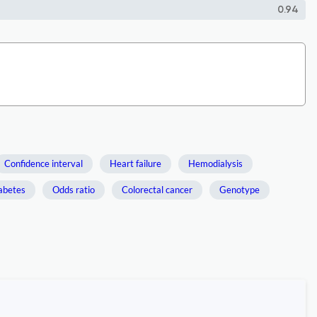
0.94
Confidence interval
Heart failure
Hemodialysis
abetes
Odds ratio
Colorectal cancer
Genotype