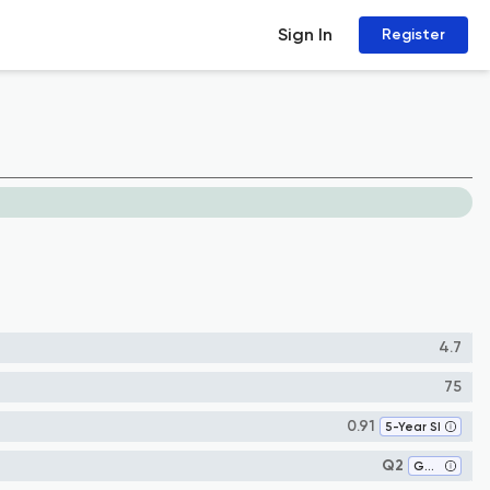
Sign In
Register
4.7
75
0.91
5-Year SI
Q2
Genetics