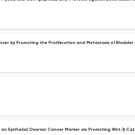
ncer by Promoting the Proliferation and Metastasis of Bladder 
d as an Epithelial Ovarian Cancer Marker via Promoting Wnt/β‐