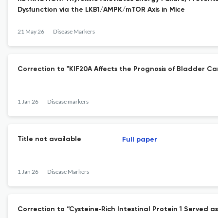
Dysfunction via the LKB1/AMPK/mTOR Axis in Mice
21 May 26
Disease Markers
Correction to "KIF20A Affects the Prognosis of Bladder Ca
1 Jan 26
Disease markers
Title not available
Full paper
1 Jan 26
Disease Markers
Correction to “Cysteine‐Rich Intestinal Protein 1 Serve