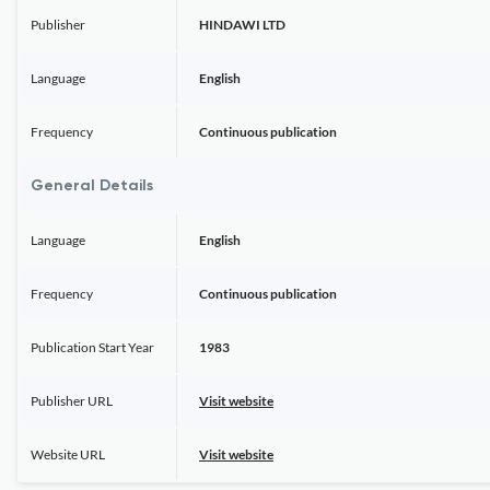
Publisher
HINDAWI LTD
Language
English
Frequency
Continuous publication
General Details
Language
English
Frequency
Continuous publication
Publication Start Year
1983
Publisher URL
Visit website
Website URL
Visit website