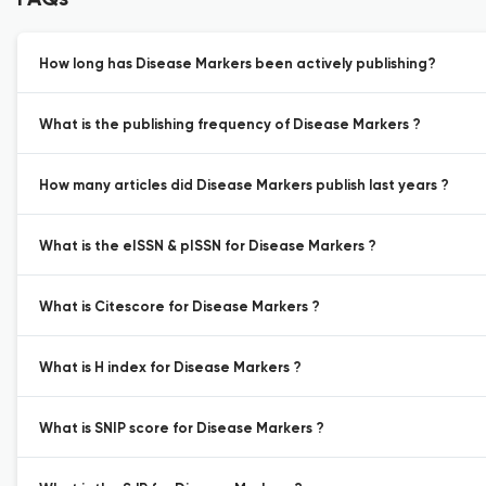
FAQs
How long has Disease Markers been actively publishing?
What is the publishing frequency of Disease Markers ?
How many articles did Disease Markers publish last years ?
What is the eISSN & pISSN for Disease Markers ?
What is Citescore for Disease Markers ?
What is H index for Disease Markers ?
What is SNIP score for Disease Markers ?