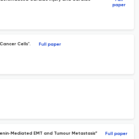
paper
Cancer Cells".
Full paper
Catenin‐Mediated EMT and Tumour Metastasis”
Full paper