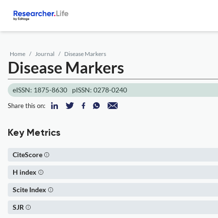
Home
Journal
Disease Markers
Disease Markers
eISSN: 1875-8630
pISSN: 0278-0240
Share this on:
Key Metrics
CiteScore
H index
Scite Index
SJR