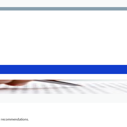
al recommendations.