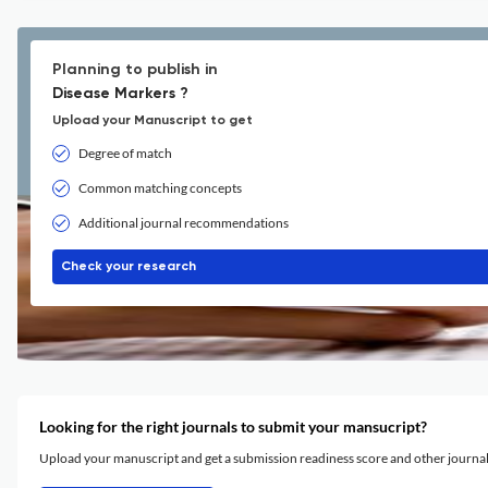
Planning to publish in
Disease Markers ?
Upload your Manuscript to get
Degree of match
Common matching concepts
Additional journal recommendations
Check your research
Looking for the right journals to submit your mansucript?
Upload your manuscript and get a submission readiness score and other journ