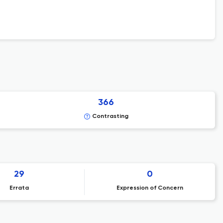
366
Contrasting
29
0
Errata
Expression of Concern