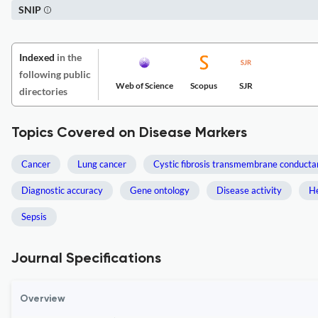
SNIP
Indexed
in the
following public
Web of Science
Scopus
SJR
directories
Topics Covered on Disease Markers
Cancer
Lung cancer
Cystic fibrosis transmembrane conducta
Diagnostic accuracy
Gene ontology
Disease activity
He
Sepsis
Journal Specifications
Overview