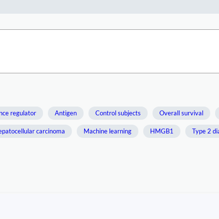
nce regulator
Antigen
Control subjects
Overall survival
patocellular carcinoma
Machine learning
HMGB1
Type 2 di