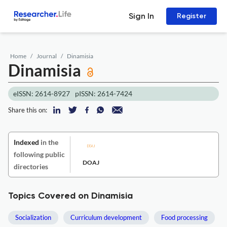
Sign In
Register
Home
Journal
Dinamisia
Dinamisia
eISSN: 2614-8927
pISSN: 2614-7424
Share this on:
Indexed
in the
following public
DOAJ
directories
Topics Covered on Dinamisia
Socialization
Curriculum development
Food processing