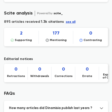
Scite analysis
Powered by
scite_
895 articles received
1.3k citations
see all
2
177
0
Supporting
Mentioning
Contrasting
Editorial notices
0
0
0
0
Expre
Retractions
Withdrawals
Corrections
Errata
of Co
FAQs
How many articles did Dinamisia publish last years ?