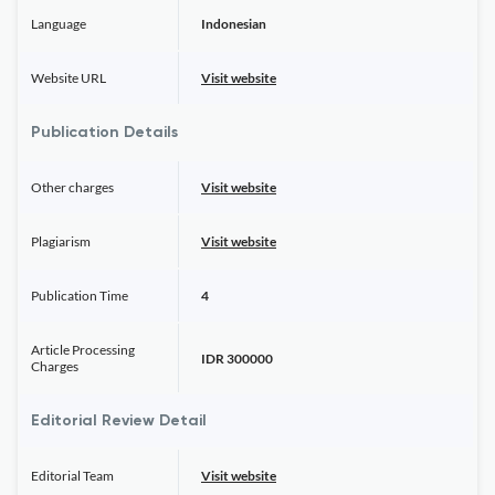
Language
Indonesian
Website URL
Visit website
Publication Details
Other charges
Visit website
Plagiarism
Visit website
Publication Time
4
Article Processing
IDR 300000
Charges
Editorial Review Detail
Editorial Team
Visit website