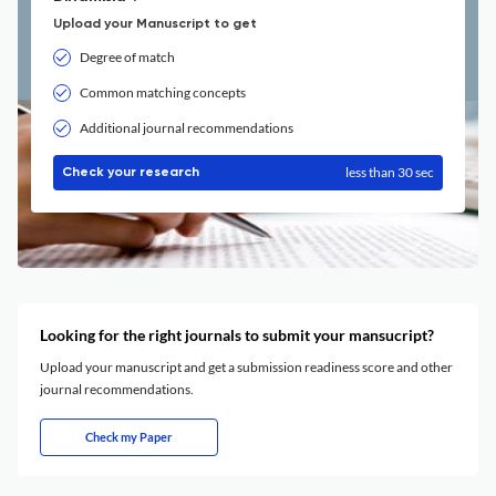
Upload your Manuscript to get
Degree of match
Common matching concepts
Additional journal recommendations
less than 30 sec
Check your research
Looking for the right journals to submit your mansucript?
Upload your manuscript and get a submission readiness score and other
journal recommendations.
Check my Paper