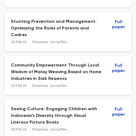
Stunting Prevention and Management:
Full
paper
Optimizing the Roles of Parents and
Cadres
26 Feb 26
Dinamisia : Jurnal Pengabdian Kepada Masyarakat
Community Empowerment Through Local
Full
paper
Wisdom of Malay Weaving Based on Home
Industries in Siak Regency
23 Feb 26
Dinamisia : Jurnal Pengabdian Kepada Masyarakat
Seeing Culture: Engaging Children with
Full
paper
Indonesia’s Diversity through Visual
Literacy Picture Books
20 Feb 26
Dinamisia : Jurnal Pengabdian Kepada Masyarakat