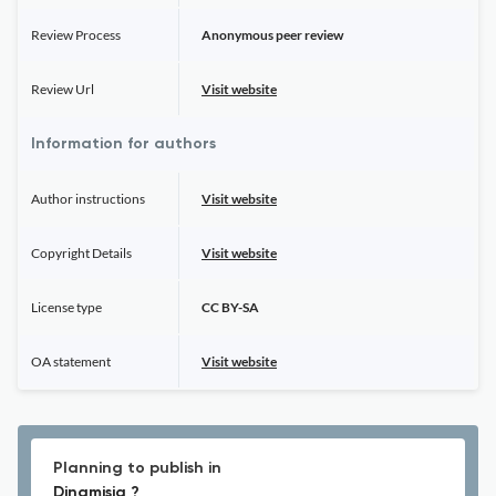
Review Process
Anonymous peer review
Review Url
Visit website
Information for authors
Author instructions
Visit website
Copyright Details
Visit website
License type
CC BY-SA
OA statement
Visit website
Planning to publish in
Dinamisia ?