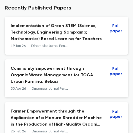
Recently Published Papers
Implementation of Green STEM (Science,
Full
paper
Technology, Engineering &amp;amp;
Mathematics) Based Learning for Teachers
19 Jun 26
Dinamisia : Jurnal Pengabdian Kepada Masyarakat
Community Empowerment through
Full
paper
Organic Waste Management for TOGA
Urban Farming, Bekasi
30 Apr 26
Dinamisia : Jurnal Pengabdian Kepada Masyarakat
Farmer Empowerment through the
Full
paper
Application of a Manure Shredder Machine
in the Production of High-Quality Organic
Fertilizer in Bekalar Village, Siak Regency
26 Feb 26
Dinamisia : Jurnal Pengabdian Kepada Masyarakat