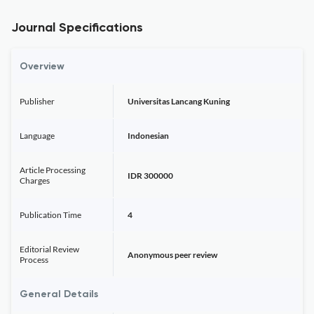
Journal Specifications
Overview
Publisher
Universitas Lancang Kuning
Language
Indonesian
Article Processing
IDR 300000
Charges
Publication Time
4
Editorial Review
Anonymous peer review
Process
General Details