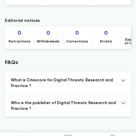
Editorial notices
0
0
0
0
Expre
Retractions
Withdrawals
Corrections
Errata
of Co
FAQs
What is Citescore for Digital Threats: Research and
Practice ?
Who is the publisher of Digital Threats: Research and
Practice ?