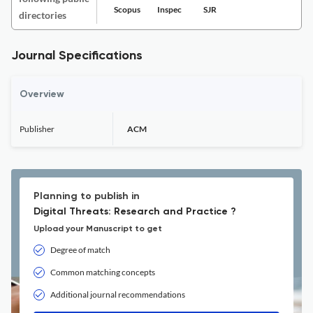
Scopus
Inspec
SJR
directories
Journal Specifications
Overview
Publisher
ACM
Planning to publish in
Digital Threats: Research and Practice ?
Upload your Manuscript to get
Degree of match
Common matching concepts
Additional journal recommendations