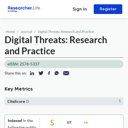
Sign In
Register
Home
Journal
Digital Threats: Research and Practice
Digital Threats: Research
and Practice
eISSN: 2576-5337
Share this on:
Key Metrics
CiteScore
1
Indexed
in the
following public