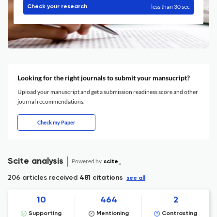
less than 30 sec
Check your research
Looking for the right journals to submit your mansucript?
Upload your manuscript and get a submission readiness score and other
journal recommendations.
Check my Paper
Scite analysis
Powered by
scite_
206 articles received
481 citations
see all
10
464
2
Supporting
Mentioning
Contrasting