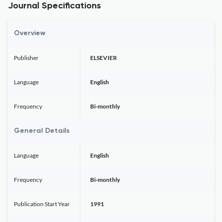
Journal Specifications
Overview
Publisher
ELSEVIER
Language
English
Frequency
Bi-monthly
General Details
Language
English
Frequency
Bi-monthly
Publication Start Year
1991