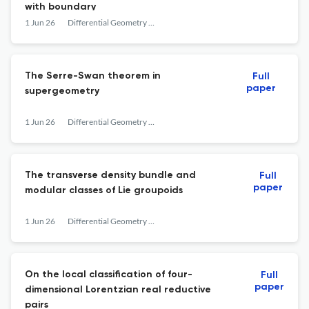
with boundary
1 Jun 26
Differential Geometry and its Applications
The Serre-Swan theorem in
Full
paper
supergeometry
1 Jun 26
Differential Geometry and its Applications
The transverse density bundle and
Full
paper
modular classes of Lie groupoids
1 Jun 26
Differential Geometry and its Applications
On the local classification of four-
Full
paper
dimensional Lorentzian real reductive
pairs