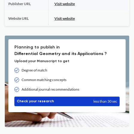
Publisher URL
Visit website
Website URL
Visit website
Planning to publish in
Differential Geometry and its Applications ?
Upload your Manuscript to get
Degree of match
Common matching concepts
Additional journal recommendations
less than 30 sec
Check your research