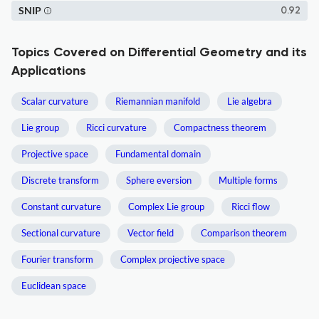
SNIP
0.92
Topics Covered on Differential Geometry and its
Applications
Scalar curvature
Riemannian manifold
Lie algebra
Lie group
Ricci curvature
Compactness theorem
Projective space
Fundamental domain
Discrete transform
Sphere eversion
Multiple forms
Constant curvature
Complex Lie group
Ricci flow
Sectional curvature
Vector field
Comparison theorem
Fourier transform
Complex projective space
Euclidean space