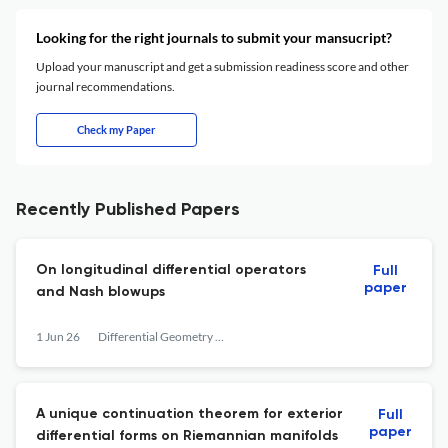
Looking for the right journals to submit your mansucript?
Upload your manuscript and get a submission readiness score and other
journal recommendations.
Check my Paper
Recently Published Papers
On longitudinal differential operators
Full
paper
and Nash blowups
1 Jun 26
Differential Geometry and its Applications
A unique continuation theorem for exterior
Full
paper
differential forms on Riemannian manifolds