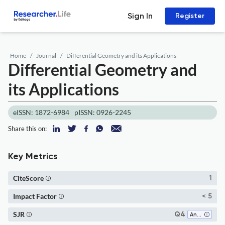
Sign In
Register
Home
Journal
Differential Geometry and its Applications
Differential Geometry and
its Applications
eISSN: 1872-6984
pISSN: 0926-2245
Share this on:
Key Metrics
CiteScore
1
Impact Factor
< 5
SJR
Q4
Analysis