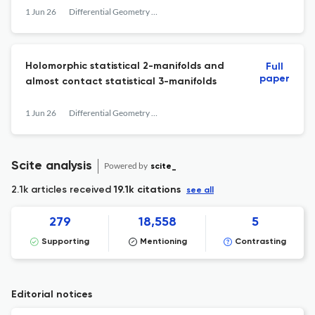
1 Jun 26
Differential Geometry and its Applications
Holomorphic statistical 2-manifolds and
Full
paper
almost contact statistical 3-manifolds
1 Jun 26
Differential Geometry and its Applications
Scite analysis
Powered by
scite_
2.1k articles received
19.1k citations
see all
279
18,558
5
Supporting
Mentioning
Contrasting
Editorial notices