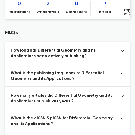
0
2
0
7
Expre
Retractions
Withdrawals
Corrections
Errata
of Co
FAQs
How long has Differential Geometry and its
Applications been actively publishing?
What is the publishing frequency of Differential
Geometry and its Applications ?
How many articles did Differential Geometry and its
Applications publish last years ?
What is the eISSN & pISSN for Differential Geometry
and its Applications ?