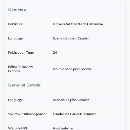
Overview
Publisher
Universitat Oberta de Catalunya
Language
Spanish,English,Catalan
Publication Time
24
Editorial Review
Double blind peer review
Process
General Details
Language
Spanish,English,Catalan
Society/Institute/Sponsor
Fundación Carles Pi i Sunyer
Website URL
Visit website