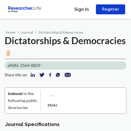
Sign In
Register
Home
Journal
Dictatorships & Democracies
Dictatorships & Democracies
eISSN: 2564-8829
Share this on:
Indexed
in the
following public
DOAJ
directories
Journal Specifications