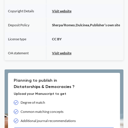
Copyright Details
Visit website
Deposit Policy
Sherpa/Romeo,Dulcinea,Publisher’s own site
License type
CC BY
OA statement
Visit website
Planning to publish in
Dictatorships & Democracies ?
Upload your Manuscript to get
Degree of match
Common matching concepts
Additional journal recommendations