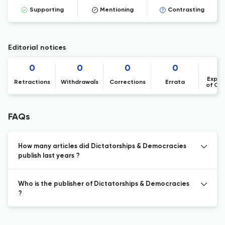
Supporting
Mentioning
Contrasting
Editorial notices
0
0
0
0
Expre
Retractions
Withdrawals
Corrections
Errata
of Co
FAQs
How many articles did Dictatorships & Democracies
publish last years ?
Who is the publisher of Dictatorships & Democracies
?