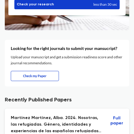
less than 30 sec
Check your research
Looking for the right journals to submit your mansucript?
Upload your manuscript and get a submission readiness score and other
journal recommendations.
Check my Paper
Recently Published Papers
Martínez Martínez, Alba. 2024. Nosotras,
Full
paper
las refugiadas. Género, identidades y
experiencias de las españolas refugiadas