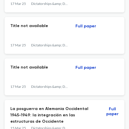
en Francia (1939-1978). Granada: Comares.
17 Mar 25
Dictatorships &amp; Democracies
Title not available
Full paper
17 Mar 25
Dictatorships &amp; Democracies
Title not available
Full paper
17 Mar 25
Dictatorships &amp; Democracies
La posguerra en Alemania Occidental
Full
paper
1945-1949: la integración en las
estructuras de Occidente
15 Mar 25
Dictatorships &amp; Democracies