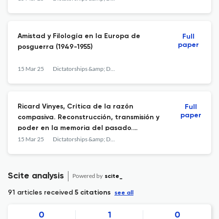
Amistad y Filología en la Europa de
Full
paper
posguerra (1949-1955)
15 Mar 25
Dictatorships &amp; Democracies
Ricard Vinyes, Crítica de la razón
Full
paper
compasiva. Reconstrucción, transmisión y
poder en la memoria del pasado.
Barcelona, Icaria, 2023.
15 Mar 25
Dictatorships &amp; Democracies
Scite analysis
Powered by
scite_
91 articles received
5 citations
see all
0
1
0