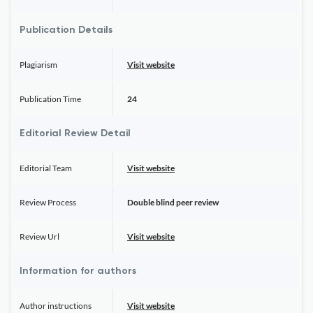
Publication Details
Plagiarism
Visit website
Publication Time
24
Editorial Review Detail
Editorial Team
Visit website
Review Process
Double blind peer review
Review Url
Visit website
Information for authors
Author instructions
Visit website