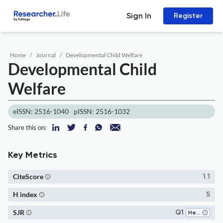
Sign In
Register
Home
Journal
Developmental Child Welfare
Developmental Child
Welfare
eISSN: 2516-1040
pISSN: 2516-1032
Share this on:
Key Metrics
CiteScore
1.1
H index
5
SJR
Q1
Health (social science)