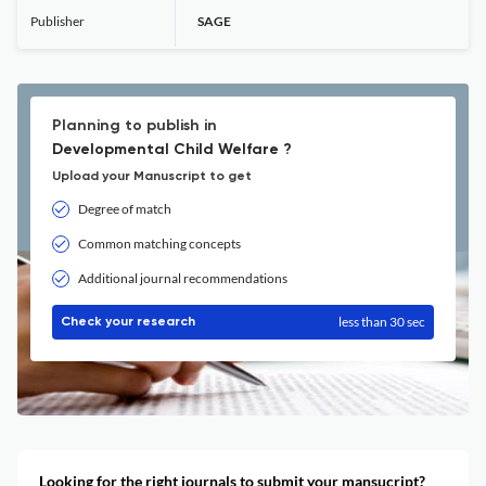
Publisher
SAGE
Planning to publish in
Developmental Child Welfare ?
Upload your Manuscript to get
Degree of match
Common matching concepts
Additional journal recommendations
less than 30 sec
Check your research
Looking for the right journals to submit your mansucript?