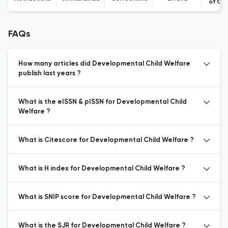
of Co
FAQs
How many articles did Developmental Child Welfare
publish last years ?
What is the eISSN & pISSN for Developmental Child
Welfare ?
What is Citescore for Developmental Child Welfare ?
What is H index for Developmental Child Welfare ?
What is SNIP score for Developmental Child Welfare ?
What is the SJR for Developmental Child Welfare ?