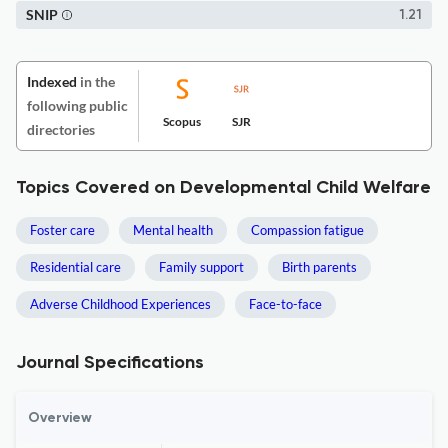
SNIP
1.21
Indexed
in the
following public
Scopus
SJR
directories
Topics Covered on Developmental Child Welfare
Foster care
Mental health
Compassion fatigue
Residential care
Family support
Birth parents
Adverse Childhood Experiences
Face-to-face
Journal Specifications
Overview