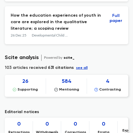
How the education experiences of youth in
Full
paper
care are explored in the qualitative
literature; a scoping review
26 Dec 25
Developmental Child Welfare
Scite analysis
Powered by
scite_
103 articles received
631 citations
see all
26
584
4
Supporting
Mentioning
Contrasting
Editorial notices
0
0
0
0
Expre
Retractions
Withdrawals
Corrections
Errata