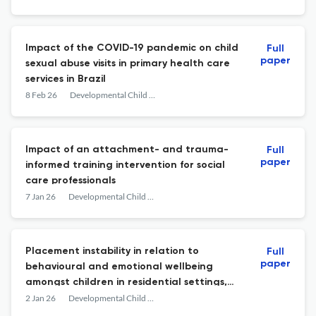
Impact of the COVID-19 pandemic on child
Full
paper
sexual abuse visits in primary health care
services in Brazil
8 Feb 26
Developmental Child Welfare
Impact of an attachment- and trauma-
Full
paper
informed training intervention for social
care professionals
7 Jan 26
Developmental Child Welfare
Placement instability in relation to
Full
paper
behavioural and emotional wellbeing
amongst children in residential settings,
foster care, and in the community
2 Jan 26
Developmental Child Welfare