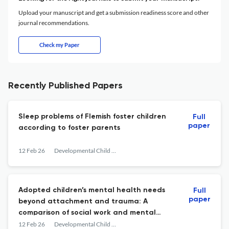
Upload your manuscript and get a submission readiness score and other
journal recommendations.
Check my Paper
Recently Published Papers
Sleep problems of Flemish foster children
Full
paper
according to foster parents
12 Feb 26
Developmental Child Welfare
Adopted children’s mental health needs
Full
paper
beyond attachment and trauma: A
comparison of social work and mental
health conceptualisations
12 Feb 26
Developmental Child Welfare