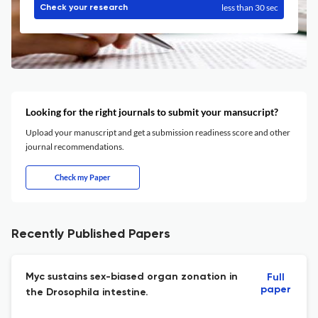
less than 30 sec
Check your research
Looking for the right journals to submit your mansucript?
Upload your manuscript and get a submission readiness score and other
journal recommendations.
Check my Paper
Recently Published Papers
Myc sustains sex-biased organ zonation in
Full
paper
the Drosophila intestine.