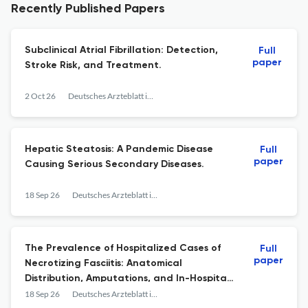
Recently Published Papers
Subclinical Atrial Fibrillation: Detection,
Full
paper
Stroke Risk, and Treatment.
2 Oct 26
Deutsches Arzteblatt international
Hepatic Steatosis: A Pandemic Disease
Full
paper
Causing Serious Secondary Diseases.
18 Sep 26
Deutsches Arzteblatt international
The Prevalence of Hospitalized Cases of
Full
paper
Necrotizing Fasciitis: Anatomical
Distribution, Amputations, and In-Hospital
Mortality, 2019-2024.
18 Sep 26
Deutsches Arzteblatt international