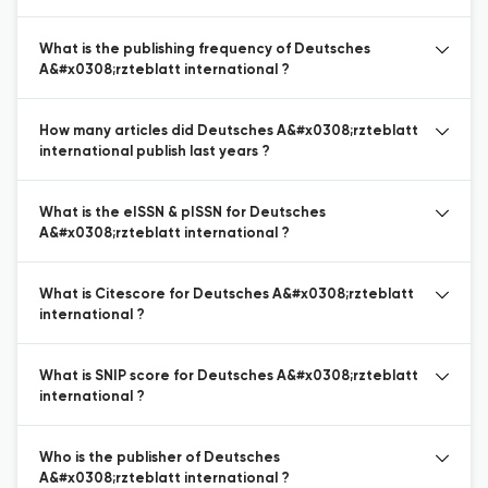
What is the publishing frequency of Deutsches
A&#x0308;rzteblatt international ?
How many articles did Deutsches A&#x0308;rzteblatt
international publish last years ?
What is the eISSN & pISSN for Deutsches
A&#x0308;rzteblatt international ?
What is Citescore for Deutsches A&#x0308;rzteblatt
international ?
What is SNIP score for Deutsches A&#x0308;rzteblatt
international ?
Who is the publisher of Deutsches
A&#x0308;rzteblatt international ?