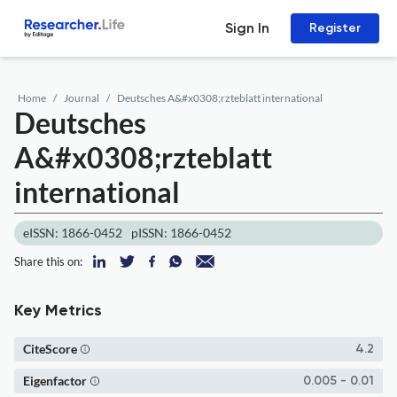
Sign In
Register
Home
Journal
Deutsches A&#x0308;rzteblatt international
Deutsches
A&#x0308;rzteblatt
international
eISSN: 1866-0452
pISSN: 1866-0452
Share this on:
Key Metrics
CiteScore
4.2
Eigenfactor
0.005 - 0.01