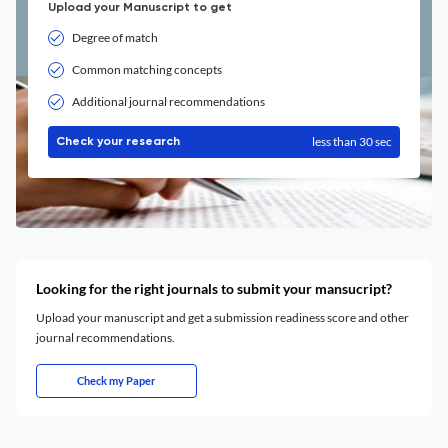
Upload your Manuscript to get
Degree of match
Common matching concepts
Additional journal recommendations
less than 30 sec
Check your research
Looking for the right journals to submit your mansucript?
Upload your manuscript and get a submission readiness score and other
journal recommendations.
Check my Paper