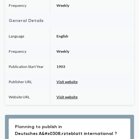
Frequency
Weekly
General Details
Language
English
Frequency
Weekly
Publication Start Year
1903
Publisher URL
Visit website
Website URL
Visit website
Planning to publish in
Deutsches A&#x0308;rzteblatt international ?