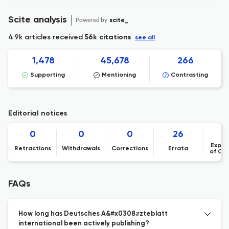
Scite analysis
Powered by
scite_
4.9k articles received
56k citations
see all
1,478
45,678
266
Supporting
Mentioning
Contrasting
Editorial notices
0
0
0
26
Expre
Retractions
Withdrawals
Corrections
Errata
of Co
FAQs
How long has Deutsches A&#x0308;rzteblatt
international been actively publishing?