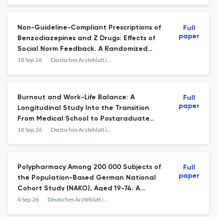
Non-Guideline-Compliant Prescriptions of
Full
paper
Benzodiazepines and Z Drugs: Effects of
Social Norm Feedback. A Randomized
Controlled Trial.
18 Sep 26
Deutsches Arzteblatt international
Burnout and Work-Life Balance: A
Full
paper
Longitudinal Study Into the Transition
From Medical School to Postgraduate
Training.
18 Sep 26
Deutsches Arzteblatt international
Polypharmacy Among 200 000 Subjects of
Full
paper
the Population-Based German National
Cohort Study (NAKO), Aged 19-74: A
Baseline Analysis.
4 Sep 26
Deutsches Arzteblatt international