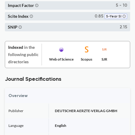
Impact Factor
5 - 10
Scite Index
0.85
5-Year SI
SNIP
2.15
Indexed
in the
following public
Web of Science
Scopus
SJR
directories
Journal Specifications
Overview
Publisher
DEUTSCHER AERZTE-VERLAG GMBH
Language
English