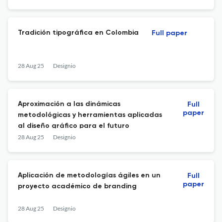
Tradición tipográfica en Colombia
Full paper
28 Aug 25
Designio
Aproximación a las dinámicas
Full
paper
metodológicas y herramientas aplicadas
al diseño gráfico para el futuro
28 Aug 25
Designio
Aplicación de metodologías ágiles en un
Full
paper
proyecto académico de branding
28 Aug 25
Designio