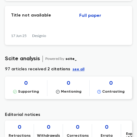
Title not available
Full paper
17 Jun 25
Designio
Scite analysis
Powered by
scite_
97 articles received
2 citations
see all
0
0
0
Supporting
Mentioning
Contrasting
Editorial notices
0
0
0
0
Expre
Retractions
Withdrawals
Corrections
Errata