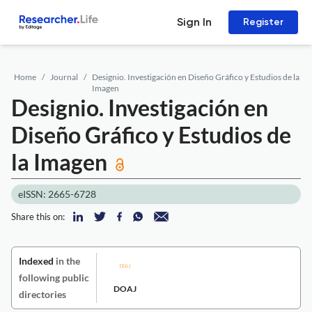
Sign In
Register
Home
Journal
Designio. Investigación en Diseño Gráfico y Estudios de la
Imagen
Designio. Investigación en
Diseño Gráfico y Estudios de
la Imagen
eISSN: 2665-6728
Share this on:
Indexed
in the
following public
DOAJ
directories