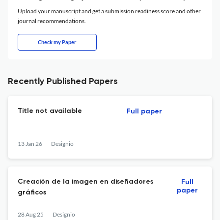
Upload your manuscript and get a submission readiness score and other
journal recommendations.
Check my Paper
Recently Published Papers
Title not available
Full paper
13 Jan 26
Designio
Creación de la imagen en diseñadores
Full
paper
gráficos
28 Aug 25
Designio