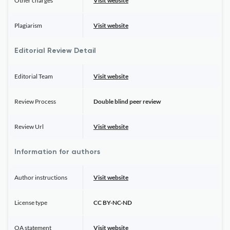
Other charges
Visit website
Plagiarism
Visit website
Editorial Review Detail
Editorial Team
Visit website
Review Process
Double blind peer review
Review Url
Visit website
Information for authors
Author instructions
Visit website
License type
CC BY-NC-ND
OA statement
Visit website