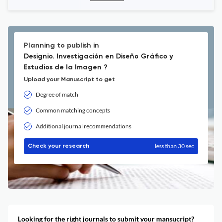
Planning to publish in
Designio. Investigación en Diseño Gráfico y
Estudios de la Imagen ?
Upload your Manuscript to get
Degree of match
Common matching concepts
Additional journal recommendations
less than 30 sec
Check your research
Looking for the right journals to submit your mansucript?