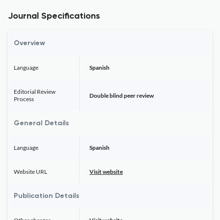
Journal Specifications
Overview
Language
Spanish
Editorial Review
Double blind peer review
Process
General Details
Language
Spanish
Website URL
Visit website
Publication Details