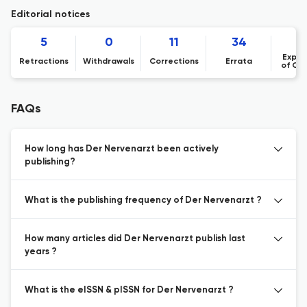
Editorial notices
5
0
11
34
Expre
Retractions
Withdrawals
Corrections
Errata
of Co
FAQs
How long has Der Nervenarzt been actively
publishing?
What is the publishing frequency of Der Nervenarzt ?
How many articles did Der Nervenarzt publish last
years ?
What is the eISSN & pISSN for Der Nervenarzt ?