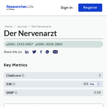
Sign In
Register
Home
Journal
Der Nervenarzt
Der Nervenarzt
eISSN: 1433-0407
pISSN: 0028-2804
Share this on:
Key Metrics
CiteScore
2
SJR
Q3
Neurology
SNIP
0.58