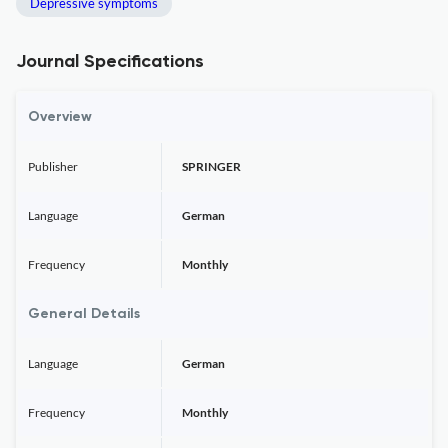
Depressive symptoms
Journal Specifications
Overview
Publisher
SPRINGER
Language
German
Frequency
Monthly
General Details
Language
German
Frequency
Monthly