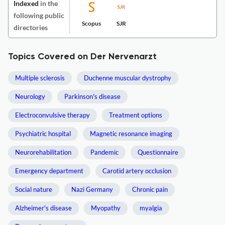
Indexed
in the
following public
Scopus
SJR
directories
Topics Covered on Der Nervenarzt
Multiple sclerosis
Duchenne muscular dystrophy
Neurology
Parkinson's disease
Electroconvulsive therapy
Treatment options
Psychiatric hospital
Magnetic resonance imaging
Neurorehabilitation
Pandemic
Questionnaire
Emergency department
Carotid artery occlusion
Social nature
Nazi Germany
Chronic pain
Alzheimer's disease
Myopathy
myalgia