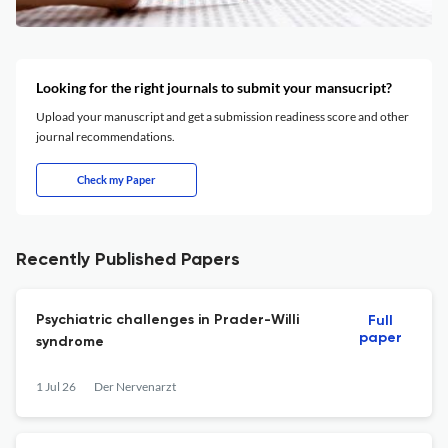
Looking for the right journals to submit your mansucript?
Upload your manuscript and get a submission readiness score and other
journal recommendations.
Check my Paper
Recently Published Papers
Psychiatric challenges in Prader-Willi
Full
paper
syndrome
1 Jul 26
Der Nervenarzt