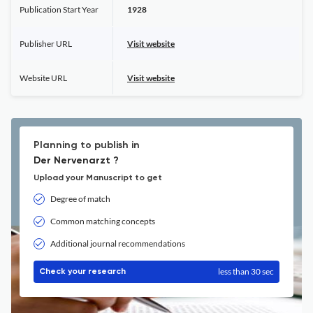
Publication Start Year
1928
Publisher URL
Visit website
Website URL
Visit website
Planning to publish in
Der Nervenarzt ?
Upload your Manuscript to get
Degree of match
Common matching concepts
Additional journal recommendations
less than 30 sec
Check your research