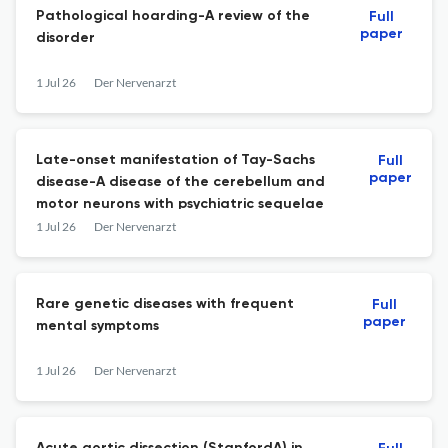
Pathological hoarding-A review of the
Full
paper
disorder
1 Jul 26
Der Nervenarzt
Late-onset manifestation of Tay-Sachs
Full
paper
disease-A disease of the cerebellum and
motor neurons with psychiatric sequelae
1 Jul 26
Der Nervenarzt
Rare genetic diseases with frequent
Full
paper
mental symptoms
1 Jul 26
Der Nervenarzt