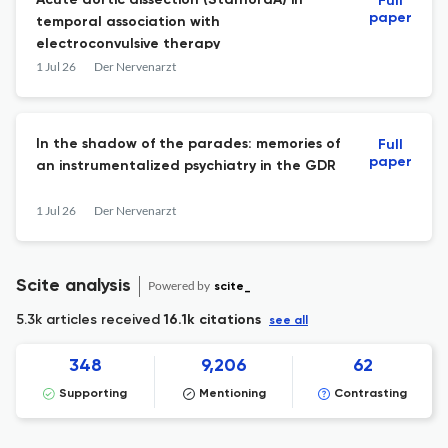
Acute aortic dissection (StanfordA) in
Full
paper
temporal association with
electroconvulsive therapy
1 Jul 26
Der Nervenarzt
In the shadow of the parades: memories of
Full
paper
an instrumentalized psychiatry in the GDR
1 Jul 26
Der Nervenarzt
Scite analysis
Powered by
scite_
5.3k articles received
16.1k citations
see all
348
9,206
62
Supporting
Mentioning
Contrasting