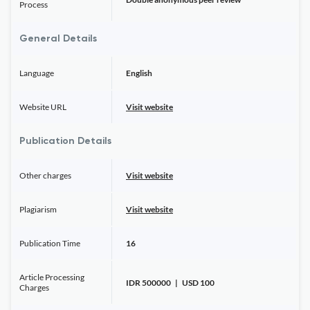
Process
General Details
Language
English
Website URL
Visit website
Publication Details
Other charges
Visit website
Plagiarism
Visit website
Publication Time
16
Article Processing
IDR 500000 | USD 100
Charges