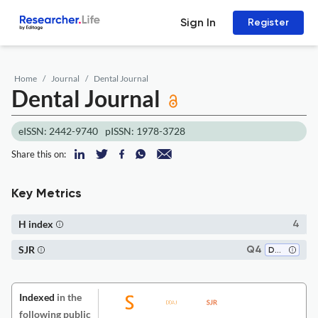
Sign In
Register
Home
Journal
Dental Journal
Dental Journal
eISSN: 2442-9740
pISSN: 1978-3728
Share this on:
Key Metrics
H index
4
SJR
Q4
Dentistry (miscellaneous)
Indexed
in the
following public