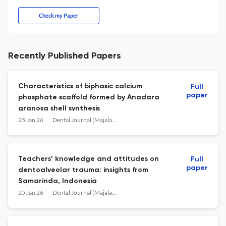
Check my Paper
Recently Published Papers
Characteristics of biphasic calcium
Full
paper
phosphate scaffold formed by Anadara
granosa shell synthesis
25 Jan 26
Dental Journal (Majalah Kedokteran Gigi)
Teachers’ knowledge and attitudes on
Full
paper
dentoalveolar trauma: insights from
Samarinda, Indonesia
25 Jan 26
Dental Journal (Majalah Kedokteran Gigi)