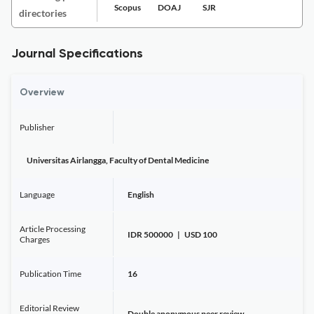
Scopus
DOAJ
SJR
directories
Journal Specifications
Overview
Publisher
Universitas Airlangga, Faculty of Dental Medicine
Language
English
Article Processing
IDR 500000 | USD 100
Charges
Publication Time
16
Editorial Review
Double anonymous peer review