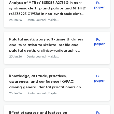
Analysis of MTR rs1805087 A2756G in non-
Full
paper
syndromic cleft lip and palate and MTHFD1
rs2236225 G1958A in non-syndromic cleft
palate among Indonesian Deutero-Malay
25 Jan 26
Dental Journal (Majalah Kedokteran Gigi)
population
Palatal masticatory soft-tissue thickness
Full
paper
and its relation to skeletal profile and
palatal depth: a clinico-radiographic
study
25 Jan 26
Dental Journal (Majalah Kedokteran Gigi)
Knowledge, attitude, practices,
Full
paper
awareness, and confidence (KAPAC)
among general dental practitioners on
basic periodontal examination (BPE)
25 Jan 26
Dental Journal (Majalah Kedokteran Gigi)
Effect of sucrose and lactose on
Full