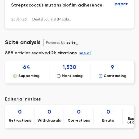
paper
Streptococcus mutans biofilm adherence
25 Jan 26
Dental Journal (Majalah Kedokteran Gigi)
Scite analysis
Powered by
scite_
888 articles received
2k citations
see all
64
1,530
9
Supporting
Mentioning
Contrasting
Editorial notices
0
0
0
0
Expre
Retractions
Withdrawals
Corrections
Errata
of Co