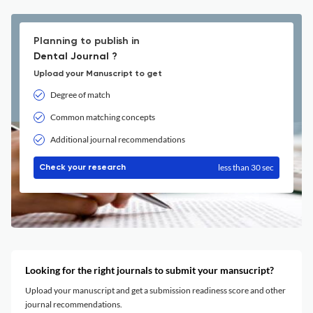
Planning to publish in
Dental Journal ?
Upload your Manuscript to get
Degree of match
Common matching concepts
Additional journal recommendations
less than 30 sec
Check your research
Looking for the right journals to submit your mansucript?
Upload your manuscript and get a submission readiness score and other
journal recommendations.