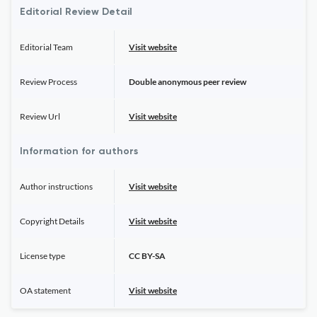
Editorial Review Detail
Editorial Team
Visit website
Review Process
Double anonymous peer review
Review Url
Visit website
Information for authors
Author instructions
Visit website
Copyright Details
Visit website
License type
CC BY-SA
OA statement
Visit website