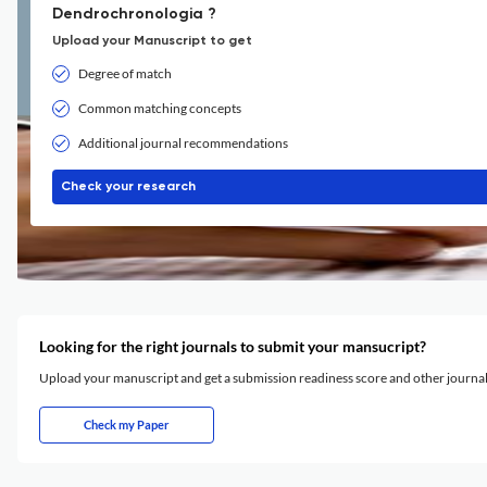
Dendrochronologia ?
Upload your Manuscript to get
Degree of match
Common matching concepts
Additional journal recommendations
Check your research
Looking for the right journals to submit your mansucript?
Upload your manuscript and get a submission readiness score and other journ
Check my Paper