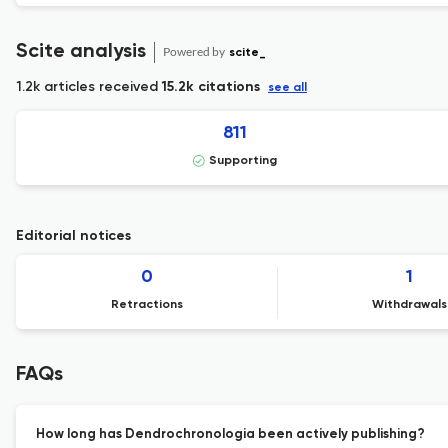
Scite analysis
Powered by
scite_
1.2k articles received
15.2k citations
see all
811
Supporting
Editorial notices
0
1
Retractions
Withdrawals
FAQs
How long has Dendrochronologia been actively publishing?