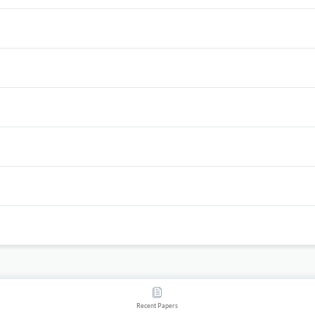
Recent Papers