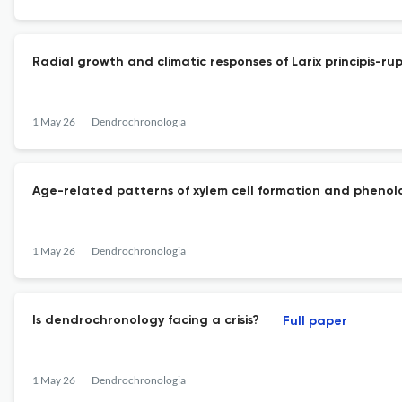
Radial growth and climatic responses of Larix principis-
1 May 26
Dendrochronologia
Age-related patterns of xylem cell formation and phenolog
1 May 26
Dendrochronologia
Is dendrochronology facing a crisis?
Full paper
1 May 26
Dendrochronologia