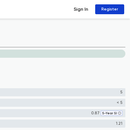
Sign In
Register
5
< 5
0.87
5-Year SI
1.21