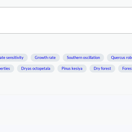
ate sensitivity
Growth rate
Southern oscillation
Quercus rob
perties
Dryas octopetala
Pinus kesiya
Dry forest
Fores