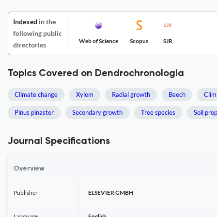
Indexed
in the
following public
Web of Science
Scopus
SJR
directories
Topics Covered on Dendrochronologia
Climate change
Xylem
Radial growth
Beech
Clim
Pinus pinaster
Secondary growth
Tree species
Soil pro
Journal Specifications
Overview
Publisher
ELSEVIER GMBH
Language
English