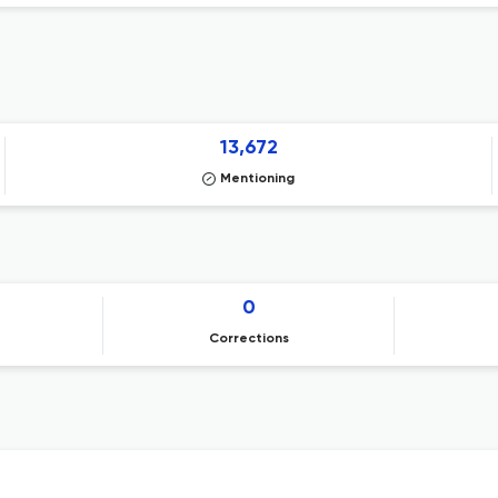
13,672
Mentioning
0
Corrections