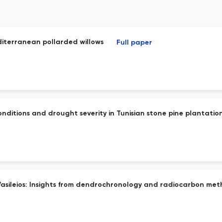
diterranean pollarded willows
Full paper
ditions and drought severity in Tunisian stone pine plantatio
Vasileios: Insights from dendrochronology and radiocarbon me