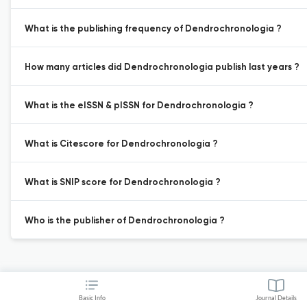
What is the publishing frequency of Dendrochronologia ?
How many articles did Dendrochronologia publish last years ?
What is the eISSN & pISSN for Dendrochronologia ?
What is Citescore for Dendrochronologia ?
What is SNIP score for Dendrochronologia ?
Who is the publisher of Dendrochronologia ?
Basic Info
Journal Details