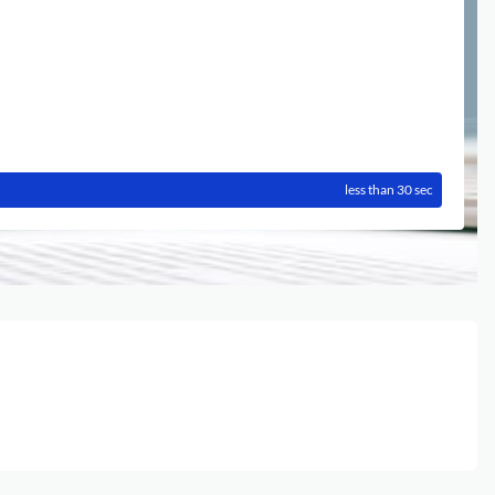
less than 30 sec