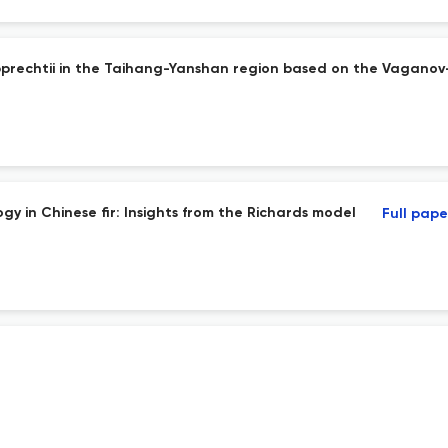
rupprechtii in the Taihang-Yanshan region based on the Vagano
y in Chinese fir: Insights from the Richards model
Full pape