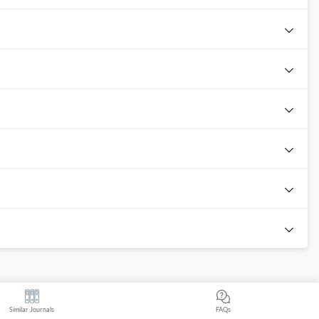
Similar Journals
FAQs