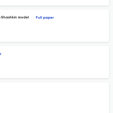
v-Shashkin model
Full paper
r