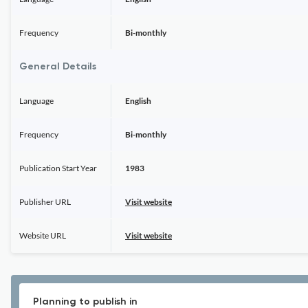
Frequency
Bi-monthly
General Details
Language
English
Frequency
Bi-monthly
Publication Start Year
1983
Publisher URL
Visit website
Website URL
Visit website
Planning to publish in