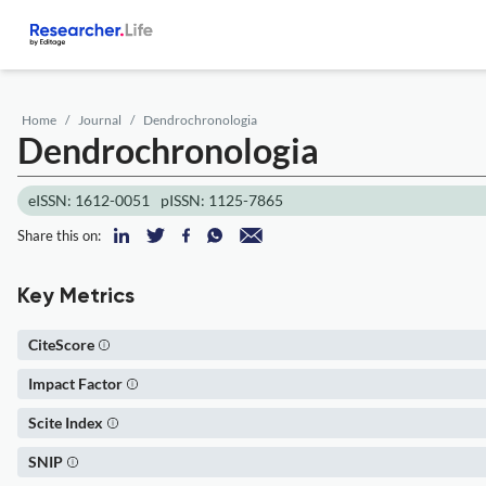
Home
Journal
Dendrochronologia
Dendrochronologia
eISSN: 1612-0051
pISSN: 1125-7865
Share this on:
Key Metrics
CiteScore
Impact Factor
Scite Index
SNIP