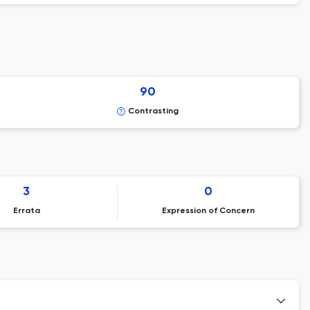
90
Contrasting
3
0
Errata
Expression of Concern