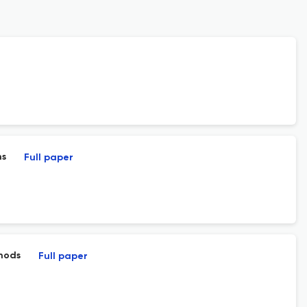
ns
Full paper
thods
Full paper