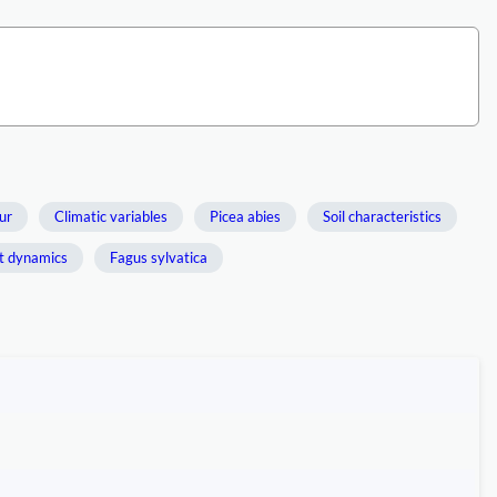
ur
Climatic variables
Picea abies
Soil characteristics
t dynamics
Fagus sylvatica