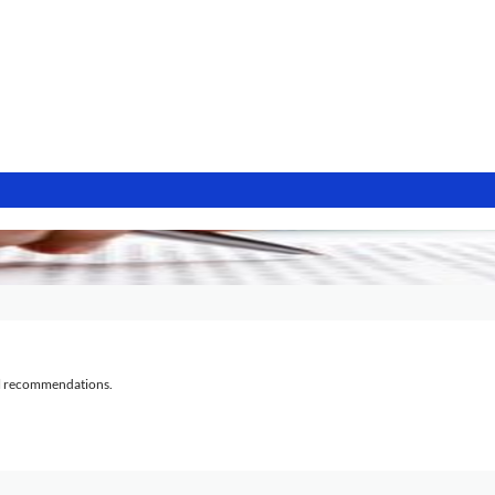
al recommendations.