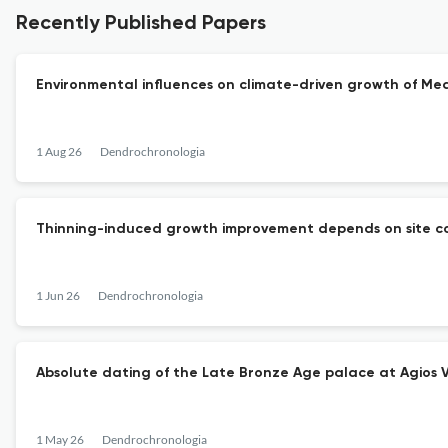
Recently Published Papers
Environmental influences on climate-driven growth of Me
1 Aug 26
Dendrochronologia
Thinning-induced growth improvement depends on site con
1 Jun 26
Dendrochronologia
Absolute dating of the Late Bronze Age palace at Agios 
1 May 26
Dendrochronologia