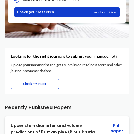
Additional journal recommendations
less than 30 sec
Check your research
Looking for the right journals to submit your mansucript?
Upload your manuscript and get a submission readiness score and other
journal recommendations.
Check my Paper
Recently Published Papers
Upper stem diameter and volume
Full
paper
predictions of Brutian pine (Pinus brutia