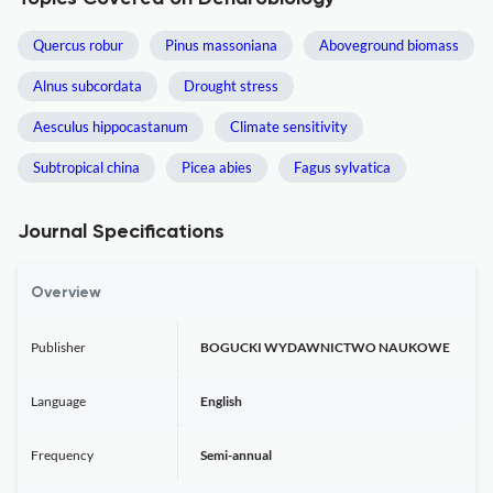
Quercus robur
Pinus massoniana
Aboveground biomass
Alnus subcordata
Drought stress
Aesculus hippocastanum
Climate sensitivity
Subtropical china
Picea abies
Fagus sylvatica
Journal Specifications
Overview
Publisher
BOGUCKI WYDAWNICTWO NAUKOWE
Language
English
Frequency
Semi-annual