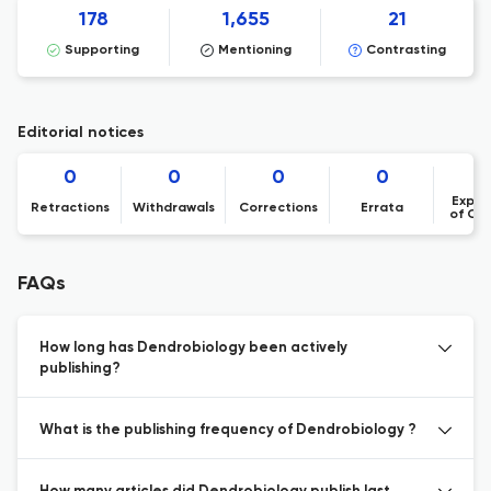
178
1,655
21
Supporting
Mentioning
Contrasting
Editorial notices
0
0
0
0
Expre
Retractions
Withdrawals
Corrections
Errata
of Co
FAQs
How long has Dendrobiology been actively
publishing?
What is the publishing frequency of Dendrobiology ?