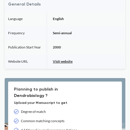
General Details
Language
English
Frequency
Semi-annual
Publication Start Year
2000
Website URL
Visit website
Planning to publish in
Dendrobiology ?
Upload your Manuscript to get
Degree of match
Common matching concepts