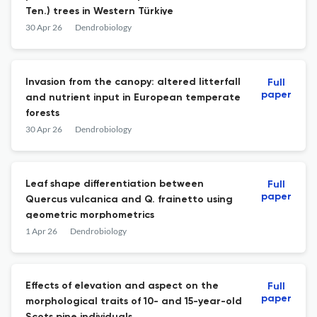
Ten.) trees in Western Türkiye
30 Apr 26
Dendrobiology
Invasion from the canopy: altered litterfall
Full
paper
and nutrient input in European temperate
forests
30 Apr 26
Dendrobiology
Leaf shape differentiation between
Full
paper
Quercus vulcanica and Q. frainetto using
geometric morphometrics
1 Apr 26
Dendrobiology
Effects of elevation and aspect on the
Full
paper
morphological traits of 10- and 15-year-old