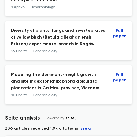
Scots pine individuals
1 Apr 26
Dendrobiology
Diversity of plants, fungi, and invertebrates
Full
paper
of yellow birch (Betula alleghaniensis
Britton) experimental stands in Rogów
Arboretum (Poland)
29 Dec 25
Dendrobiology
Modeling the dominant-height growth
Full
paper
and site index for Rhizophora apiculata
plantations in Ca Mau province, Vietnam
10 Dec 25
Dendrobiology
Scite analysis
Powered by
scite_
286 articles received
1.9k citations
see all