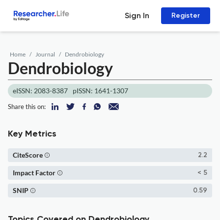
Sign In
Register
Home
Journal
Dendrobiology
Dendrobiology
eISSN: 2083-8387
pISSN: 1641-1307
Share this on:
Key Metrics
CiteScore
2.2
Impact Factor
< 5
SNIP
0.59
Topics Covered on Dendrobiology