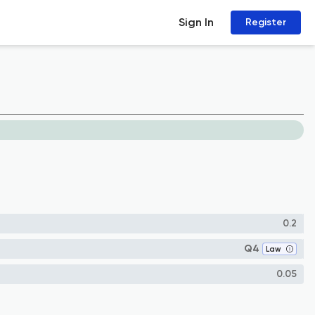
Sign In
Register
0.2
Q4
Law
0.05