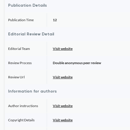
Publication Details
Publication Time
12
Editorial Review Detail
Editorial Team
Visit website
Review Process
Double anonymous peer review
Review Url
Visit website
Information for authors
Author instructions
Visit website
Copyright Details
Visit website