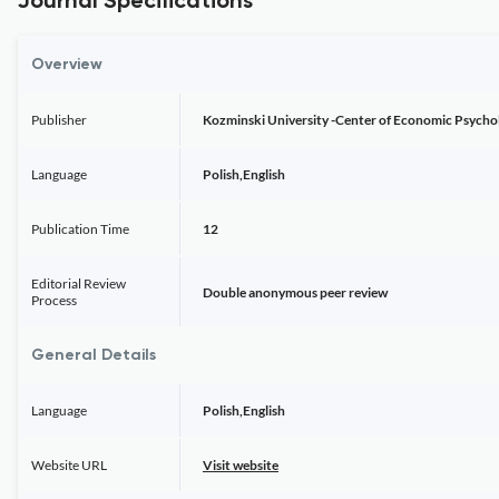
Journal Specifications
Overview
Publisher
Kozminski University -Center of Economic Psychol
Language
Polish,English
Publication Time
12
Editorial Review
Double anonymous peer review
Process
General Details
Language
Polish,English
Website URL
Visit website