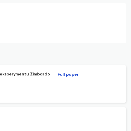
do eksperymentu Zimbardo
Full paper