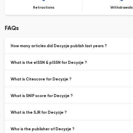
Retractions
Withdrawals
FAQs
How many articles did Decyzje publish last years ?
What is the eISSN & pISSN for Decyzje ?
What is Citescore for Decyzje ?
What is SNIP score for Decyzje ?
What is the SJR for Decyzje ?
Who is the publisher of Decyzje ?