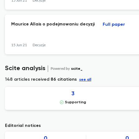
15 Jun 21
Decyzje
Maurice Allais o podejmowaniu decyzji
Full paper
15 Jun 21
Decyzje
Scite analysis
Powered by
scite_
148 articles received
86 citations
see all
3
Supporting
Editorial notices
0
0