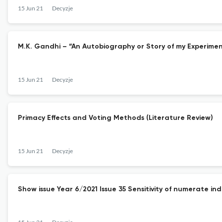
15 Jun 21
Decyzje
M.K. Gandhi – “An Autobiography or Story of my Experimen
15 Jun 21
Decyzje
Primacy Effects and Voting Methods (Literature Review)
15 Jun 21
Decyzje
Show issue Year 6/2021 Issue 35 Sensitivity of numerate ind