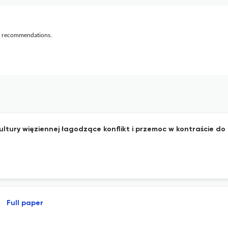
al recommendations.
bkultury więziennej łagodzące konflikt i przemoc w kontraście 
Full paper