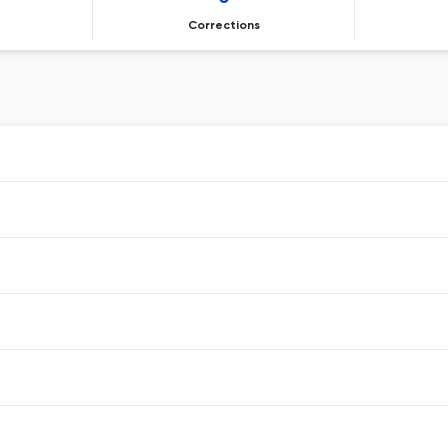
Corrections