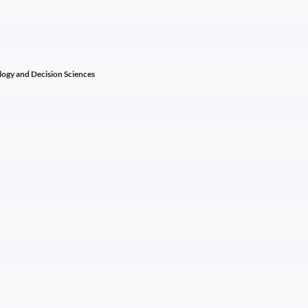
ogy and Decision Sciences