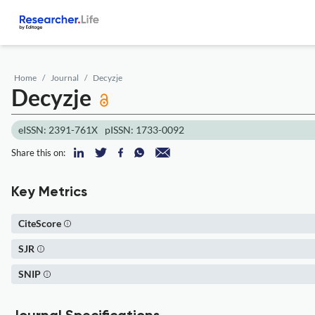
Home
Journal
Decyzje
Decyzje
eISSN: 2391-761X
pISSN: 1733-0092
Share this on:
Key Metrics
CiteScore
SJR
SNIP