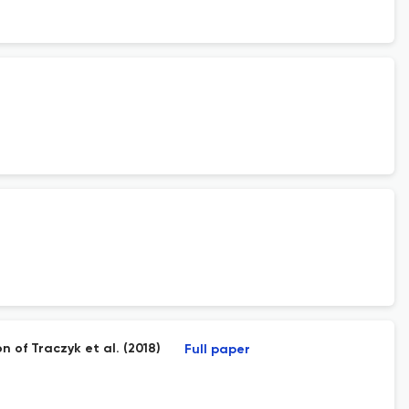
n of Traczyk et al. (2018)
Full paper