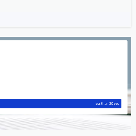
less than 30 sec