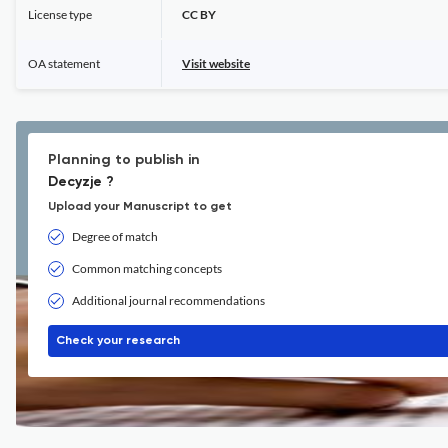
License type
CC BY
OA statement
Visit website
Planning to publish in
Decyzje ?
Upload your Manuscript to get
Degree of match
Common matching concepts
Additional journal recommendations
Check your research