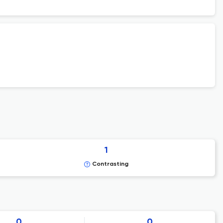
1
Contrasting
0
0