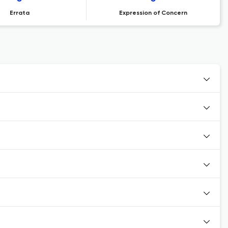
Errata
Expression of Concern