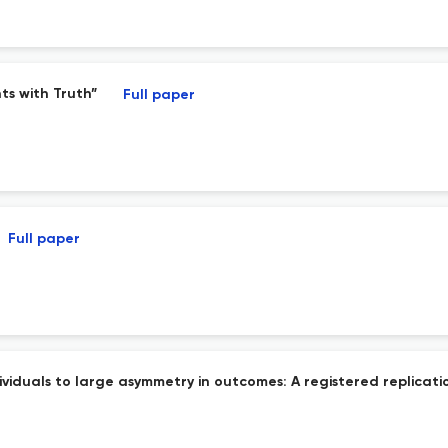
ts with Truth”
Full paper
Full paper
ividuals to large asymmetry in outcomes: A registered replicatio