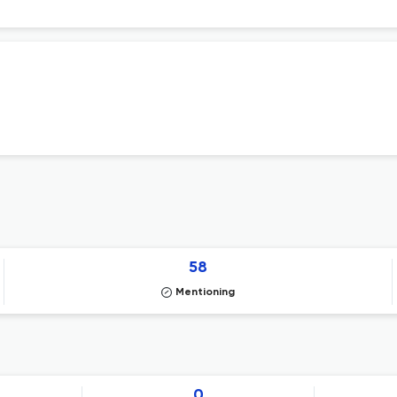
58
Mentioning
0