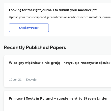
Looking for the right journals to submit your mansucript?
Upload your manuscript and get a submission readiness score and other journ
Check my Paper
Recently Published Papers
W te gry więźniowie nie grają. Instytucje rzeczywistej su
15 Jun 21
Decyzje
Primacy Effects in Poland – supplement to Steven Linder